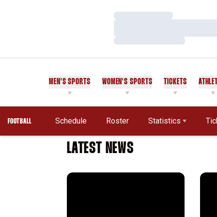
Loading…
Loading…
Loading…
MEN'S SPORTS
WOMEN'S SPORTS
TICKETS
ATHLE
Schedule
Roster
Statistics
Tic
FOOTBALL
LATEST NEWS
Working Class
The 