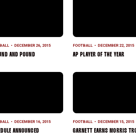
BALL
DECEMBER 26, 2015
FOOTBALL
DECEMBER 22, 2015
UND AND POUND
AP PLAYER OF THE YEAR
dule Announced
Garnett Earns Morris Trophy
BALL
DECEMBER 16, 2015
FOOTBALL
DECEMBER 15, 2015
EDULE ANNOUNCED
GARNETT EARNS MORRIS TR