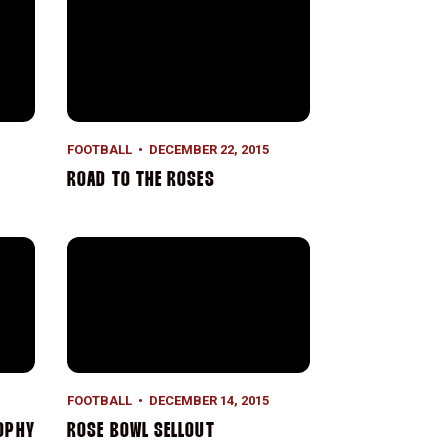
FOOTBALL
DECEMBER 22, 2015
ROAD TO THE ROSES
Rose Bowl Sellout
FOOTBALL
DECEMBER 14, 2015
OPHY
ROSE BOWL SELLOUT