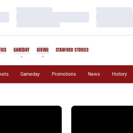
Loading…
Loading…
Loading…
Loading…
Loading…
Loading…
TICS
GAMEDAY
GIVING
STANFORD STORIES
OPENS IN A NEW WINDOW
kets
Gameday
Promotions
News
History
Stanford Way
Notebook: Rose Bowl