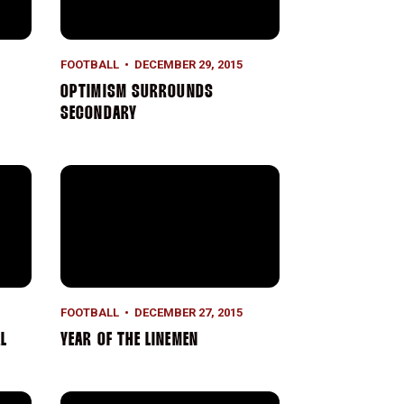
FOOTBALL
DECEMBER 29, 2015
OPTIMISM SURROUNDS
SECONDARY
Year of the Linemen
FOOTBALL
DECEMBER 27, 2015
L
YEAR OF THE LINEMEN
Road to the Roses