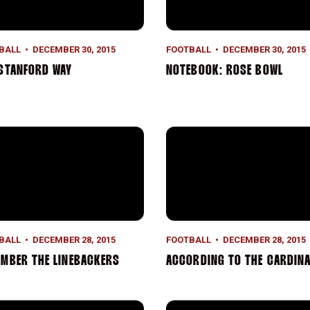
BALL
DECEMBER 30, 2015
FOOTBALL
DECEMBER 30, 2015
STANFORD WAY
NOTEBOOK: ROSE BOWL
mber the Linebackers
According to the Cardinal
BALL
DECEMBER 28, 2015
FOOTBALL
DECEMBER 28, 2015
MBER THE LINEBACKERS
ACCORDING TO THE CARDINA
nd and Pound
AP Player of the Year