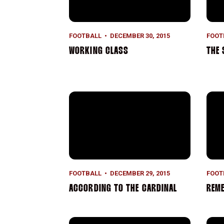
FOOTBALL
DECEMBER 30, 2015
FOOT
WORKING CLASS
THE 
According to the Cardinal
Reme
FOOTBALL
DECEMBER 29, 2015
FOOT
ACCORDING TO THE CARDINAL
REME
According to the Cardinal
Grou