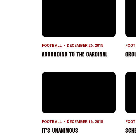
FOOTBALL
DECEMBER 26, 2015
FOOT
ACCORDING TO THE CARDINAL
GRO
It's Unanimous
Sche
FOOTBALL
DECEMBER 16, 2015
FOOT
IT'S UNANIMOUS
SCH