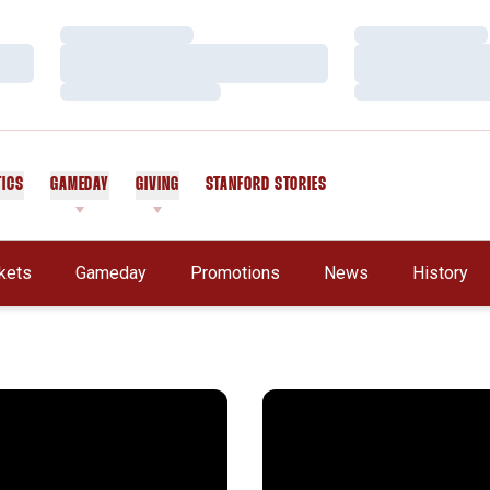
Loading…
Loading…
Loading…
Loading…
Loading…
Loading…
TICS
GAMEDAY
GIVING
STANFORD STORIES
OPENS IN A NEW WINDOW
kets
Gameday
Promotions
News
History
 Football Season in Review
Stanford in the NFL: Week 1