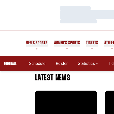
Loading…
Loading…
Loading…
MEN'S SPORTS
WOMEN'S SPORTS
TICKETS
ATHLE
Schedule
Roster
Statistics
Tic
FOOTBALL
LATEST NEWS
Stanford in the NFL: Week 17 Recap
2025