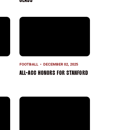
CLASS
 Welcome Home, Tavita
All-ACC Honors for Stanford
FOOTBALL
DECEMBER 02, 2025
ALL-ACC HONORS FOR STANFORD
ford M. Freeman Director of Football
Stanford in the NFL: Week 12 Recap