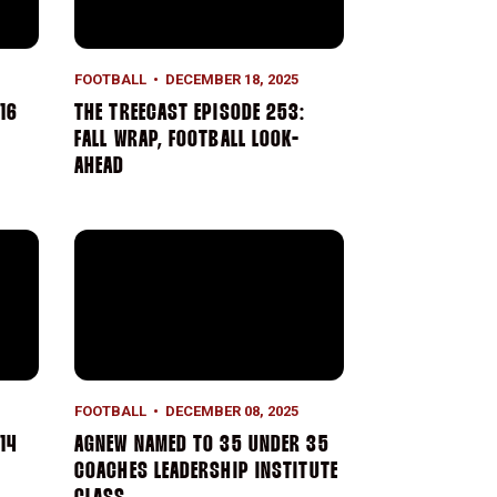
FOOTBALL
DECEMBER 18, 2025
16
THE TREECAST EPISODE 253:
FALL WRAP, FOOTBALL LOOK-
AHEAD
4 Recap
Agnew Named to 35 Under 35 Coaches Leadership In
FOOTBALL
DECEMBER 08, 2025
14
AGNEW NAMED TO 35 UNDER 35
COACHES LEADERSHIP INSTITUTE