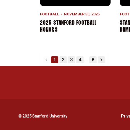
FOOTBALL
NOVEMBER 30, 2025
FOOT
2025 STANFORD FOOTBALL
STAN
HONORS
DAME
1
2
3
4
...
8
back
forward
© 2025 Stanford University
Priv