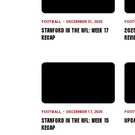
FOOTBALL
DECEMBER 31, 2025
FOOT
STANFORD IN THE NFL: WEEK 17
2025
RECAP
REVI
Stanford in the NFL: Week 15 Recap
Upda
FOOTBALL
DECEMBER 17, 2025
FOOT
STANFORD IN THE NFL: WEEK 15
UPD
RECAP