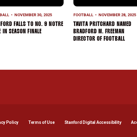
BALL
NOVEMBER 30, 2025
FOOTBALL
NOVEMBER 28, 2025
FORD FALLS TO NO. 9 NOTRE
TAVITA PRITCHARD NAMED
 IN SEASON FINALE
BRADFORD M. FREEMAN
DIRECTOR OF FOOTBALL
Opens in a new window
Opens in a new window
Opens in a new window
Opens in a new window
Opens in a new window
Opens i
acy Policy
Terms of Use
Stanford Digital Accessibility
Acc