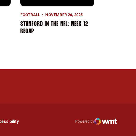
FOOTBALL
NOVEMBER 26, 2025
STANFORD IN THE NFL: WEEK 12
RECAP
n a new window
Opens in a new window
essibility
Powered by
Opens in a new window
WMT Digital
Opens in a new window