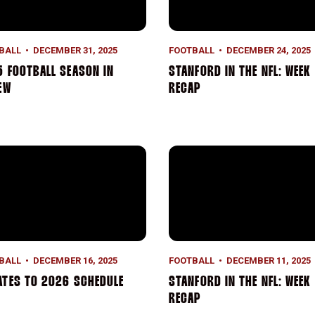
BALL
DECEMBER 31, 2025
FOOTBALL
DECEMBER 24, 2025
 FOOTBALL SEASON IN
STANFORD IN THE NFL: WEEK 
EW
RECAP
tes to 2026 Schedule
Stanford in the NFL: Week 1
BALL
DECEMBER 16, 2025
FOOTBALL
DECEMBER 11, 2025
ATES TO 2026 SCHEDULE
STANFORD IN THE NFL: WEEK 
RECAP