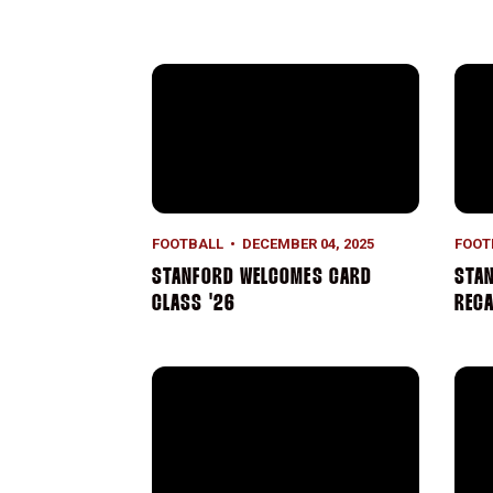
Stanford Welcomes Card Class '26
Stan
FOOTBALL
DECEMBER 04, 2025
FOOT
STANFORD WELCOMES CARD
STAN
CLASS '26
REC
2025 Stanford Football Honors
Stan