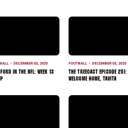
ford in the NFL: Week 13 Recap
The TreeCast Episode 251:
BALL
DECEMBER 03, 2025
FOOTBALL
DECEMBER 03, 2025
FORD IN THE NFL: WEEK 13
THE TREECAST EPISODE 251:
AP
WELCOME HOME, TAVITA
ford Falls to No. 9 Notre Dame in Season Finale
Tavita Pritchard Named Brad