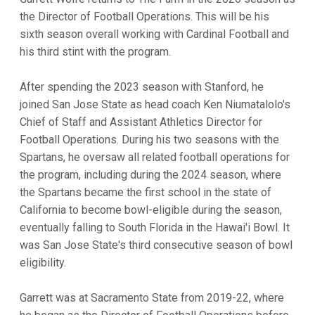
the Director of Football Operations. This will be his
sixth season overall working with Cardinal Football and
his third stint with the program.
After spending the 2023 season with Stanford, he
joined San Jose State as head coach Ken Niumatalolo's
Chief of Staff and Assistant Athletics Director for
Football Operations. During his two seasons with the
Spartans, he oversaw all related football operations for
the program, including during the 2024 season, where
the Spartans became the first school in the state of
California to become bowl-eligible during the season,
eventually falling to South Florida in the Hawai'i Bowl. It
was San Jose State's third consecutive season of bowl
eligibility.
Garrett was at Sacramento State from 2019-22, where