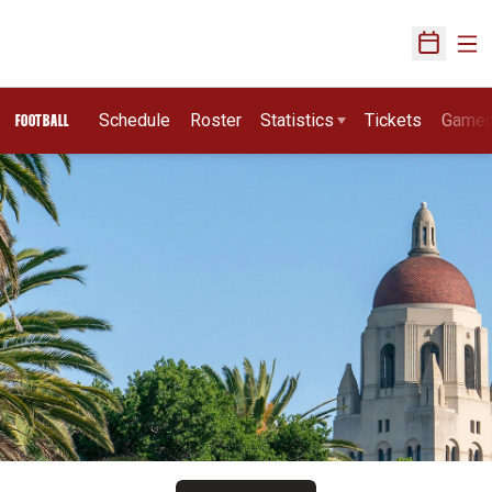
Ope
Open Sch
Schedule
Roster
Statistics
Tickets
Game
FOOTBALL