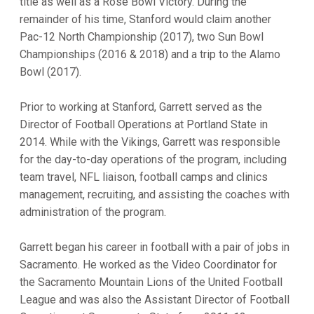
title as well as a Rose Bowl Victory. During the
remainder of his time, Stanford would claim another
Pac-12 North Championship (2017), two Sun Bowl
Championships (2016 & 2018) and a trip to the Alamo
Bowl (2017).
Prior to working at Stanford, Garrett served as the
Director of Football Operations at Portland State in
2014. While with the Vikings, Garrett was responsible
for the day-to-day operations of the program, including
team travel, NFL liaison, football camps and clinics
management, recruiting, and assisting the coaches with
administration of the program.
Garrett began his career in football with a pair of jobs in
Sacramento. He worked as the Video Coordinator for
the Sacramento Mountain Lions of the United Football
League and was also the Assistant Director of Football