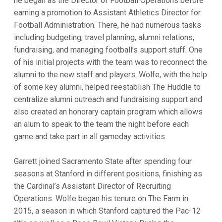
he began as the Director of Football Operations before
earning a promotion to Assistant Athletics Director for
Football Administration. There, he had numerous tasks
including budgeting, travel planning, alumni relations,
fundraising, and managing football’s support stuff. One
of his initial projects with the team was to reconnect the
alumni to the new staff and players. Wolfe, with the help
of some key alumni, helped reestablish The Huddle to
centralize alumni outreach and fundraising support and
also created an honorary captain program which allows
an alum to speak to the team the night before each
game and take part in all gameday activities.
Garrett joined Sacramento State after spending four
seasons at Stanford in different positions, finishing as
the Cardinal’s Assistant Director of Recruiting
Operations. Wolfe began his tenure on The Farm in
2015, a season in which Stanford captured the Pac-12