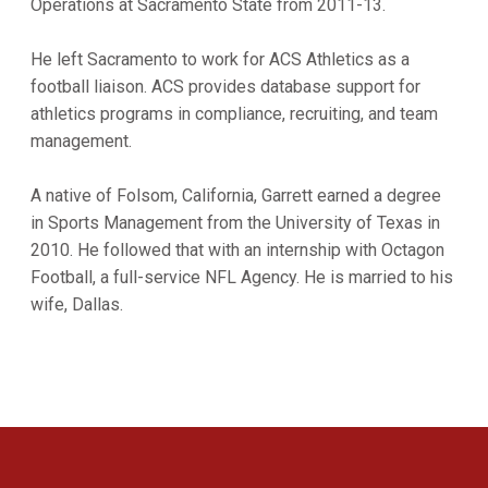
Operations at Sacramento State from 2011-13.
He left Sacramento to work for ACS Athletics as a
football liaison. ACS provides database support for
athletics programs in compliance, recruiting, and team
management.
A native of Folsom, California, Garrett earned a degree
in Sports Management from the University of Texas in
2010. He followed that with an internship with Octagon
Football, a full-service NFL Agency. He is married to his
wife, Dallas.