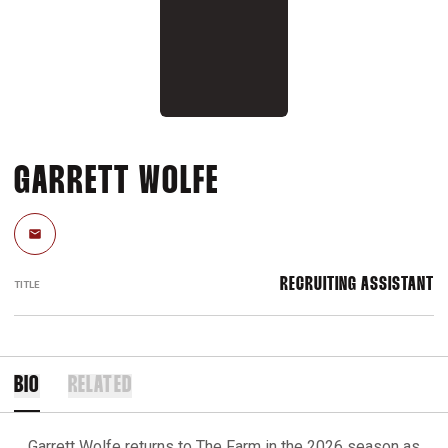
GARRETT WOLFE
Email
RECRUITING ASSISTANT
TITLE
BIO
RELATED
Garrett Wolfe returns to The Farm in the 2026 season as