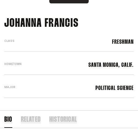
SEASON 2017-
JOHANNA FRANCIS
CLASS
FRESHMAN
HOMETOWN
SANTA MONICA, CALIF.
MAJOR
POLITICAL SCIENCE
BIO
RELATED
HISTORICAL