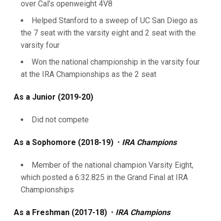
over Cal’s openweight 4V8
Helped Stanford to a sweep of UC San Diego as
the 7 seat with the varsity eight and 2 seat with the
varsity four
Won the national championship in the varsity four
at the IRA Championships as the 2 seat
As a Junior (2019-20)
Did not compete
As a Sophomore (2018-19)
•
IRA Champions
Member of the national champion Varsity Eight,
which posted a 6:32.825 in the Grand Final at IRA
Championships
As a Freshman (2017-18)
•
IRA Champions