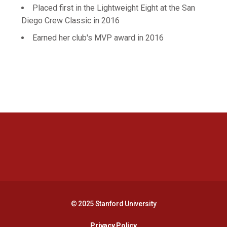
Placed first in the Lightweight Eight at the San
Diego Crew Classic in 2016
Earned her club's MVP award in 2016
Opens in a new window
Opens in a new 
Opens in a new window
Opens in a new 
© 2025 Stanford University
Opens in a new window
Privacy Policy