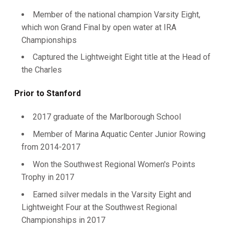
Member of the national champion Varsity Eight,
which won Grand Final by open water at IRA
Championships
Captured the Lightweight Eight title at the Head of
the Charles
Prior to Stanford
2017 graduate of the Marlborough School
Member of Marina Aquatic Center Junior Rowing
from 2014-2017
Won the Southwest Regional Women's Points
Trophy in 2017
Earned silver medals in the Varsity Eight and
Lightweight Four at the Southwest Regional
Championships in 2017