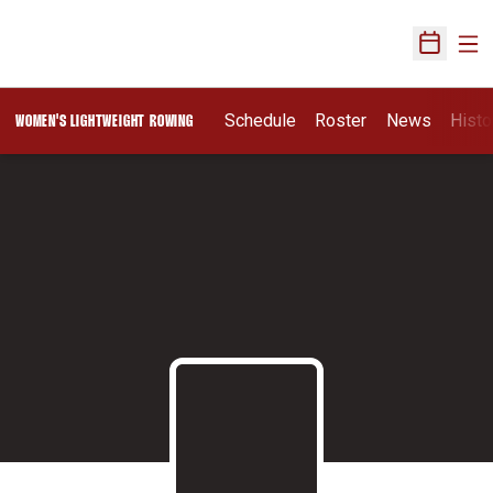
Ope
Open Sch
Schedule
Roster
News
Histo
WOMEN'S LIGHTWEIGHT ROWING