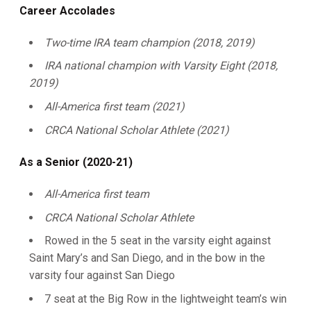
Career Accolades
Two-time IRA team champion (2018, 2019)
IRA national champion with Varsity Eight (2018,
2019)
All-America first team (2021)
CRCA National Scholar Athlete (2021)
As a Senior (2020-21)
All-America first team
CRCA National Scholar Athlete
Rowed in the 5 seat in the varsity eight against
Saint Mary’s and San Diego, and in the bow in the
varsity four against San Diego
7 seat at the Big Row in the lightweight team’s win