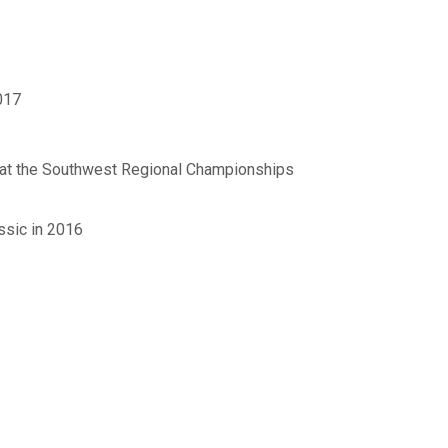
017
ur at the Southwest Regional Championships
ssic in 2016