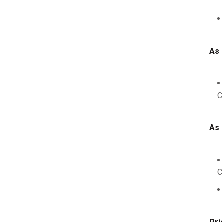
As 
C
As 
C
Pri