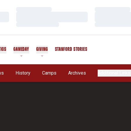
Loading…
Loading…
Loading…
Loading…
Loading…
Loading…
TICS
GAMEDAY
GIVING
STANFORD STORIES
OPENS IN A NEW WINDOW
ws
History
Camps
Archives
Additional Links