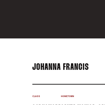
SEAS
JOHANNA FRANCIS
CLASS
HOMETOWN