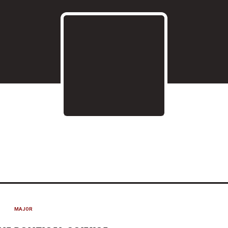
ON 2018-19
MAJOR