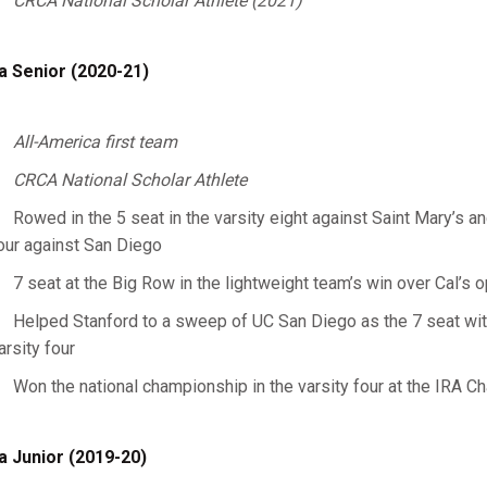
CRCA National Scholar Athlete (2021)
a Senior (2020-21)
All-America first team
CRCA National Scholar Athlete
Rowed in the 5 seat in the varsity eight against Saint Mary’s an
our against San Diego
7 seat at the Big Row in the lightweight team’s win over Cal’s
Helped Stanford to a sweep of UC San Diego as the 7 seat with 
arsity four
Won the national championship in the varsity four at the IRA 
a Junior (2019-20)