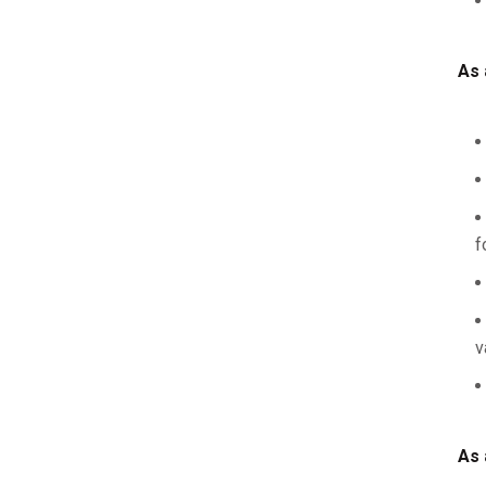
As 
f
v
As 