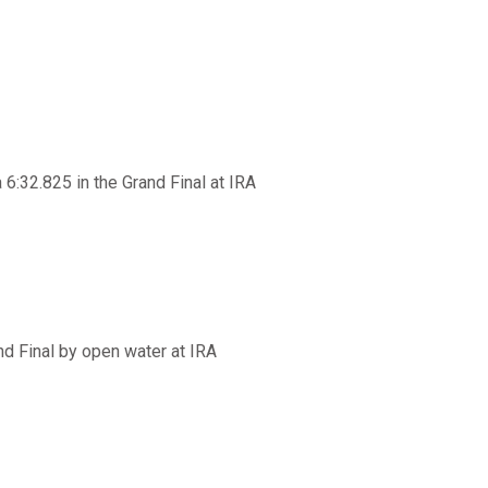
6:32.825 in the Grand Final at IRA
d Final by open water at IRA