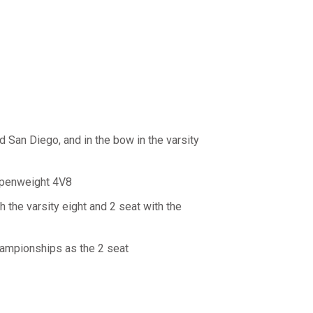
d San Diego, and in the bow in the varsity
 openweight 4V8
the varsity eight and 2 seat with the
Championships as the 2 seat