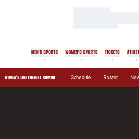
Loading…
Loading…
Loading…
MEN'S SPORTS
WOMEN'S SPORTS
TICKETS
ATHLE
Schedule
Roster
Ne
WOMEN'S LIGHTWEIGHT ROWING