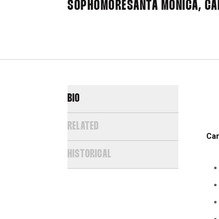
SOPHOMORE
SANTA MONICA, CAL
BIO
RELATED
Ca
HISTORICAL