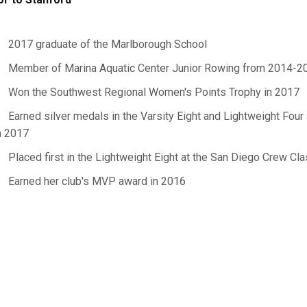
2017 graduate of the Marlborough School
Member of Marina Aquatic Center Junior Rowing from 2014-2
Won the Southwest Regional Women's Points Trophy in 2017
Earned silver medals in the Varsity Eight and Lightweight Fo
n 2017
Placed first in the Lightweight Eight at the San Diego Crew Cla
Earned her club's MVP award in 2016