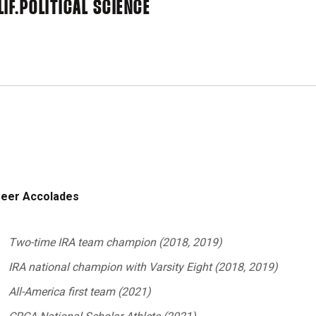
IF.
POLITICAL SCIENCE
reer Accolades
Two-time IRA team champion (2018, 2019)
IRA national champion with Varsity Eight (2018, 2019)
All-America first team (2021)