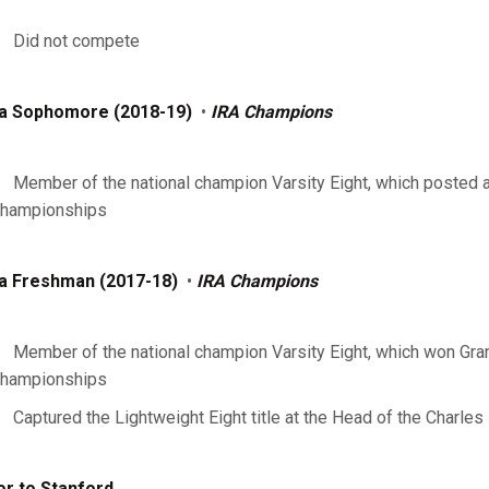
Did not compete
a Sophomore (2018-19)
•
IRA Champions
Member of the national champion Varsity Eight, which posted a 
hampionships
a Freshman (2017-18)
•
IRA Champions
Member of the national champion Varsity Eight, which won Gran
hampionships
Captured the Lightweight Eight title at the Head of the Charles
or to Stanford