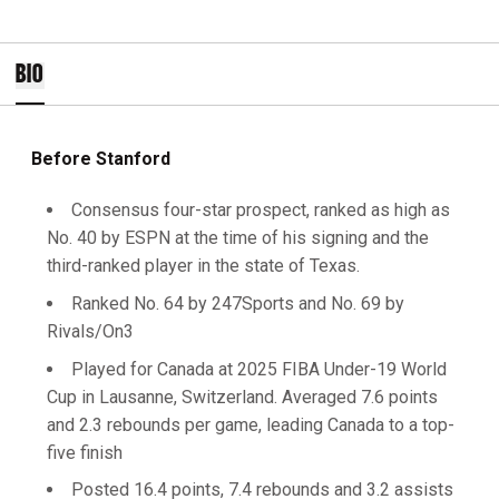
BIO
Before Stanford
Consensus four-star prospect, ranked as high as
No. 40 by ESPN at the time of his signing and the
third-ranked player in the state of Texas.
Ranked No. 64 by 247Sports and No. 69 by
Rivals/On3
Played for Canada at 2025 FIBA Under-19 World
Cup in Lausanne, Switzerland. Averaged 7.6 points
and 2.3 rebounds per game, leading Canada to a top-
five finish
Posted 16.4 points, 7.4 rebounds and 3.2 assists