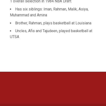
1 overall selection in 1984 NBA Draft.
Has six siblings: Iman, Rahman, Malik, Asiya,
Muhammad and Amina
Brother, Rahman, plays basketball at Louisiana
Uncles, Afis and Tajudeen, played basketball at
UTSA
Opens in a new window
Opens in a new 
Opens in a new window
Opens in a new 