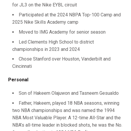
for JL3 on the Nike EYBL circuit
Participated at the 2024 NBPA Top-100 Camp and
2025 Nike Skills Academy camp
Moved to IMG Academy for senior season
Led Clements High School to district
championships in 2023 and 2024
Chose Stanford over Houston, Vanderbilt and
Cincinnati
Personal
Son of Hakeem Olajuwon and Tasneem Gesualdo
Father, Hakeem, played 18 NBA seasons, winning
two NBA championships and was named the 1994
NBA Most Valuable Player. A 12-time All-Star and the
NBA’s all-time leader in blocked shots, he was the No.