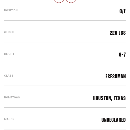
POSITION
G/F
WEIGHT
220 LBS
HEIGHT
6-7
CLASS
FRESHMAN
HOMETOWN
HOUSTON, TEXAS
MAJOR
UNDECLARED