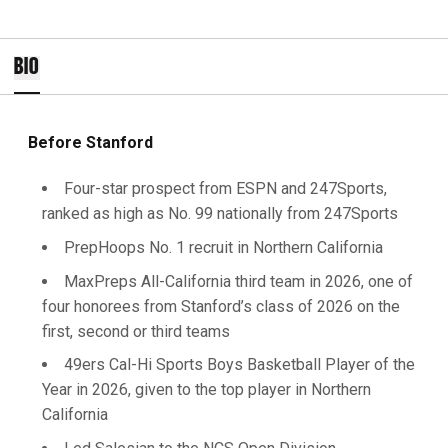
BIO
Before Stanford
Four-star prospect from ESPN and 247Sports,
ranked as high as No. 99 nationally from 247Sports
PrepHoops No. 1 recruit in Northern California
MaxPreps All-California third team in 2026, one of
four honorees from Stanford’s class of 2026 on the
first, second or third teams
49ers Cal-Hi Sports Boys Basketball Player of the
Year in 2026, given to the top player in Northern
California