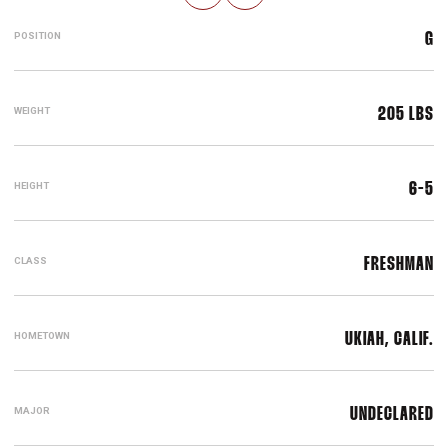
POSITION
G
WEIGHT
205 LBS
HEIGHT
6-5
CLASS
FRESHMAN
HOMETOWN
UKIAH, CALIF.
MAJOR
UNDECLARED