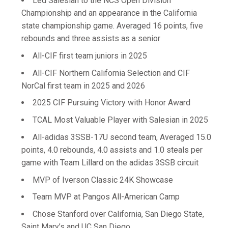
Led Salesian to the NCS Open Division
Championship and an appearance in the California
state championship game. Averaged 16 points, five
rebounds and three assists as a senior
All-CIF first team juniors in 2025
All-CIF Northern California Selection and CIF
NorCal first team in 2025 and 2026
2025 CIF Pursuing Victory with Honor Award
TCAL Most Valuable Player with Salesian in 2025
All-adidas 3SSB-17U second team, Averaged 15.0
points, 4.0 rebounds, 4.0 assists and 1.0 steals per
game with Team Lillard on the adidas 3SSB circuit
MVP of Iverson Classic 24K Showcase
Team MVP at Pangos All-American Camp
Chose Stanford over California, San Diego State,
Saint Mary’s and UC San Diego