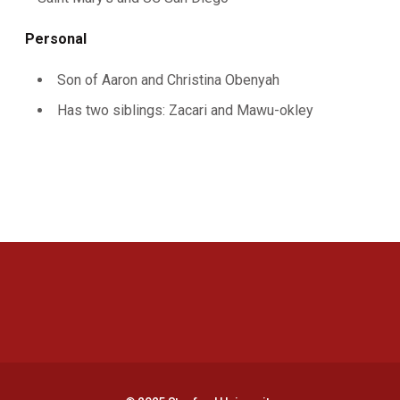
Personal
Son of Aaron and Christina Obenyah
Has two siblings: Zacari and Mawu-okley
Opens in a new window
Opens in a new 
Opens in a new window
Opens in a new 