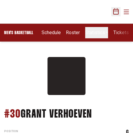
Ope
Open Sch
Schedule
Roster
Statistics
Tickets
MEN'S BASKETBALL
SEASON 20
#30
GRANT VERHOEVEN
POSITION
C