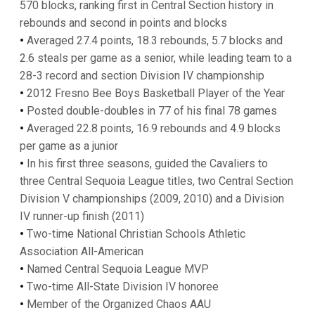
570 blocks, ranking first in Central Section history in
rebounds and second in points and blocks
•
Averaged 27.4 points, 18.3 rebounds, 5.7 blocks and
2.6 steals per game as a senior, while leading team to a
28-3 record and section Division IV championship
•
2012 Fresno Bee Boys Basketball Player of the Year
•
Posted double-doubles in 77 of his final 78 games
•
Averaged 22.8 points, 16.9 rebounds and 4.9 blocks
per game as a junior
•
In his first three seasons, guided the Cavaliers to
three Central Sequoia League titles, two Central Section
Division V championships (2009, 2010) and a Division
IV runner-up finish (2011)
•
Two-time National Christian Schools Athletic
Association All-American
•
Named Central Sequoia League MVP
•
Two-time All-State Division IV honoree
•
Member of the Organized Chaos AAU