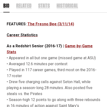
BIO
RELATED
STATS
HISTORICAL
FEATURES:
The Fresno Bee (3/11/14)
Career Statistics
As a Redshirt Senior (2016-17)
|
Game-by-Game
Stats
• Appeared in all but one game (missed game at ASU)
• Averaged 12.6 minutes per contest
• Played in 117 career games, third most on the 2016-
17 roster
• Drew five charging calls against Seton Hall, while
playing a season-long 28 minutes. Also posted five
steals vs. the Pirates
• Season-high 12 points to go along with three rebounds
in 16 minutes of action against Saint Mary’s