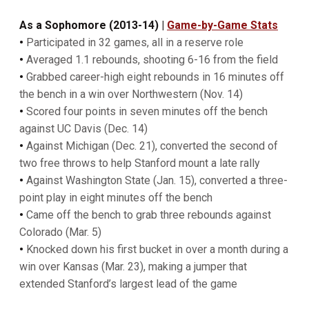
As a Sophomore (2013-14) |
Game-by-Game Stats
•
Participated in 32 games, all in a reserve role
•
Averaged 1.1 rebounds, shooting 6-16 from the field
•
Grabbed career-high eight rebounds in 16 minutes off
the bench in a win over Northwestern (Nov. 14)
•
Scored four points in seven minutes off the bench
against UC Davis (Dec. 14)
•
Against Michigan (Dec. 21), converted the second of
two free throws to help Stanford mount a late rally
•
Against Washington State (Jan. 15), converted a three-
point play in eight minutes off the bench
•
Came off the bench to grab three rebounds against
Colorado (Mar. 5)
•
Knocked down his first bucket in over a month during a
win over Kansas (Mar. 23), making a jumper that
extended Stanford’s largest lead of the game