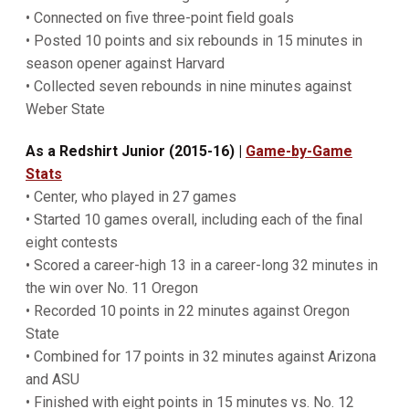
• Connected on five three-point field goals
• Posted 10 points and six rebounds in 15 minutes in
season opener against Harvard
• Collected seven rebounds in nine minutes against
Weber State
As a Redshirt Junior (2015-16)
|
Game-by-Game
Stats
• Center, who played in 27 games
• Started 10 games overall, including each of the final
eight contests
• Scored a career-high 13 in a career-long 32 minutes in
the win over No. 11 Oregon
• Recorded 10 points in 22 minutes against Oregon
State
• Combined for 17 points in 32 minutes against Arizona
and ASU
• Finished with eight points in 15 minutes vs. No. 12