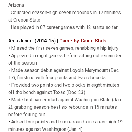
Arizona
• Collected season-high seven rebounds in 17 minutes
at Oregon State
• Has played in 87 career games with 12 starts so far
As a Junior (2014-15)
|
Game-by-Game Stats
•
Missed the first seven games, rehabbing a hip injury
•
Appeared in eight games before sitting out remainder
of the season
•
Made season debut against Loyola Marymount (Dec.
17), finishing with four points and two rebounds
•
Provided two points and two blocks in eight minutes
off the bench against Texas (Dec. 23)
•
Made first career start against Washington State (Jan.
2), grabbing season-best six rebounds in 15 minutes
before fouling out
•
Added four points and four rebounds in career-high 19
minutes against Washington (Jan. 4)