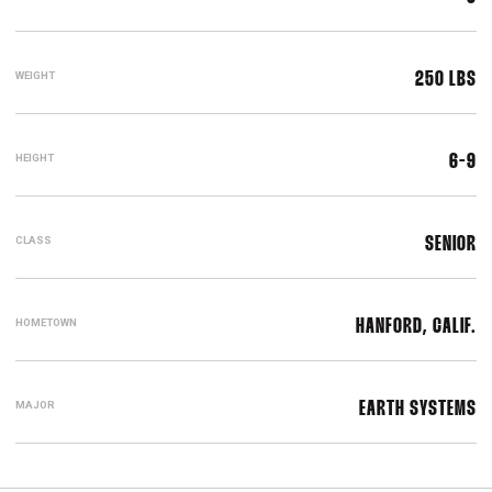
WEIGHT
250 LBS
HEIGHT
6-9
CLASS
SENIOR
HOMETOWN
HANFORD, CALIF.
MAJOR
EARTH SYSTEMS