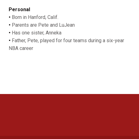
Personal
•
Born in Hanford, Calif.
•
Parents are Pete and LuJean
•
Has one sister, Anneka
•
Father, Pete, played for four teams during a six-year
NBA career
Opens in a new window
Opens in a new 
Opens in a new window
Opens in a new 