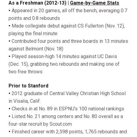
As a Freshman (2012-13) |
Game-by-Game Stats
•
Appeared in 20 games, all off the bench, averaging 0.7
points and 0.8 rebounds
•
Made collegiate debut against CS Fullerton (Nov. 12),
playing the final minute
•
Contributed four points and three boards in 13 minutes
against Belmont (Nov. 18)
•
Played season-high 14 minutes against UC Davis
(Dec. 15), grabbing two rebounds and making one of
two free throws
Prior to Stanford
•
2012 graduate of Central Valley Christian High School
in Visalia, Calif.
•
Checks in at No. 89 in ESPNU's 100 national rankings
•
Listed No. 21 among centers and No. 80 overall as a
four-star recruit by Scout.com
•
Finished career with 2,598 points, 1,765 rebounds and