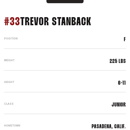
SEASON 2
#33
TREVOR STANBACK
POSITION
F
WEIGHT
225 LBS
HEIGHT
6-11
CLASS
JUNIOR
HOMETOWN
PASADENA, CALIF.