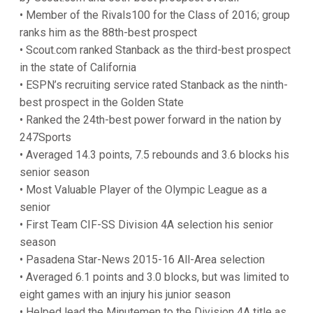
• Member of the Rivals100 for the Class of 2016; group
ranks him as the 88th-best prospect
• Scout.com ranked Stanback as the third-best prospect
in the state of California
• ESPN’s recruiting service rated Stanback as the ninth-
best prospect in the Golden State
• Ranked the 24th-best power forward in the nation by
247Sports
• Averaged 14.3 points, 7.5 rebounds and 3.6 blocks his
senior season
• Most Valuable Player of the Olympic League as a
senior
• First Team CIF-SS Division 4A selection his senior
season
• Pasadena Star-News 2015-16 All-Area selection
• Averaged 6.1 points and 3.0 blocks, but was limited to
eight games with an injury his junior season
• Helped lead the Minutemen to the Division 4A title as