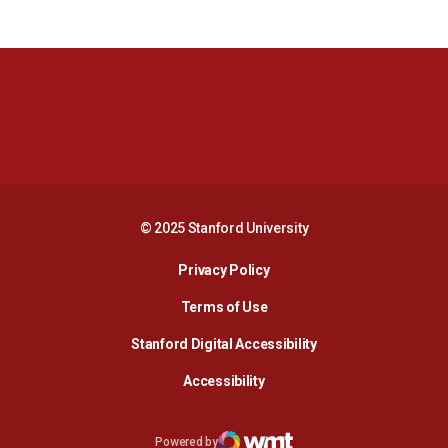
Opens in a new window
Opens in a new 
Opens in a new window
Opens in a new 
© 2025 Stanford University
Opens in a new window
Privacy Policy
Terms of Use
Opens in a new wind
Stanford Digital Accessibility
Opens in a new window
Accessibility
Opens in a new window
Powered by