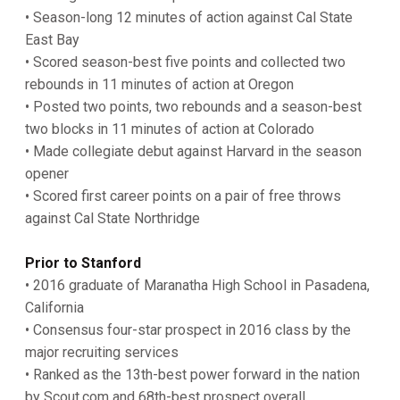
• Season-long 12 minutes of action against Cal State
East Bay
• Scored season-best five points and collected two
rebounds in 11 minutes of action at Oregon
• Posted two points, two rebounds and a season-best
two blocks in 11 minutes of action at Colorado
• Made collegiate debut against Harvard in the season
opener
• Scored first career points on a pair of free throws
against Cal State Northridge
Prior to Stanford
• 2016 graduate of Maranatha High School in Pasadena,
California
• Consensus four-star prospect in 2016 class by the
major recruiting services
• Ranked as the 13th-best power forward in the nation
by Scout.com and 68th-best prospect overall