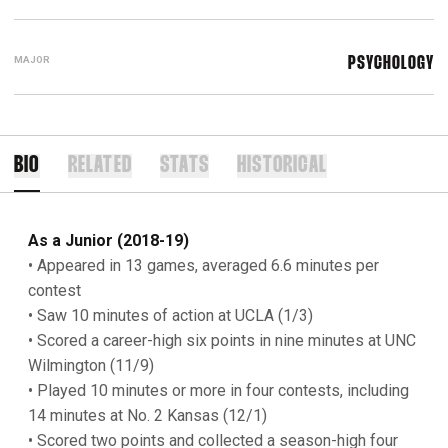
MAJOR
PSYCHOLOGY
BIO
RELATED
STATS
HISTORICAL
As a Junior (2018-19)
• Appeared in 13 games, averaged 6.6 minutes per
contest
• Saw 10 minutes of action at UCLA (1/3)
• Scored a career-high six points in nine minutes at UNC
Wilmington (11/9)
• Played 10 minutes or more in four contests, including
14 minutes at No. 2 Kansas (12/1)
• Scored two points and collected a season-high four