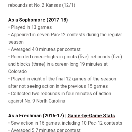
rebounds at No. 2 Kansas (12/1)
As a Sophomore (2017-18)
• Played in 13 games
• Appeared in seven Pac-12 contests during the regular
season
• Averaged 4.0 minutes per contest
• Recorded career-highs in points (five), rebounds (five)
and blocks (three) in a career-long 19 minutes at
Colorado
• Played in eight of the final 12 games of the season
after not seeing action in the previous 15 games
• Collected two rebounds in four minutes of action
against No. 9 North Carolina
As a Freshman (2016-17)
|
Game-by-Game Stats
• Saw action in 16 games, including 10 Pac-12 contests
• Averaged 5.7 minutes per contest