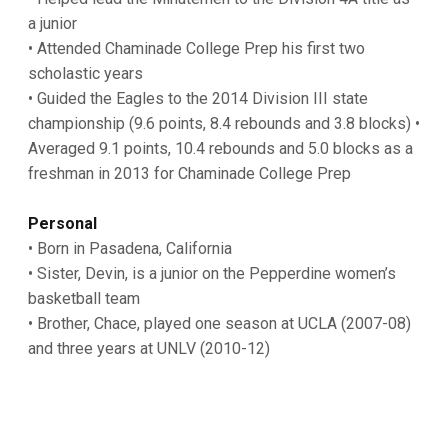
a junior
• Attended Chaminade College Prep his first two
scholastic years
• Guided the Eagles to the 2014 Division III state
championship (9.6 points, 8.4 rebounds and 3.8 blocks) •
Averaged 9.1 points, 10.4 rebounds and 5.0 blocks as a
freshman in 2013 for Chaminade College Prep
Personal
• Born in Pasadena, California
• Sister, Devin, is a junior on the Pepperdine women’s
basketball team
• Brother, Chace, played one season at UCLA (2007-08)
and three years at UNLV (2010-12)