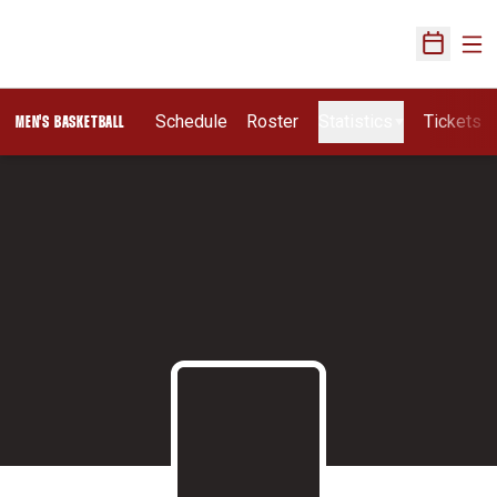
Ope
Open Sch
Schedule
Roster
Statistics
Tickets
MEN'S BASKETBALL