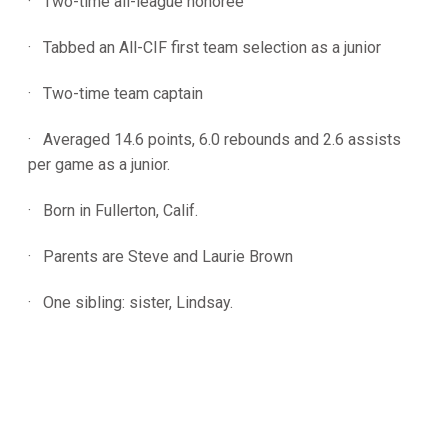
· Two-time all-league honoree
· Tabbed an All-CIF first team selection as a junior
· Two-time team captain
· Averaged 14.6 points, 6.0 rebounds and 2.6 assists
per game as a junior.
· Born in Fullerton, Calif.
· Parents are Steve and Laurie Brown
· One sibling: sister, Lindsay.