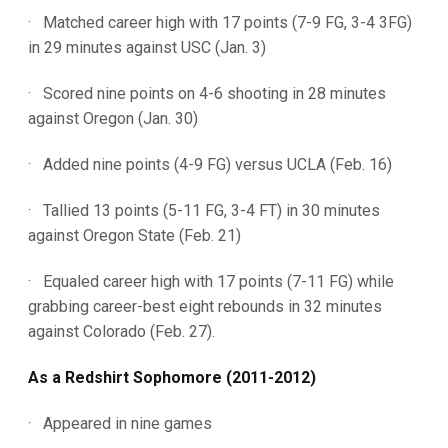
· Matched career high with 17 points (7-9 FG, 3-4 3FG)
in 29 minutes against USC (Jan. 3)
· Scored nine points on 4-6 shooting in 28 minutes
against Oregon (Jan. 30)
· Added nine points (4-9 FG) versus UCLA (Feb. 16)
· Tallied 13 points (5-11 FG, 3-4 FT) in 30 minutes
against Oregon State (Feb. 21)
· Equaled career high with 17 points (7-11 FG) while
grabbing career-best eight rebounds in 32 minutes
against Colorado (Feb. 27).
As a Redshirt Sophomore (2011-2012)
· Appeared in nine games