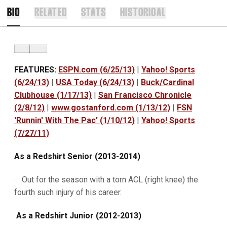
BIO
RELATED
STATS
HISTORICAL
FEATURES:
ESPN.com (6/25/13)
|
Yahoo! Sports
(6/24/13)
|
USA Today (6/24/13)
|
Buck/Cardinal
Clubhouse (1/17/13)
|
San Francisco Chronicle
(2/8/12)
|
www.gostanford.com (1/13/12)
|
FSN
'Runnin' With The Pac' (1/10/12)
|
Yahoo! Sports
(7/27/11)
As a Redshirt Senior (2013-2014)
· Out for the season with a torn ACL (right knee) the
fourth such injury of his career.
As a Redshirt Junior (2012-2013)