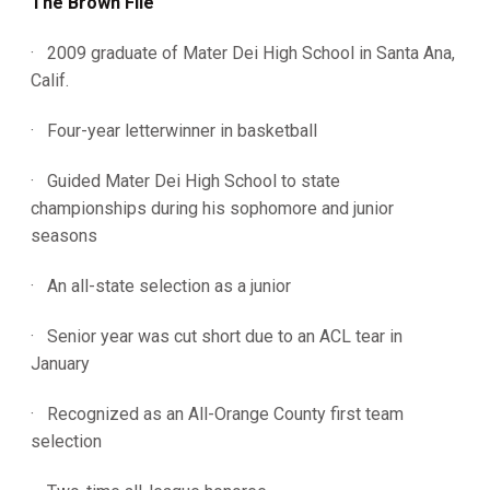
The Brown File
· 2009 graduate of Mater Dei High School in Santa Ana,
Calif.
· Four-year letterwinner in basketball
· Guided Mater Dei High School to state
championships during his sophomore and junior
seasons
· An all-state selection as a junior
· Senior year was cut short due to an ACL tear in
January
· Recognized as an All-Orange County first team
selection