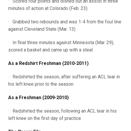
· Scored four points and dished out an assist in three
minutes of action at Colorado (Feb. 23)
· Grabbed two rebounds and was 1-4 from the foul line
against Cleveland State (Mar. 13)
· In final three minutes against Minnesota (Mar. 29),
scored a basket and came up with a steal.
As a Redshirt Freshman (2010-2011)
· Redshirted the season, after suffering an ACL tear in
his left knee prior to the season.
As a Freshman (2009-2010)
· Redshirted the season, following an ACL tear in his
left knee on the first day of practice.