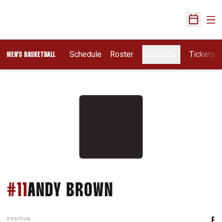
Ope
Open Sch
Schedule
Roster
Statistics
Tickets
MEN'S BASKETBALL
SEASON 2012-13
#11
ANDY BROWN
POSITION
F