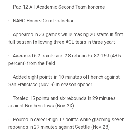
· Pac-12 All-Academic Second Team honoree
· NABC Honors Court selection
· Appeared in 33 games while making 20 starts in first
full season following three ACL tears in three years·
· Averaged 6.2 points and 2.8 rebounds: 82-169 (48.5
percent) from the field
· Added eight points in 10 minutes off bench against
San Francisco (Nov. 9) in season opener
· Totaled 15 points and six rebounds in 29 minutes
against Northern Iowa (Nov. 23)
· Poured in career-high 17 points while grabbing seven
rebounds in 27 minutes against Seattle (Nov. 28)