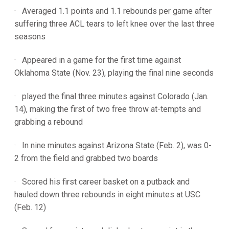
· Averaged 1.1 points and 1.1 rebounds per game after
suffering three ACL tears to left knee over the last three
seasons
· Appeared in a game for the first time against
Oklahoma State (Nov. 23), playing the final nine seconds
· played the final three minutes against Colorado (Jan.
14), making the first of two free throw at-tempts and
grabbing a rebound
· In nine minutes against Arizona State (Feb. 2), was 0-
2 from the field and grabbed two boards
· Scored his first career basket on a putback and
hauled down three rebounds in eight minutes at USC
(Feb. 12)