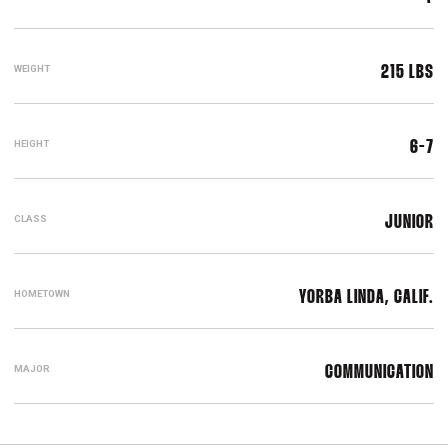
WEIGHT
215 LBS
HEIGHT
6-7
CLASS
JUNIOR
HOMETOWN
YORBA LINDA, CALIF.
MAJOR
COMMUNICATION