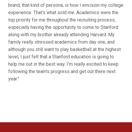
brand, that kind of persona, is how I envision my college
experience. That’s what sold me. Academics were the
top priority for me throughout the recruiting process,
especially having the opportunity to come to Stanford
along with my brother already attending Harvard. My
family really stressed academics from day one, and
although you still want to play basketball at the highest
level, I just felt that a Stanford education is going to
help me out in the best way. I’m really excited to keep
following the team’s progress and get out there next
year.”