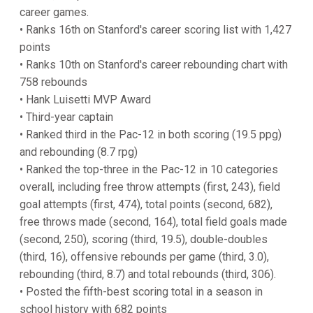
career games.
• Ranks 16th on Stanford's career scoring list with 1,427
points
• Ranks 10th on Stanford's career rebounding chart with
758 rebounds
• Hank Luisetti MVP Award
• Third-year captain
• Ranked third in the Pac-12 in both scoring (19.5 ppg)
and rebounding (8.7 rpg)
• Ranked the top-three in the Pac-12 in 10 categories
overall, including free throw attempts (first, 243), field
goal attempts (first, 474), total points (second, 682),
free throws made (second, 164), total field goals made
(second, 250), scoring (third, 19.5), double-doubles
(third, 16), offensive rebounds per game (third, 3.0),
rebounding (third, 8.7) and total rebounds (third, 306).
• Posted the fifth-best scoring total in a season in
school history with 682 points