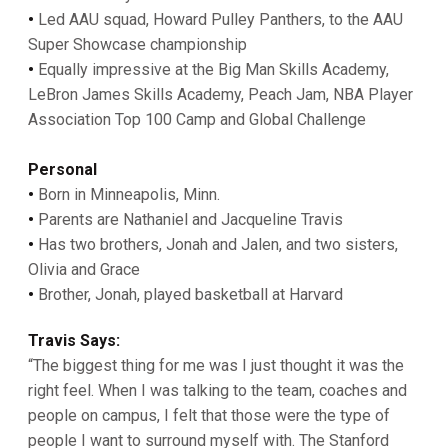
•
Led AAU squad, Howard Pulley Panthers, to the AAU
Super Showcase championship
•
Equally impressive at the Big Man Skills Academy,
LeBron James Skills Academy, Peach Jam, NBA Player
Association Top 100 Camp and Global Challenge
Personal
•
Born in Minneapolis, Minn.
•
Parents are Nathaniel and Jacqueline Travis
•
Has two brothers, Jonah and Jalen, and two sisters,
Olivia and Grace
•
Brother, Jonah, played basketball at Harvard
Travis Says:
“The biggest thing for me was I just thought it was the
right feel. When I was talking to the team, coaches and
people on campus, I felt that those were the type of
people I want to surround myself with. The Stanford