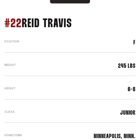
SEASON 2016-17
#22
REID TRAVIS
POSITION
F
WEIGHT
245 LBS
HEIGHT
6-8
CLASS
JUNIOR
HOMETOWN
MINNEAPOLIS, MINN.