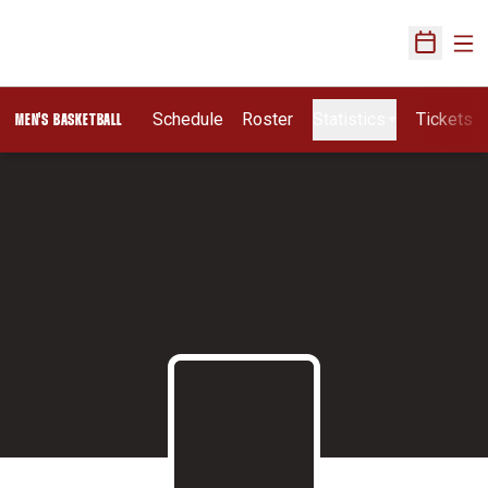
Ope
Open Sch
Schedule
Roster
Statistics
Tickets
MEN'S BASKETBALL