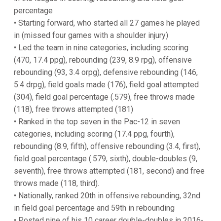
percentage
• Starting forward, who started all 27 games he played
in (missed four games with a shoulder injury)
• Led the team in nine categories, including scoring
(470, 17.4 ppg), rebounding (239, 8.9 rpg), offensive
rebounding (93, 3.4 orpg), defensive rebounding (146,
5.4 drpg), field goals made (176), field goal attempted
(304), field goal percentage (.579), free throws made
(118), free throws attempted (181)
• Ranked in the top seven in the Pac-12 in seven
categories, including scoring (17.4 ppg, fourth),
rebounding (8.9, fifth), offensive rebounding (3.4, first),
field goal percentage (.579, sixth), double-doubles (9,
seventh), free throws attempted (181, second) and free
throws made (118, third).
• Nationally, ranked 20th in offensive rebounding, 32nd
in field goal percentage and 59th in rebounding
• Posted nine of his 10 career double-doubles in 2016-