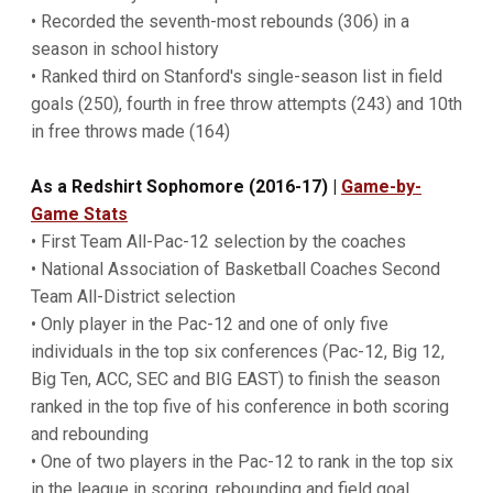
• Recorded the seventh-most rebounds (306) in a
season in school history
• Ranked third on Stanford's single-season list in field
goals (250), fourth in free throw attempts (243) and 10th
in free throws made (164)
As a Redshirt Sophomore (2016-17)
|
Game-by-
Game Stats
• First Team All-Pac-12 selection by the coaches
• National Association of Basketball Coaches Second
Team All-District selection
• Only player in the Pac-12 and one of only five
individuals in the top six conferences (Pac-12, Big 12,
Big Ten, ACC, SEC and BIG EAST) to finish the season
ranked in the top five of his conference in both scoring
and rebounding
• One of two players in the Pac-12 to rank in the top six
in the league in scoring, rebounding and field goal