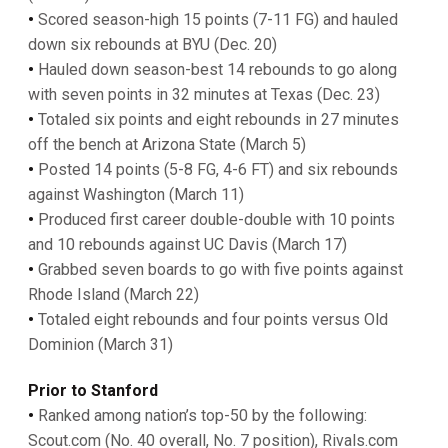
•
Scored season-high 15 points (7-11 FG) and hauled
down six rebounds at BYU (Dec. 20)
•
Hauled down season-best 14 rebounds to go along
with seven points in 32 minutes at Texas (Dec. 23)
•
Totaled six points and eight rebounds in 27 minutes
off the bench at Arizona State (March 5)
•
Posted 14 points (5-8 FG, 4-6 FT) and six rebounds
against Washington (March 11)
•
Produced first career double-double with 10 points
and 10 rebounds against UC Davis (March 17)
•
Grabbed seven boards to go with five points against
Rhode Island (March 22)
•
Totaled eight rebounds and four points versus Old
Dominion (March 31)
Prior to Stanford
•
Ranked among nation’s top-50 by the following:
Scout.com (No. 40 overall, No. 7 position), Rivals.com