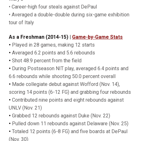
• Career-high four steals against DePaul
• Averaged a double-double during six-game exhibition
tour of Italy
As a Freshman (2014-15)
|
Game-by-Game Stats
•
Played in 28 games, making 12 starts
•
Averaged 6.2 points and 5.6 rebounds
•
Shot 48.9 percent from the field
•
During Postseason NIT play, averaged 6.4 points and
6.6 rebounds while shooting 50.0 percent overall
•
Made collegiate debut against Wofford (Nov. 14),
scoring 14 points (6-12 FG) and grabbing four rebounds
•
Contributed nine points and eight rebounds against
UNLV (Nov. 21)
•
Grabbed 12 rebounds against Duke (Nov. 22)
•
Pulled down 11 rebounds against Delaware (Nov. 25)
•
Totaled 12 points (6-8 FG) and five boards at DePaul
(Nov. 30)