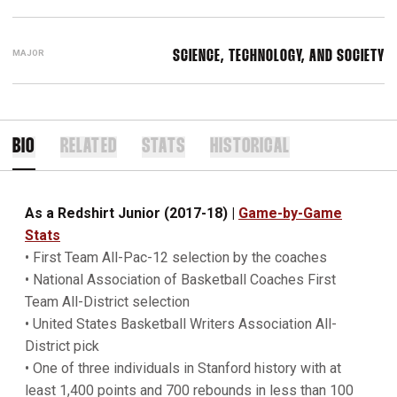
MAJOR
SCIENCE, TECHNOLOGY, AND SOCIETY
BIO
RELATED
STATS
HISTORICAL
As a Redshirt Junior (2017-18)
|
Game-by-Game
Stats
• First Team All-Pac-12 selection by the coaches
• National Association of Basketball Coaches First
Team All-District selection
• United States Basketball Writers Association All-
District pick
• One of three individuals in Stanford history with at
least 1,400 points and 700 rebounds in less than 100