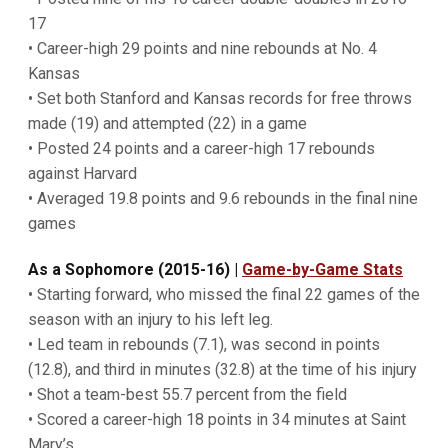
17
• Career-high 29 points and nine rebounds at No. 4
Kansas
• Set both Stanford and Kansas records for free throws
made (19) and attempted (22) in a game
• Posted 24 points and a career-high 17 rebounds
against Harvard
• Averaged 19.8 points and 9.6 rebounds in the final nine
games
As a Sophomore (2015-16)
|
Game-by-Game Stats
• Starting forward, who missed the final 22 games of the
season with an injury to his left leg.
• Led team in rebounds (7.1), was second in points
(12.8), and third in minutes (32.8) at the time of his injury
• Shot a team-best 55.7 percent from the field
• Scored a career-high 18 points in 34 minutes at Saint
Mary’s