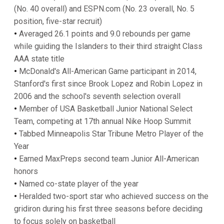
(No. 40 overall) and ESPN.com (No. 23 overall, No. 5
position, five-star recruit)
•
Averaged 26.1 points and 9.0 rebounds per game
while guiding the Islanders to their third straight Class
AAA state title
•
McDonald's All-American Game participant in 2014,
Stanford's first since Brook Lopez and Robin Lopez in
2006 and the school's seventh selection overall
•
Member of USA Basketball Junior National Select
Team, competing at 17th annual Nike Hoop Summit
•
Tabbed Minneapolis Star Tribune Metro Player of the
Year
•
Earned MaxPreps second team Junior All-American
honors
•
Named co-state player of the year
•
Heralded two-sport star who achieved success on the
gridiron during his first three seasons before deciding
to focus solely on basketball