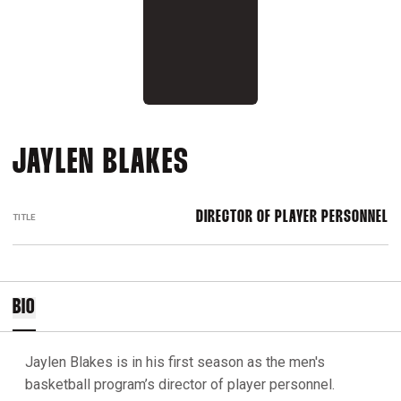
JAYLEN BLAKES
DIRECTOR OF PLAYER PERSONNEL
TITLE
BIO
Jaylen Blakes is in his first season as the men's
basketball program’s director of player personnel.