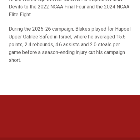
Devils to the 2022 NCAA Final Four and the 2024 NCAA
Elite Eight.
During the 2025-26 campaign, Blakes played for Hapoel
Upper Galilee Safed in Israel, where he averaged 15.6
points, 2.4 rebounds, 4.6 assists and 2.0 steals per
game before a season-ending injury cut his campaign
short.
Opens in a new window
Opens in a new 
Opens in a new window
Opens in a new 