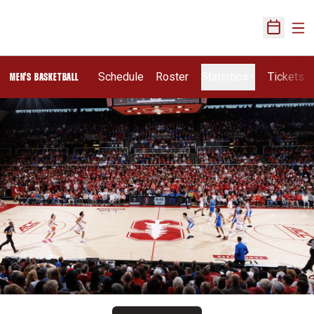
Ope
Open Sch
Schedule
Roster
Statistics
Tickets
MEN'S BASKETBALL