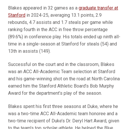
Blakes appeared in 32 games as a
graduate transfer at
Stanford
in 2024-25, averaging 13.1 points, 2.9
rebounds, 4.7 assists and 1.7 steals per game while
ranking fourth in the ACC in free throw percentage
(89.6%) in conference play. His totals ended up ninth all-
time in a single-season at Stanford for steals (54) and
13th in assists (149).
Successful on the court and in the classroom, Blakes
was an ACC All-Academic Team selection at Stanford
and his game-winning shot on the road at North Carolina
earned him the Stanford Athletic Board’s Bob Murphy
Award for the department’s play of the season.
Blakes spent his first three seasons at Duke, where he
was a two-time ACC All-Academic team honoree and a
two-time recipient of Duke’s Dr. Deryl Hart Award, given
to the team’s top scholar-athlete. He helped the Blue