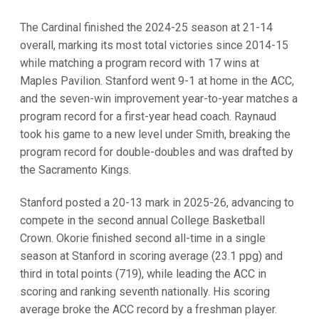
The Cardinal finished the 2024-25 season at 21-14
overall, marking its most total victories since 2014-15
while matching a program record with 17 wins at
Maples Pavilion. Stanford went 9-1 at home in the ACC,
and the seven-win improvement year-to-year matches a
program record for a first-year head coach. Raynaud
took his game to a new level under Smith, breaking the
program record for double-doubles and was drafted by
the Sacramento Kings.
Stanford posted a 20-13 mark in 2025-26, advancing to
compete in the second annual College Basketball
Crown. Okorie finished second all-time in a single
season at Stanford in scoring average (23.1 ppg) and
third in total points (719), while leading the ACC in
scoring and ranking seventh nationally. His scoring
average broke the ACC record by a freshman player.