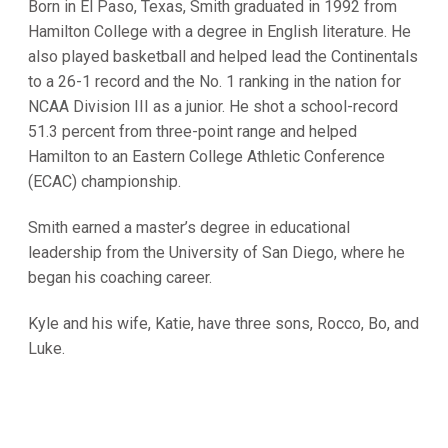
Born in El Paso, Texas, Smith graduated in 1992 from
Hamilton College with a degree in English literature. He
also played basketball and helped lead the Continentals
to a 26-1 record and the No. 1 ranking in the nation for
NCAA Division III as a junior. He shot a school-record
51.3 percent from three-point range and helped
Hamilton to an Eastern College Athletic Conference
(ECAC) championship.
Smith earned a master’s degree in educational
leadership from the University of San Diego, where he
began his coaching career.
Kyle and his wife, Katie, have three sons, Rocco, Bo, and
Luke.