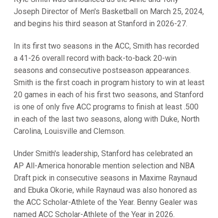
Joseph Director of Men's Basketball on March 25, 2024,
and begins his third season at Stanford in 2026-27.
In its first two seasons in the ACC, Smith has recorded
a 41-26 overall record with back-to-back 20-win
seasons and consecutive postseason appearances.
Smith is the first coach in program history to win at least
20 games in each of his first two seasons, and Stanford
is one of only five ACC programs to finish at least .500
in each of the last two seasons, along with Duke, North
Carolina, Louisville and Clemson.
Under Smith's leadership, Stanford has celebrated an
AP All-America honorable mention selection and NBA
Draft pick in consecutive seasons in Maxime Raynaud
and Ebuka Okorie, while Raynaud was also honored as
the ACC Scholar-Athlete of the Year. Benny Gealer was
named ACC Scholar-Athlete of the Year in 2026.