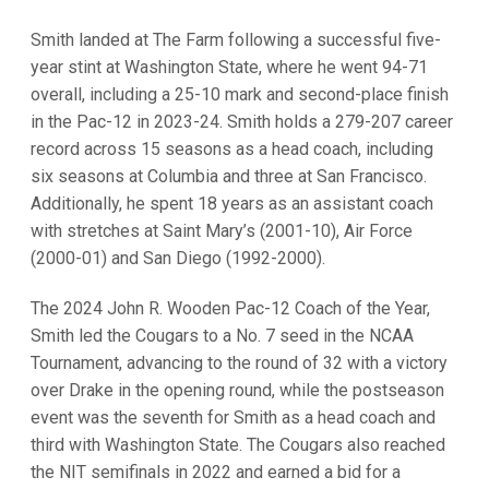
Smith landed at The Farm following a successful five-
year stint at Washington State, where he went 94-71
overall, including a 25-10 mark and second-place finish
in the Pac-12 in 2023-24. Smith holds a 279-207 career
record across 15 seasons as a head coach, including
six seasons at Columbia and three at San Francisco.
Additionally, he spent 18 years as an assistant coach
with stretches at Saint Mary’s (2001-10), Air Force
(2000-01) and San Diego (1992-2000).
The 2024 John R. Wooden Pac-12 Coach of the Year,
Smith led the Cougars to a No. 7 seed in the NCAA
Tournament, advancing to the round of 32 with a victory
over Drake in the opening round, while the postseason
event was the seventh for Smith as a head coach and
third with Washington State. The Cougars also reached
the NIT semifinals in 2022 and earned a bid for a