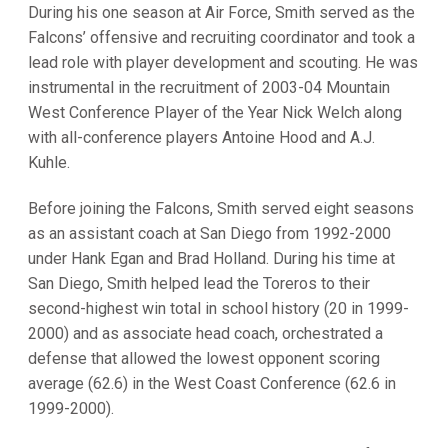
During his one season at Air Force, Smith served as the
Falcons’ offensive and recruiting coordinator and took a
lead role with player development and scouting. He was
instrumental in the recruitment of 2003-04 Mountain
West Conference Player of the Year Nick Welch along
with all-conference players Antoine Hood and A.J.
Kuhle.
Before joining the Falcons, Smith served eight seasons
as an assistant coach at San Diego from 1992-2000
under Hank Egan and Brad Holland. During his time at
San Diego, Smith helped lead the Toreros to their
second-highest win total in school history (20 in 1999-
2000) and as associate head coach, orchestrated a
defense that allowed the lowest opponent scoring
average (62.6) in the West Coast Conference (62.6 in
1999-2000).