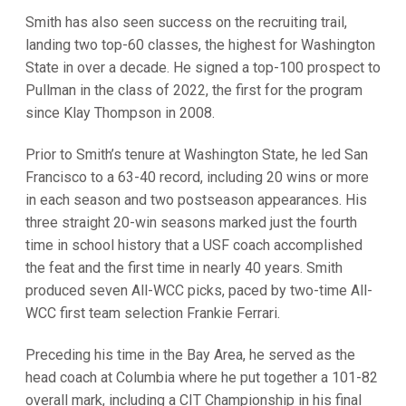
Smith has also seen success on the recruiting trail,
landing two top-60 classes, the highest for Washington
State in over a decade. He signed a top-100 prospect to
Pullman in the class of 2022, the first for the program
since Klay Thompson in 2008.
Prior to Smith’s tenure at Washington State, he led San
Francisco to a 63-40 record, including 20 wins or more
in each season and two postseason appearances. His
three straight 20-win seasons marked just the fourth
time in school history that a USF coach accomplished
the feat and the first time in nearly 40 years. Smith
produced seven All-WCC picks, paced by two-time All-
WCC first team selection Frankie Ferrari.
Preceding his time in the Bay Area, he served as the
head coach at Columbia where he put together a 101-82
overall mark, including a CIT Championship in his final