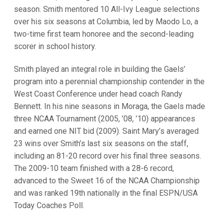
season. Smith mentored 10 All-Ivy League selections
over his six seasons at Columbia, led by Maodo Lo, a
two-time first team honoree and the second-leading
scorer in school history.
Smith played an integral role in building the Gaels’
program into a perennial championship contender in the
West Coast Conference under head coach Randy
Bennett. In his nine seasons in Moraga, the Gaels made
three NCAA Tournament (2005, ’08, ’10) appearances
and earned one NIT bid (2009). Saint Mary’s averaged
23 wins over Smith’s last six seasons on the staff,
including an 81-20 record over his final three seasons.
The 2009-10 team finished with a 28-6 record,
advanced to the Sweet 16 of the NCAA Championship
and was ranked 19th nationally in the final ESPN/USA
Today Coaches Poll.