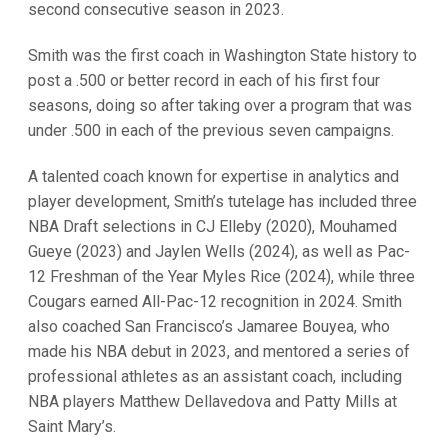
second consecutive season in 2023.
Smith was the first coach in Washington State history to
post a .500 or better record in each of his first four
seasons, doing so after taking over a program that was
under .500 in each of the previous seven campaigns.
A talented coach known for expertise in analytics and
player development, Smith’s tutelage has included three
NBA Draft selections in CJ Elleby (2020), Mouhamed
Gueye (2023) and Jaylen Wells (2024), as well as Pac-
12 Freshman of the Year Myles Rice (2024), while three
Cougars earned All-Pac-12 recognition in 2024.
Smith
also coached San Francisco’s Jamaree Bouyea, who
made his NBA debut in 2023, and mentored a series of
professional athletes as an assistant coach, including
NBA players Matthew Dellavedova and Patty Mills at
Saint Mary’s.