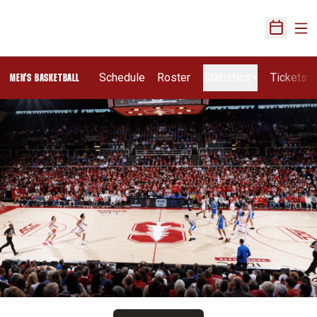
Ope
Open Sch
Schedule
Roster
Statistics
Tickets
MEN'S BASKETBALL