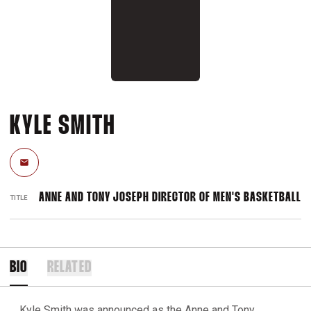
KYLE SMITH
Email
ANNE AND TONY JOSEPH DIRECTOR OF MEN'S BASKETBALL
TITLE
BIO
RELATED
Kyle Smith was announced as the Anne and Tony