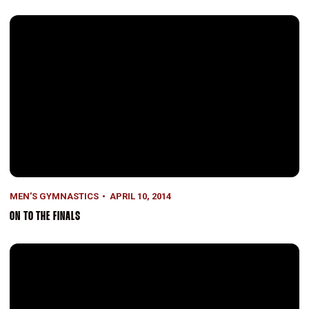
On to the Finals
MEN'S GYMNASTICS
APRIL 10, 2014
ON TO THE FINALS
A Second Wind