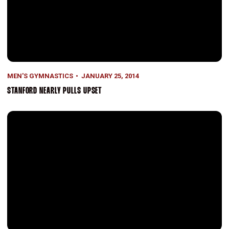
MEN'S GYMNASTICS
JANUARY 25, 2014
STANFORD NEARLY PULLS UPSET
Twice Is Nice