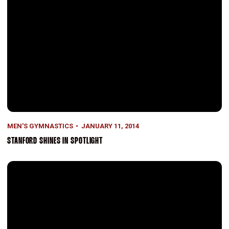
MEN'S GYMNASTICS
JANUARY 11, 2014
STANFORD SHINES IN SPOTLIGHT
Season Preview