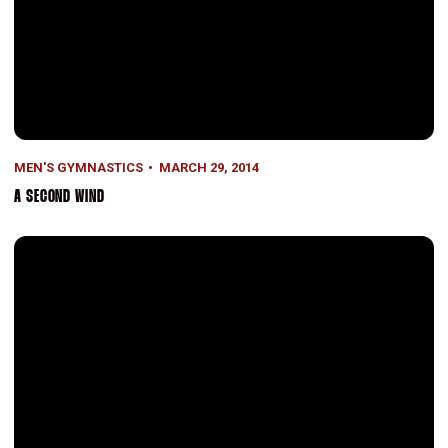
MEN'S GYMNASTICS
MARCH 29, 2014
A SECOND WIND
Stanford Takes on the World