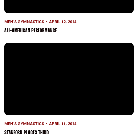
MEN'S GYMNASTICS
APRIL 12, 2014
ALL-AMERICAN PERFORMANCE
Stanford Places Third
MEN'S GYMNASTICS
APRIL 11, 2014
STANFORD PLACES THIRD