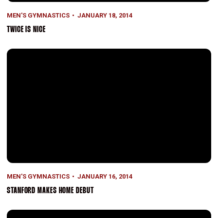
MEN'S GYMNASTICS
JANUARY 18, 2014
TWICE IS NICE
Stanford Makes Home Debut
MEN'S GYMNASTICS
JANUARY 16, 2014
STANFORD MAKES HOME DEBUT
Stanford Shines in Spotlight