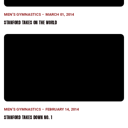
MEN'S GYMNASTICS
MARCH 01, 2014
STANFORD TAKES ON THE WORLD
Stanford Takes Down No. 1
MEN'S GYMNASTICS
FEBRUARY 14, 2014
STANFORD TAKES DOWN NO. 1