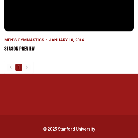
MEN'S GYMNASTICS
JANUARY 10, 2014
SEASON PREVIEW
1
back
forward
Opens in a new window
Opens in a new 
Opens in a new window
Opens in a new 
© 2025 Stanford University