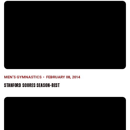
Stanford Scores Season-Best
MEN'S GYMNASTICS
FEBRUARY 08, 2014
STANFORD SCORES SEASON-BEST
Stanford Nearly Pulls Upset