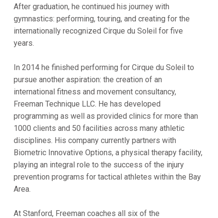
After graduation, he continued his journey with
gymnastics: performing, touring, and creating for the
internationally recognized Cirque du Soleil for five
years.
In 2014 he finished performing for Cirque du Soleil to
pursue another aspiration: the creation of an
international fitness and movement consultancy,
Freeman Technique LLC. He has developed
programming as well as provided clinics for more than
1000 clients and 50 facilities across many athletic
disciplines. His company currently partners with
Biometric Innovative Options, a physical therapy facility,
playing an integral role to the success of the injury
prevention programs for tactical athletes within the Bay
Area.
At Stanford, Freeman coaches all six of the