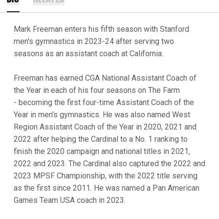
Mark Freeman enters his fifth season with Stanford
men's gymnastics in 2023-24 after serving two
seasons as an assistant coach at California.
Freeman has earned CGA National Assistant Coach of
the Year in each of his four seasons on The Farm
- becoming the first four-time Assistant Coach of the
Year in men's gymnastics. He was also named West
Region Assistant Coach of the Year in 2020, 2021 and
2022 after helping the Cardinal to a No. 1 ranking to
finish the 2020 campaign and national titles in 2021,
2022 and 2023. The Cardinal also captured the 2022 and
2023 MPSF Championship, with the 2022 title serving
as the first since 2011. He was named a Pan American
Games Team USA coach in 2023.