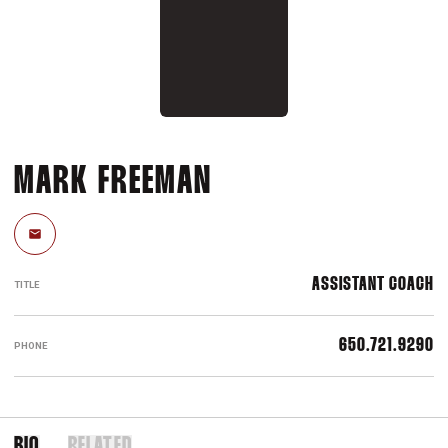
MARK FREEMAN
Email
ASSISTANT COACH
TITLE
650.721.9290
PHONE
BIO
RELATED