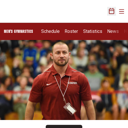
Ope
Open Sch
Schedule
Roster
Statistics
News
H
MEN'S GYMNASTICS