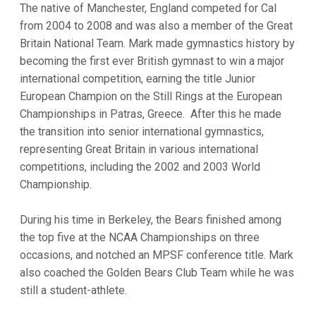
The native of Manchester, England competed for Cal
from 2004 to 2008 and was also a member of the Great
Britain National Team. Mark made gymnastics history by
becoming the first ever British gymnast to win a major
international competition, earning the title Junior
European Champion on the Still Rings at the European
Championships in Patras, Greece. After this he made
the transition into senior international gymnastics,
representing Great Britain in various international
competitions, including the 2002 and 2003 World
Championship.
During his time in Berkeley, the Bears finished among
the top five at the NCAA Championships on three
occasions, and notched an MPSF conference title. Mark
also coached the Golden Bears Club Team while he was
still a student-athlete.