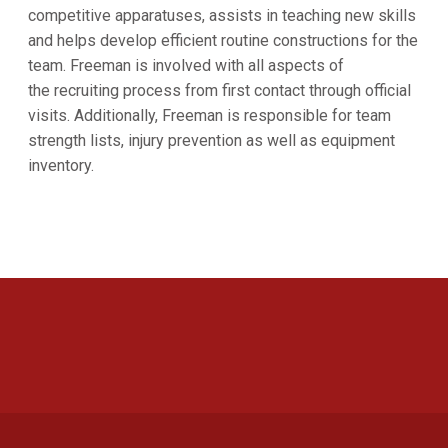
competitive apparatuses, assists in teaching new skills
and helps develop efficient routine constructions for the
team. Freeman is involved with all aspects of
the recruiting process from first contact through official
visits. Additionally, Freeman is responsible for team
strength lists, injury prevention as well as equipment
inventory.
Opens in a new window
Opens in a new 
Opens in a new window
Opens in a new 