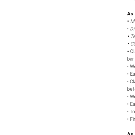
As 
•
MP
•
Di
•
Te
•
CG
•
Cla
bar
• W
• Ea
• C
bef
• Wo
• E
• T
• F
As 