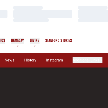
Loading…
Loading…
Loading…
Loading…
Loading…
Loading…
TICS
GAMEDAY
GIVING
STANFORD STORIES
OPENS IN A NEW WINDOW
News
History
Instagram
Additional Links