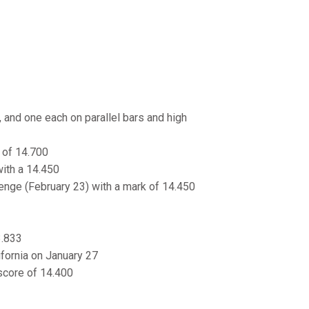
, and one each on parallel bars and high
k of 14.700
with a 14.450
llenge (February 23) with a mark of 14.450
3.833
ifornia on January 27
 score of 14.400