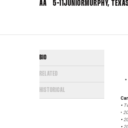
AA
5-11
JUNIOR
MURPHY, TEXA
BIO
RELATED
HISTORICAL
Car
•
Tw
•
20
•
20
•
20