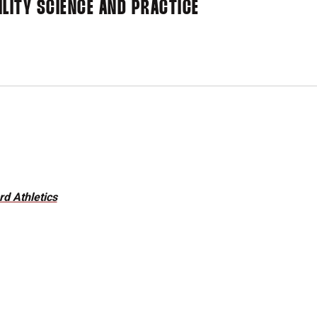
LITY SCIENCE AND PRACTICE
d Athletics