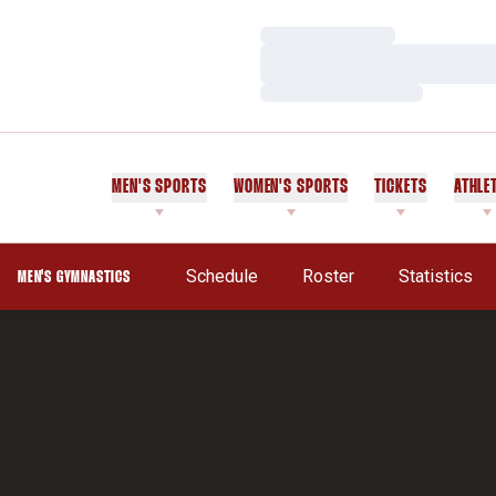
Loading…
Loading…
Loading…
MEN'S SPORTS
WOMEN'S SPORTS
TICKETS
ATHLE
Schedule
Roster
Statistics
MEN'S GYMNASTICS