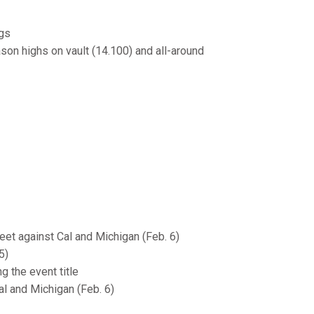
ngs
ason highs on vault (14.100) and all-around
eet against Cal and Michigan (Feb. 6)
5)
 the event title
al and Michigan (Feb. 6)