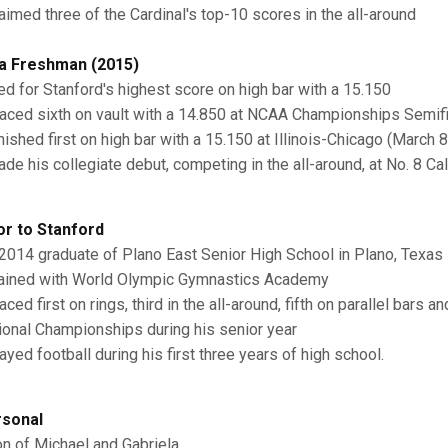
aimed three of the Cardinal's top-10 scores in the all-around
a Freshman (2015)
ed for Stanford's highest score on high bar with a 15.150
aced sixth on vault with a 14.850 at NCAA Championships Semifin
ished first on high bar with a 15.150 at Illinois-Chicago (March 8
e his collegiate debut, competing in the all-around, at No. 8 Cali
or to Stanford
2014 graduate of Plano East Senior High School in Plano, Texas
ained with World Olympic Gymnastics Academy
ced first on rings, third in the all-around, fifth on parallel bars a
ional Championships during his senior year
yed football during his first three years of high school.
sonal
n of Michael and Gabriela