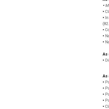
•
MP
•
Cla
•
In
(82
•
Co
•
Na
•
Na
As 
•
Di
As 
•
Po
•
Po
•
Po
•
Po
•
Cl