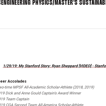
S
ENGINEERING PHYSICS/MASTER'S SUSTAINABI
1/29/19: My Stanford Story: Ryan Sheppard [VIDEO] - Stanfor
eer Accolades
o-time
M
PSF
All-Academic Scholar-Athlete (2018, 2019)
19 Dick and Anne Gould Captain's Award Winner
19 Team Captain
19 CGA Second Team All-America Scholar-Athlete