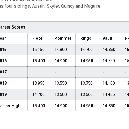
s four siblings, Austin, Skyler, Quincy and Maguire
areer Scores
ear
Floor
Pommel
Rings
Vault
P
015
15.150
14.800
14.700
14.850
15
016
15.400
14.900
14.950
14.750
15
017
-
-
-
-
-
018
13.950
13.550
13.750
14.100
13
019
14.700
13.600
13.666
14.466
14
areer Highs
15.400
14.900
14.950
14.850
15