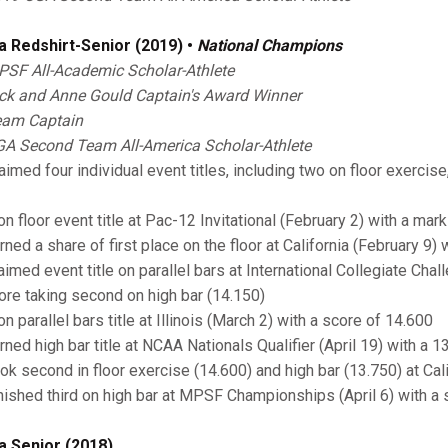
a Redshirt-Senior (2019) •
National Champions
SF All-Academic Scholar-Athlete
ck and Anne Gould Captain's Award Winner
am Captain
A Second Team All-America Scholar-Athlete
imed four individual event titles, including two on floor exercise
on floor event title at Pac-12 Invitational (February 2) with a mar
rned a share of first place on the floor at California (February 9) 
laimed event title on parallel bars at International Collegiate Cha
ore taking second on high bar (14.150)
n parallel bars title at Illinois (March 2) with a score of 14.600
arned high bar title at NCAA Nationals Qualifier (April 19) with a 1
ook second in floor exercise (14.600) and high bar (13.750) at Cal
inished third on high bar at MPSF Championships (April 6) with a
a Senior (2018)