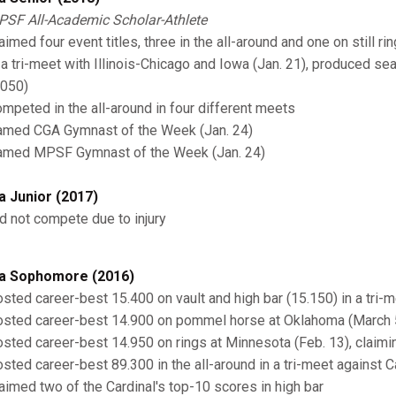
SF All-Academic Scholar-Athlete
imed four event titles, three in the all-around and one on still ri
 a tri-meet with Illinois-Chicago and Iowa (Jan. 21), produced se
.050)
mpeted in the all-around in four different meets
med CGA Gymnast of the Week (Jan. 24)
med MPSF Gymnast of the Week (Jan. 24)
a Junior (2017)
d not compete due to injury
a Sophomore (2016)
sted career-best 15.400 on vault and high bar (15.150) in a tri-m
sted career-best 14.900 on pommel horse at Oklahoma (March 
sted career-best 14.950 on rings at Minnesota (Feb. 13), claiming
sted career-best 89.300 in the all-around in a tri-meet against C
aimed two of the Cardinal's top-10 scores in high bar