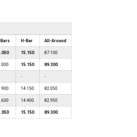
-Bars
H-Bar
All-Around
.050
15.150
87.100
.000
15.150
89.300
-
-
.900
14.150
82.050
.600
14.400
82.950
.050
15.150
89.300