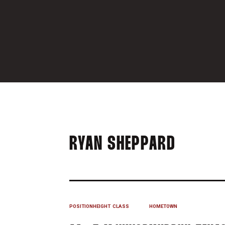
SEASON
RYAN SHEPPARD
POSITION
HEIGHT
CLASS
HOMETOWN