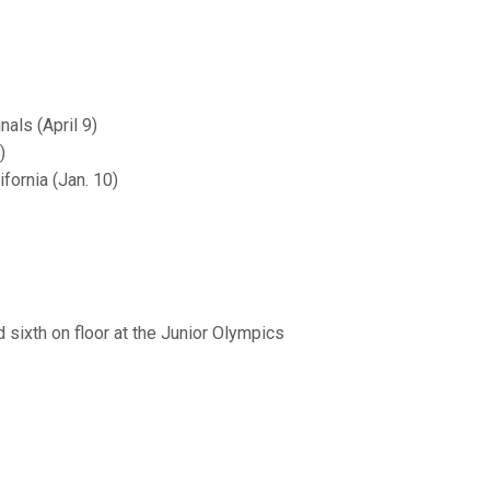
als (April 9)
)
fornia (Jan. 10)
nd sixth on floor at the Junior Olympics