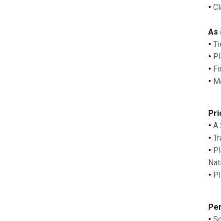
•
Cl
As 
•
Ti
•
Pl
•
Fin
•
Mad
Pri
•
A 
•
Tr
•
Pla
Nat
•
Pla
Per
•
So