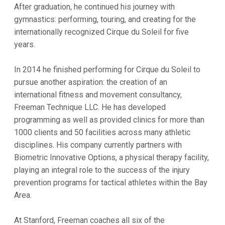
After graduation, he continued his journey with
gymnastics: performing, touring, and creating for the
internationally recognized Cirque du Soleil for five
years.
In 2014 he finished performing for Cirque du Soleil to
pursue another aspiration: the creation of an
international fitness and movement consultancy,
Freeman Technique LLC. He has developed
programming as well as provided clinics for more than
1000 clients and 50 facilities across many athletic
disciplines. His company currently partners with
Biometric Innovative Options, a physical therapy facility,
playing an integral role to the success of the injury
prevention programs for tactical athletes within the Bay
Area.
At Stanford, Freeman coaches all six of the