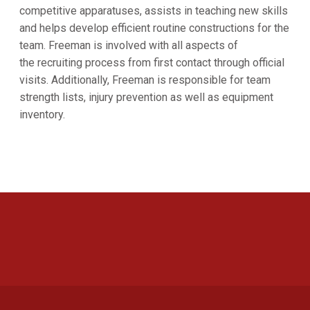
competitive apparatuses, assists in teaching new skills
and helps develop efficient routine constructions for the
team. Freeman is involved with all aspects of
the recruiting process from first contact through official
visits. Additionally, Freeman is responsible for team
strength lists, injury prevention as well as equipment
inventory.
Opens in a new window
Opens in a new 
Opens in a new window
Opens in a new 