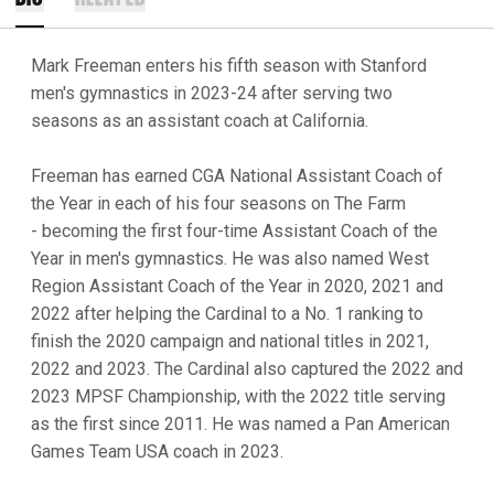
Mark Freeman enters his fifth season with Stanford
men's gymnastics in 2023-24 after serving two
seasons as an assistant coach at California.
Freeman has earned CGA National Assistant Coach of
the Year in each of his four seasons on The Farm
- becoming the first four-time Assistant Coach of the
Year in men's gymnastics. He was also named West
Region Assistant Coach of the Year in 2020, 2021 and
2022 after helping the Cardinal to a No. 1 ranking to
finish the 2020 campaign and national titles in 2021,
2022 and 2023. The Cardinal also captured the 2022 and
2023 MPSF Championship, with the 2022 title serving
as the first since 2011. He was named a Pan American
Games Team USA coach in 2023.