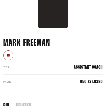
MARK FREEMAN
Email
ASSISTANT COACH
TITLE
650.721.9290
PHONE
BIO
RELATED