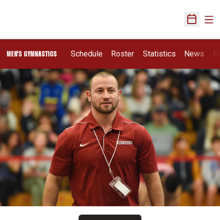
Ope
Open Sch
Schedule
Roster
Statistics
News
H
MEN'S GYMNASTICS