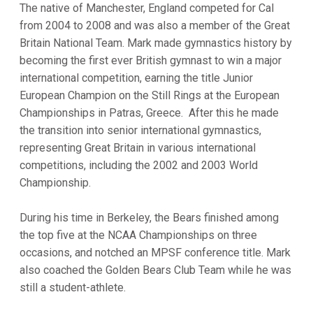
The native of Manchester, England competed for Cal
from 2004 to 2008 and was also a member of the Great
Britain National Team. Mark made gymnastics history by
becoming the first ever British gymnast to win a major
international competition, earning the title Junior
European Champion on the Still Rings at the European
Championships in Patras, Greece. After this he made
the transition into senior international gymnastics,
representing Great Britain in various international
competitions, including the 2002 and 2003 World
Championship.
During his time in Berkeley, the Bears finished among
the top five at the NCAA Championships on three
occasions, and notched an MPSF conference title. Mark
also coached the Golden Bears Club Team while he was
still a student-athlete.