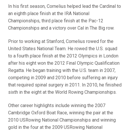
In his first season, Cornelius helped lead the Cardinal to
an eighth place finish at the IRA National
Championships, third place finish at the Pac-12
Championships and a victory over Cal in The Big row.
Prior to working at Stanford, Cornelius rowed for the
United States National Team. He rowed the U.S. squad
to a fourth place finish at the 2012 Olympics in London
after his eight won the 2012 Final Olympic Qualification
Regatta. He began training with the U.S. team in 2007,
competing in 2009 and 2010 before suffering an injury
that required spinal surgery in 2011. In 2010, he finished
sixth in the eight at the World Rowing Championships.
Other career highlights include winning the 2007
Cambridge Oxford Boat Race, winning the pair at the
2010 USRowing National Championships and winning
gold in the four at the 2009 USRowing National