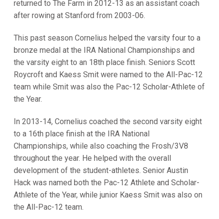
returned to The Farm in 2012-13 as an assistant coach
after rowing at Stanford from 2003-06.
This past season Cornelius helped the varsity four to a
bronze medal at the IRA National Championships and
the varsity eight to an 18th place finish. Seniors Scott
Roycroft and Kaess Smit were named to the All-Pac-12
team while Smit was also the Pac-12 Scholar-Athlete of
the Year.
In 2013-14, Cornelius coached the second varsity eight
to a 16th place finish at the IRA National
Championships, while also coaching the Frosh/3V8
throughout the year. He helped with the overall
development of the student-athletes. Senior Austin
Hack was named both the Pac-12 Athlete and Scholar-
Athlete of the Year, while junior Kaess Smit was also on
the All-Pac-12 team.