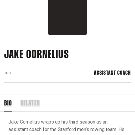
JAKE CORNELIUS
ASSISTANT COACH
TITLE
BIO
RELATED
Jake Cornelius wraps up his third season as an
assistant coach for the Stanford men’s rowing team. He