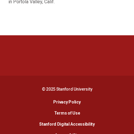
in Portola Valley, Calif.
Opens in a new window
Opens in a new 
Opens in a new window
Opens in a new 
© 2025 Stanford University
Opens in a new window
Privacy Policy
Terms of Use
Opens in a new wind
Stanford Digital Accessibility