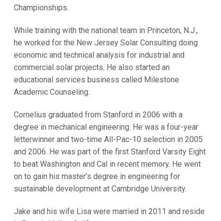
Championships.
While training with the national team in Princeton, N.J.,
he worked for the New Jersey Solar Consulting doing
economic and technical analysis for industrial and
commercial solar projects. He also started an
educational services business called Milestone
Academic Counseling.
Cornelius graduated from Stanford in 2006 with a
degree in mechanical engineering. He was a four-year
letterwinner and two-time All-Pac-10 selection in 2005
and 2006. He was part of the first Stanford Varsity Eight
to beat Washington and Cal in recent memory. He went
on to gain his master’s degree in engineering for
sustainable development at Cambridge University.
Jake and his wife Lisa were married in 2011 and reside