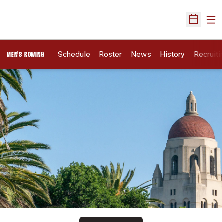
Ope
Open Sch
Opens I
Schedule
Roster
News
History
Recruit
MEN'S ROWING