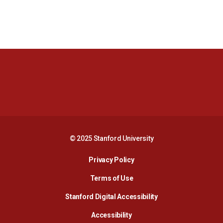
Opens in a new window
Opens in a new 
Opens in a new window
Opens in a new 
© 2025 Stanford University
Opens in a new window
Privacy Policy
Terms of Use
Opens in a new wind
Stanford Digital Accessibility
Opens in a new window
Accessibility