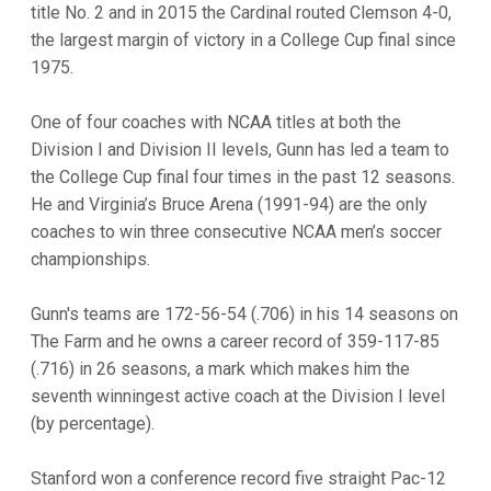
title No. 2 and in 2015 the Cardinal routed Clemson 4-0,
the largest margin of victory in a College Cup final since
1975.
One of four coaches with NCAA titles at both the
Division I and Division II levels, Gunn has led a team to
the College Cup final four times in the past 12 seasons.
He and Virginia’s Bruce Arena (1991-94) are the only
coaches to win three consecutive NCAA men’s soccer
championships.
Gunn's teams are 172-56-54 (.706) in his 14 seasons on
The Farm and he owns a career record of 359-117-85
(.716) in 26 seasons, a mark which makes him the
seventh winningest active coach at the Division I level
(by percentage).
Stanford won a conference record five straight Pac-12