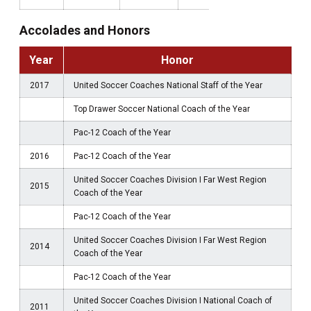
Accolades and Honors
Year
Honor
2017
United Soccer Coaches National Staff of the Year
Top Drawer Soccer National Coach of the Year
Pac-12 Coach of the Year
2016
Pac-12 Coach of the Year
United Soccer Coaches Division I Far West Region
2015
Coach of the Year
Pac-12 Coach of the Year
United Soccer Coaches Division I Far West Region
2014
Coach of the Year
Pac-12 Coach of the Year
United Soccer Coaches Division I National Coach of
2011