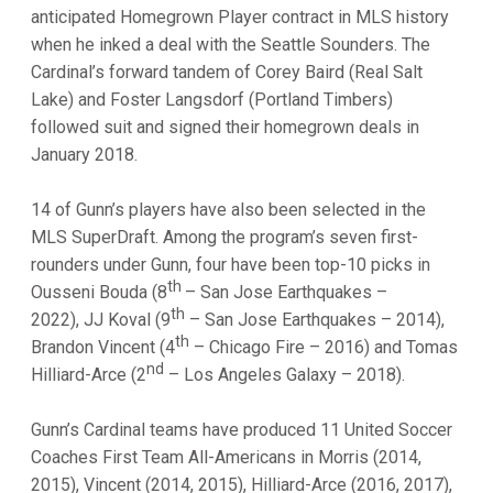
anticipated Homegrown Player contract in MLS history
when he inked a deal with the Seattle Sounders. The
Cardinal’s forward tandem of Corey Baird (Real Salt
Lake) and Foster Langsdorf (Portland Timbers)
followed suit and signed their homegrown deals in
January 2018.
14 of Gunn’s players have also been selected in the
MLS SuperDraft. Among the program’s seven first-
rounders under Gunn, four have been top-10 picks in
th
Ousseni Bouda (8
– San Jose Earthquakes –
th
2022), JJ Koval (9
– San Jose Earthquakes – 2014),
th
Brandon Vincent (4
– Chicago Fire – 2016) and Tomas
nd
Hilliard-Arce (2
– Los Angeles Galaxy – 2018).
Gunn’s Cardinal teams have produced 11 United Soccer
Coaches First Team All-Americans in Morris (2014,
2015), Vincent (2014, 2015), Hilliard-Arce (2016, 2017),