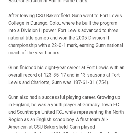
Bakersfield Alumni Hall of Fame class.
After leaving CSU Bakersfield, Gunn went to Fort Lewis
College in Durango, Colo., where he built the program
into a Division II power. Fort Lewis advanced to three
national title games and won the 2005 Division II
championship with a 22-0-1 mark, earning Gunn national
coach of the year honors.
Gunn finished his eight-year career at Fort Lewis with an
overall record of 123-35-17 and in 13 seasons at Fort
Lewis and Charlotte, Gunn was 187-61-31 (.754).
Gunn also had a successful playing career. Growing up
in England, he was a youth player at Grimsby Town F.C.
and Scunthorpe United F.C., while representing the North
Region as an English schoolboy. A first team All-
American at CSU Bakersfield, Gunn played