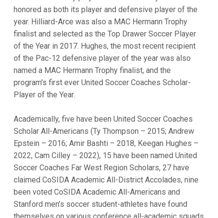
honored as both its player and defensive player of the
year. Hilliard-Arce was also a MAC Hermann Trophy
finalist and selected as the Top Drawer Soccer Player
of the Year in 2017. Hughes, the most recent recipient
of the Pac-12 defensive player of the year was also
named a MAC Hermann Trophy finalist, and the
program's first ever United Soccer Coaches Scholar-
Player of the Year.
Academically, five have been United Soccer Coaches
Scholar All-Americans (Ty Thompson – 2015; Andrew
Epstein – 2016; Amir Bashti – 2018, Keegan Hughes –
2022, Cam Cilley – 2022), 15 have been named United
Soccer Coaches Far West Region Scholars, 27 have
claimed CoSIDA Academic All-District Accolades, nine
been voted CoSIDA Academic All-Americans and
Stanford men’s soccer student-athletes have found
themselves on various conference all-academic squads