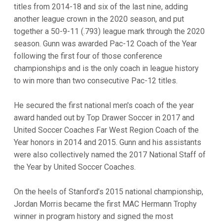
titles from 2014-18 and six of the last nine, adding
another league crown in the 2020 season, and put
together a 50-9-11 (.793) league mark through the 2020
season. Gunn was awarded Pac-12 Coach of the Year
following the first four of those conference
championships and is the only coach in league history
to win more than two consecutive Pac-12 titles.
He secured the first national men's coach of the year
award handed out by Top Drawer Soccer in 2017 and
United Soccer Coaches Far West Region Coach of the
Year honors in 2014 and 2015. Gunn and his assistants
were also collectively named the 2017 National Staff of
the Year by United Soccer Coaches.
On the heels of Stanford’s 2015 national championship,
Jordan Morris became the first MAC Hermann Trophy
winner in program history and signed the most