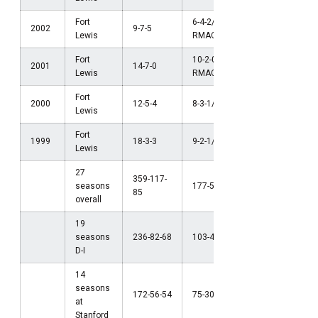
Fort
6-4-2/t2nd
2002
9-7-5
Lewis
RMAC
Fort
10-2-0/1st
NCAA Firs
2001
14-7-0
Lewis
RMAC
Round (D-I
Fort
2000
12-5-4
8-3-1/3rd RMAC
Lewis
Fort
1999
18-3-3
9-2-1/2nd RMAC
NCAA Final
Lewis
27
359-117-
seasons
177-56-44
85
overall
19
seasons
236-82-68
103-41-37
D-I
14
seasons
172-56-54
75-30-31
at
Stanford