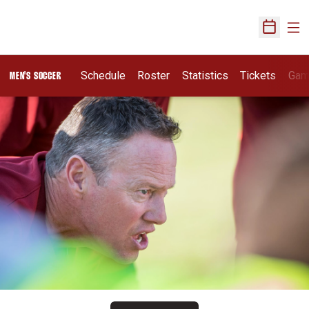
Ope
Open Sch
Schedule
Roster
Statistics
Tickets
Gam
MEN'S SOCCER