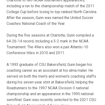
Charlotte to two NCAA tournament appearances,
including a run to the championship match of the 2011
College Cup before losing to top-ranked North Carolina.
After the season, Gunn was named the United Soccer
Coaches National Coach of the Year.
During the five seasons at Charlotte, Gunn compiled a
64-26-14 record, including a 5-2 mark in the NCAA
Tournament. The 49ers also won a pair Atlantic-10
Conference titles in 2010 and 2011.
A 1993 graduate of CSU Bakersfield, Gunn began his
coaching career as an assistant at his alma mater. He
served on both the men's and women's coaching staffs
during his seven-year stint at Bakersfield, helping the
Roadrunners to the 1997 NCAA Division II national
championship and an appearance in the 1995 national
semifinal. Gunn was recently selected to the 2021 CSU