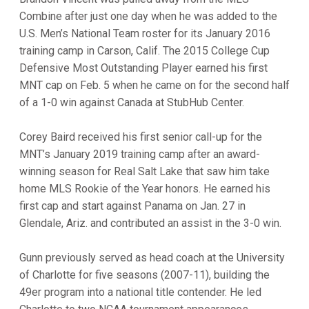
Combine after just one day when he was added to the
U.S. Men’s National Team roster for its January 2016
training camp in Carson, Calif. The 2015 College Cup
Defensive Most Outstanding Player earned his first
MNT cap on Feb. 5 when he came on for the second half
of a 1-0 win against Canada at StubHub Center.
Corey Baird received his first senior call-up for the
MNT’s January 2019 training camp after an award-
winning season for Real Salt Lake that saw him take
home MLS Rookie of the Year honors. He earned his
first cap and start against Panama on Jan. 27 in
Glendale, Ariz. and contributed an assist in the 3-0 win.
Gunn previously served as head coach at the University
of Charlotte for five seasons (2007-11), building the
49er program into a national title contender. He led