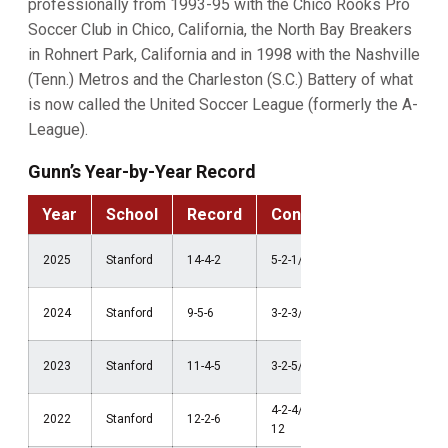
professionally from 1993-95 with the Chico Rooks Pro
Soccer Club in Chico, California, the North Bay Breakers
in Rohnert Park, California and in 1998 with the Nashville
(Tenn.) Metros and the Charleston (S.C.) Battery of what
is now called the United Soccer League (formerly the A-
League).
Gunn’s Year-by-Year Record
Year
School
Record
Conference
Postse
NCAA Thi
2025
Stanford
14-4-2
5-2-1/2nd ACC
Round
NCAA Thi
2024
Stanford
9-5-6
3-2-3/7th ACC
Round
NCAA
2023
Stanford
11-4-5
3-2-5/3rd Pac-12
Quarterfin
4-2-4/2nd Pac-
NCAA Thi
2022
Stanford
12-2-6
12
Round