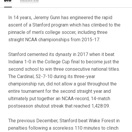
In 14 years, Jeremy Gunn has engineered the rapid
ascent of a Stanford program which has climbed to the
pinnacle of men’s college soccer, including three
straight NCAA championships from 2015-17.
Stanford cemented its dynasty in 2017 when it beat
Indiana 1-0 in the College Cup final to become just the
second school to win three consecutive national titles.
The Cardinal, 52-7-10 during its three-year
championship run, did not allow a goal throughout the
entire tournament for the second straight year and
ultimately put together an NCAA-record, 14-match
postseason shutout streak that reached 1,428:09.
The previous December, Stanford beat Wake Forest in
penalties following a scoreless 110 minutes to clinch