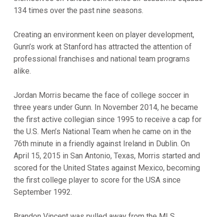
134 times over the past nine seasons.
Creating an environment keen on player development,
Gunn’s work at Stanford has attracted the attention of
professional franchises and national team programs
alike.
Jordan Morris became the face of college soccer in
three years under Gunn. In November 2014, he became
the first active collegian since 1995 to receive a cap for
the U.S. Men’s National Team when he came on in the
76th minute in a friendly against Ireland in Dublin. On
April 15, 2015 in San Antonio, Texas, Morris started and
scored for the United States against Mexico, becoming
the first college player to score for the USA since
September 1992.
Brandon Vincent was pulled away from the MLS