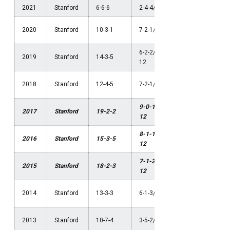
2021
Stanford
6-6-6
2-4-4/4th Pac-12
NCAA Thi
2020
Stanford
10-3-1
7-2-1/1st Pac-12
Round
6-2-2/2nd Pac-
NCAA
2019
Stanford
14-3-5
12
Semifinal
NCAA
2018
Stanford
12-4-5
7-2-1/1st Pac-12
Quarterfin
9-0-1/1st Pac-
NCAA
2017
Stanford
19-2-2
12
Champion
8-1-1/1st Pac-
NCAA
2016
Stanford
15-3-5
12
Champion
7-1-2/1st Pac-
NCAA
2015
Stanford
18-2-3
12
Champion
NCAA Sec
2014
Stanford
13-3-3
6-1-3/1st Pac-12
Round
NCAA Thi
2013
Stanford
10-7-4
3-5-2/4th Pac-12
Round