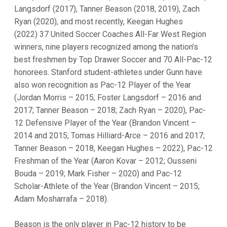
Langsdorf (2017), Tanner Beason (2018, 2019), Zach
Ryan (2020), and most recently, Keegan Hughes
(2022) 37 United Soccer Coaches All-Far West Region
winners, nine players recognized among the nation’s
best freshmen by Top Drawer Soccer and 70 All-Pac-12
honorees. Stanford student-athletes under Gunn have
also won recognition as Pac-12 Player of the Year
(Jordan Morris – 2015; Foster Langsdorf – 2016 and
2017; Tanner Beason – 2018; Zach Ryan – 2020), Pac-
12 Defensive Player of the Year (Brandon Vincent –
2014 and 2015; Tomas Hilliard-Arce – 2016 and 2017;
Tanner Beason – 2018, Keegan Hughes – 2022), Pac-12
Freshman of the Year (Aaron Kovar – 2012; Ousseni
Bouda – 2019; Mark Fisher – 2020) and Pac-12
Scholar-Athlete of the Year (Brandon Vincent – 2015;
Adam Mosharrafa – 2018).
Beason is the only player in Pac-12 history to be