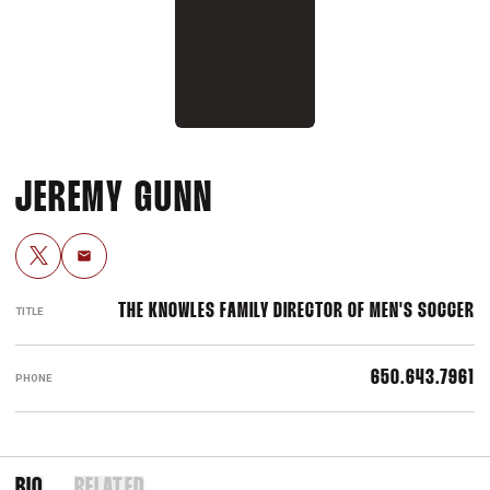
JEREMY GUNN
OPENS IN A NEW WINDOW
TWITTER
Email
THE KNOWLES FAMILY DIRECTOR OF MEN'S SOCCER
TITLE
650.643.7961
PHONE
BIO
RELATED