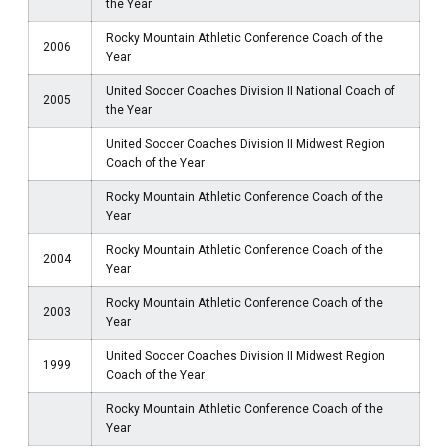
the Year
Rocky Mountain Athletic Conference Coach of the
2006
Year
United Soccer Coaches Division II National Coach of
2005
the Year
United Soccer Coaches Division II Midwest Region
Coach of the Year
Rocky Mountain Athletic Conference Coach of the
Year
Rocky Mountain Athletic Conference Coach of the
2004
Year
Rocky Mountain Athletic Conference Coach of the
2003
Year
United Soccer Coaches Division II Midwest Region
1999
Coach of the Year
Rocky Mountain Athletic Conference Coach of the
Year