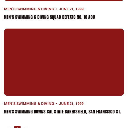
MEN'S SWIMMING & DIVING
JUNE 21, 1999
MEN'S SWIMMING & DIVING SQUAD DEFEATS NO. 10 ASU
Men's Swimming Downs Cal State Bakersfield, San Francisco St.
MEN'S SWIMMING & DIVING
JUNE 21, 1999
MEN'S SWIMMING DOWNS CAL STATE BAKERSFIELD, SAN FRANCISCO ST.