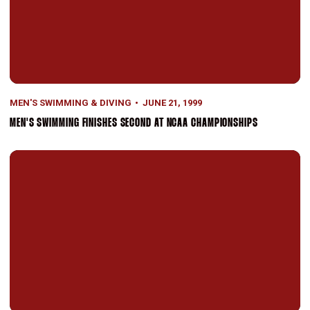
MEN'S SWIMMING & DIVING
JUNE 21, 1999
MEN'S SWIMMING FINISHES SECOND AT NCAA CHAMPIONSHIPS
Men's Swimming & Diving Squad Defeats No. 10 ASU