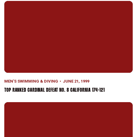
Top Ranked Cardinal Defeat No. 8 California 174-121
MEN'S SWIMMING & DIVING
JUNE 21, 1999
TOP RANKED CARDINAL DEFEAT NO. 8 CALIFORNIA 174-121
Men's Swimming Finishes Second at NCAA Championships