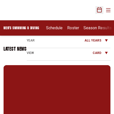
Ope
Open Sch
Schedule
Roster
Season Results
MEN'S SWIMMING & DIVING
Open Years Dropdown
LATEST NEWS
Open View Dropdown
Cardinal Men Swim Past S.F. State 158-44