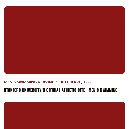
Stanford University's Official Athletic Site - Men's Swimming
MEN'S SWIMMING & DIVING
OCTOBER 30, 1999
STANFORD UNIVERSITY'S OFFICIAL ATHLETIC SITE - MEN'S SWIMMING
Men's Swimmers Win Five Events At Pacific Invitational