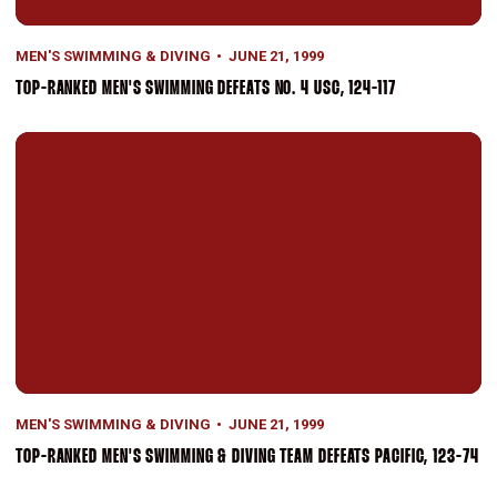
MEN'S SWIMMING & DIVING
JUNE 21, 1999
TOP-RANKED MEN'S SWIMMING DEFEATS NO. 4 USC, 124-117
Top-Ranked Men's Swimming & Diving Team Defeats Pacific, 123-7
MEN'S SWIMMING & DIVING
JUNE 21, 1999
TOP-RANKED MEN'S SWIMMING & DIVING TEAM DEFEATS PACIFIC, 123-74