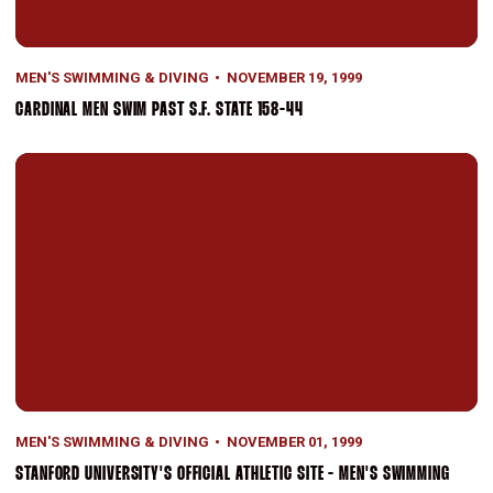
MEN'S SWIMMING & DIVING
NOVEMBER 19, 1999
CARDINAL MEN SWIM PAST S.F. STATE 158-44
Stanford University's Official Athletic Site - Men's Swimming
MEN'S SWIMMING & DIVING
NOVEMBER 01, 1999
STANFORD UNIVERSITY'S OFFICIAL ATHLETIC SITE - MEN'S SWIMMING