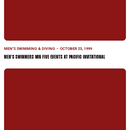
MEN'S SWIMMING & DIVING
OCTOBER 23, 1999
MEN'S SWIMMERS WIN FIVE EVENTS AT PACIFIC INVITATIONAL
Top-Ranked Men's Swimming Defeats No. 4 USC, 124-117