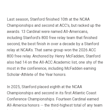
Last season, Stanford finished 10th at the NCAA
Championships and second at ACC's, but racked up the
awards. 13 Cardinal were named All-Americans,
including Stanford's 800 free relay team that finished
second, the best finish in over a decade by a Stanford
relay at NCAA's. That same group won the 2026 ACC
800 free relay. Anchored by Henry McFadden, Stanford
also had 14 on the All-ACC Academic list, one shy of the
most in the conference, including McFadden earning
Scholar-Athlete of the Year honors.
In 2025, Stanford placed eighth at the NCAA
Championships and second in its first Atlantic Coast
Conference Championships. Fourteen Cardinal earned
All-America honors -- the third-highest total of any team