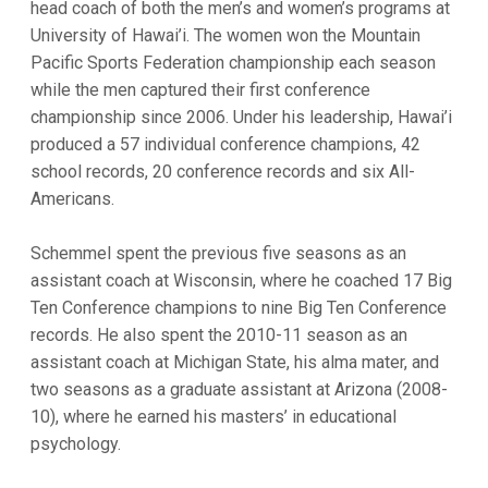
head coach of both the men’s and women’s programs at
University of Hawai’i. The women won the Mountain
Pacific Sports Federation championship each season
while the men captured their first conference
championship since 2006. Under his leadership, Hawai’i
produced a 57 individual conference champions, 42
school records, 20 conference records and six All-
Americans.
Schemmel spent the previous five seasons as an
assistant coach at Wisconsin, where he coached 17 Big
Ten Conference champions to nine Big Ten Conference
records. He also spent the 2010-11 season as an
assistant coach at Michigan State, his alma mater, and
two seasons as a graduate assistant at Arizona (2008-
10), where he earned his masters’ in educational
psychology.