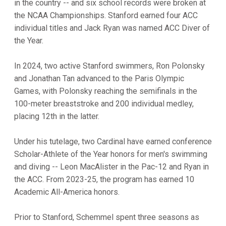
in the country -- and six school records were broken at
the NCAA Championships. Stanford earned four ACC
individual titles and Jack Ryan was named ACC Diver of
the Year.
In 2024, two active Stanford swimmers, Ron Polonsky
and Jonathan Tan advanced to the Paris Olympic
Games, with Polonsky reaching the semifinals in the
100-meter breaststroke and 200 individual medley,
placing 12th in the latter.
Under his tutelage, two Cardinal have earned conference
Scholar-Athlete of the Year honors for men's swimming
and diving -- Leon MacAlister in the Pac-12 and Ryan in
the ACC. From 2023-25, the program has earned 10
Academic All-America honors.
Prior to Stanford, Schemmel spent three seasons as