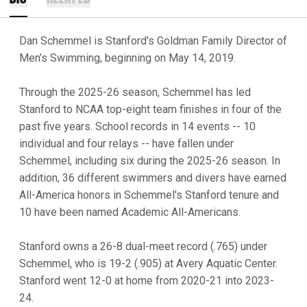
Dan Schemmel is Stanford's Goldman Family Director of
Men’s Swimming, beginning on May 14, 2019.
Through the 2025-26 season, Schemmel has led
Stanford to NCAA top-eight team finishes in four of the
past five years. School records in 14 events -- 10
individual and four relays -- have fallen under
Schemmel, including six during the 2025-26 season. In
addition, 36 different swimmers and divers have earned
All-America honors in Schemmel's Stanford tenure and
10 have been named Academic All-Americans.
Stanford owns a 26-8 dual-meet record (.765) under
Schemmel, who is 19-2 (.905) at Avery Aquatic Center.
Stanford went 12-0 at home from 2020-21 into 2023-
24.