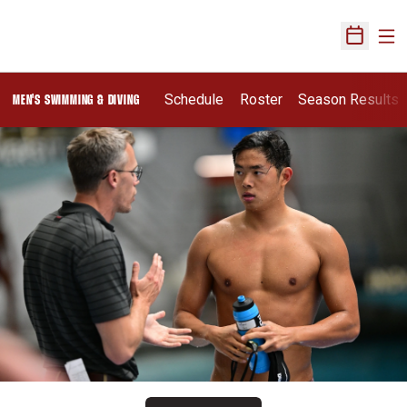
Ope
Open Sch
Schedule
Roster
Season Results
MEN'S SWIMMING & DIVING