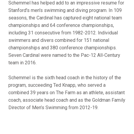
Schemmel has helped add to an impressive resume for
Stanford's men's swimming and diving program. In 109
seasons, the Cardinal has captured eight national team
championships and 64 conference championships,
including 31 consecutive from 1982-2012. Individual
swimmers and divers combined for 151 national
championships and 380 conference championships.
Seven Cardinal were named to the Pac-12 All-Century
team in 2016.
Schemmel is the sixth head coach in the history of the
program, succeeding Ted Knapp, who served a
combined 39 years on The Farm as an athlete, assistant
coach, associate head coach and as the Goldman Family
Director of Men’s Swimming from 2012-19.