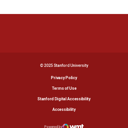
Opens in a new window
Opens in a new 
Opens in a new window
Opens in a new 
© 2025 Stanford University
Opens in a new window
Privacy Policy
Terms of Use
Opens in a new wind
Stanford Digital Accessibility
Opens in a new window
Accessibility
Opens in a new window
Powered by