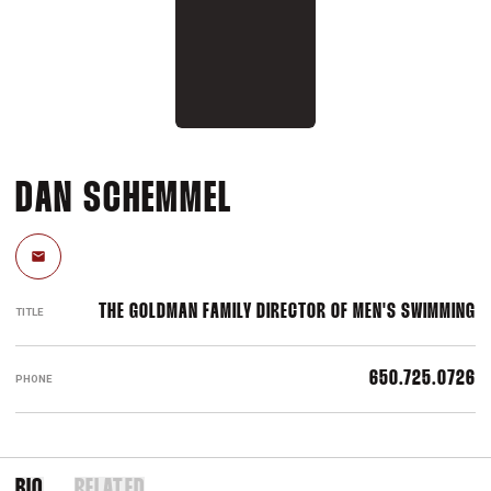
DAN SCHEMMEL
Email
THE GOLDMAN FAMILY DIRECTOR OF MEN'S SWIMMING
TITLE
650.725.0726
PHONE
BIO
RELATED