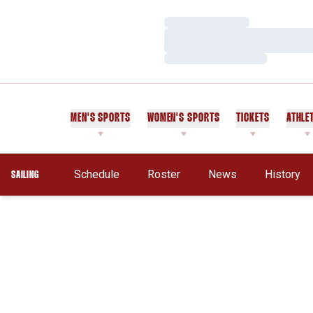
Loading…
Loading…
Loading…
MEN'S SPORTS
WOMEN'S SPORTS
TICKETS
ATHLE
Schedule
Roster
News
History
SAILING