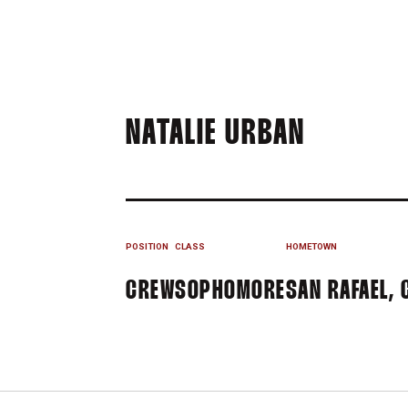
SEASON 
NATALIE URBAN
POSITION
CLASS
HOMETOWN
CREW
SOPHOMORE
SAN RAFAEL, 