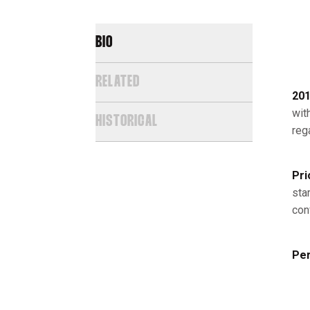
BIO
RELATED
201
wit
HISTORICAL
reg
Pri
star
con
Per