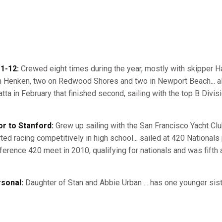
1-12:
Crewed eight times during the year, mostly with skipper H
h Henken, two on Redwood Shores and two in Newport Beach... al
atta in February that finished second, sailing with the top B Divis
or to Stanford:
Grew up sailing with the San Francisco Yacht Club, 
ted racing competitively in high school... sailed at 420 Nationals p
ference 420 meet in 2010, qualifying for nationals and was fifth 
sonal:
Daughter of Stan and Abbie Urban ... has one younger sist