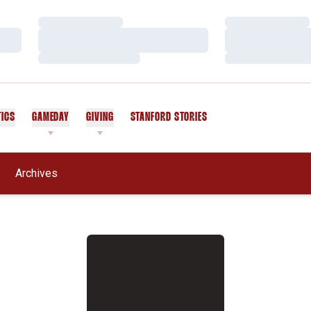
Loading…
Loading…
Loading…
Loading…
Loading…
Loading…
TICS
GAMEDAY
GIVING
STANFORD STORIES
OPENS IN A NEW WINDOW
Archives