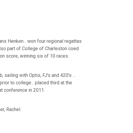
ans Henken... won four regional regattas
so part of College of Charleston coed
ion score, winning six of 10 races.
sailing with Optis, FJ's and 420's ...
rior to college... placed third at the
at conference in 2011.
er, Rachel.