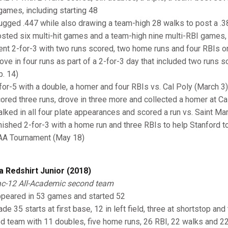
games, including starting 48
lugged .447 while also drawing a team-high 28 walks to post a 
osted six multi-hit games and a team-high nine multi-RBI games, 
ent 2-for-3 with two runs scored, two home runs and four RBIs o
rove in four runs as part of a 2-for-3 day that included two runs sc
b. 14)
-for-5 with a double, a homer and four RBIs vs. Cal Poly (March 3)
cored three runs, drove in three more and collected a homer at Ca
alked in all four plate appearances and scored a run vs. Saint Ma
inished 2-for-3 with a home run and three RBIs to help Stanford to
A Tournament (May 18)
a Redshirt Junior (2018)
c-12 All-Academic second team
ppeared in 53 games and started 52
ade 35 starts at first base, 12 in left field, three at shortstop a
ed team with 11 doubles, five home runs, 26 RBI, 22 walks and 2