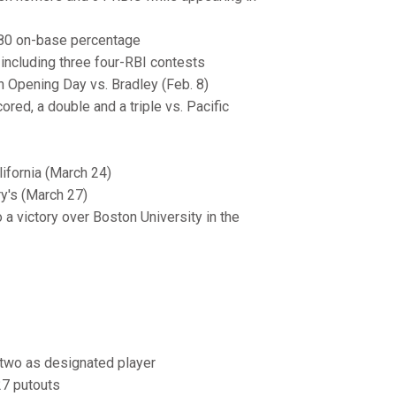
.380 on-base percentage
including three four-RBI contests
n Opening Day vs. Bradley (Feb. 8)
ored, a double and a triple vs. Pacific
lifornia (March 24)
ry's (March 27)
 a victory over Boston University in the
nd two as designated player
27 putouts