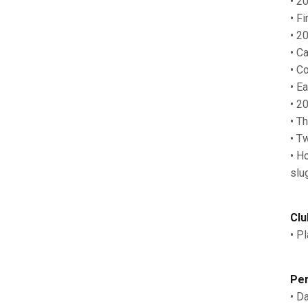
• 2
• F
• 2
• C
• C
• E
• 2
• T
• T
• H
slu
Clu
• P
Per
• D