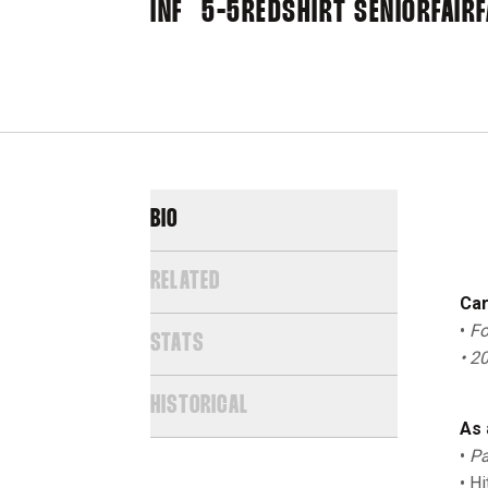
INF
5-5
REDSHIRT SENIOR
FAIRF
BIO
RELATED
Car
•
Fo
STATS
• 2
HISTORICAL
As 
•
Pa
• H