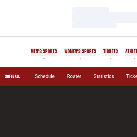
Loading…
Loading…
Loading…
MEN'S SPORTS
WOMEN'S SPORTS
TICKETS
ATHLE
Schedule
Roster
Statistics
Tick
SOFTBALL