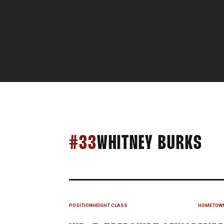
SE
#33
WHITNEY BURKS
POSITION
HEIGHT
CLASS
HOMETOW