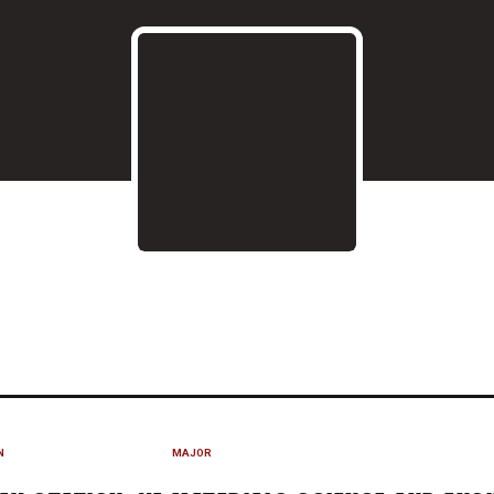
ASON 2019
N
MAJOR