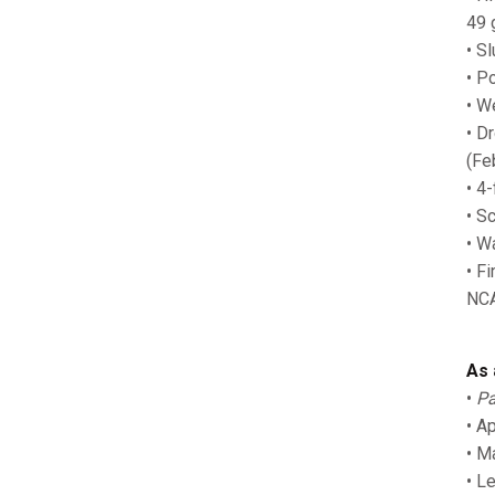
49 
• S
• P
• W
• D
(Fe
• 4
• S
• W
• F
NCA
As 
•
Pa
• A
• M
• L