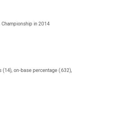
n Championship in 2014
es (14), on-base percentage (.632),