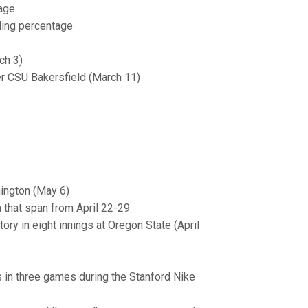
age
ding percentage
ch 3)
ver CSU Bakersfield (March 11)
hington (May 6)
n that span from April 22-29
ory in eight innings at Oregon State (April
ns in three games during the Stanford Nike