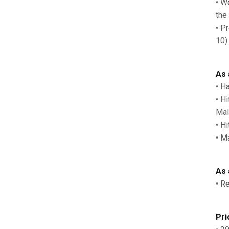
• W
the
• P
10)
As 
• H
• H
Mal
• H
• M
As 
• R
Pri