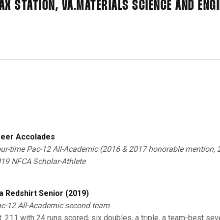
AX STATION, VA.
MATERIALS SCIENCE AND ENG
eer Accolades
ur-time Pac-12 All-Academic (2016 & 2017 honorable mention,
019 NFCA Scholar-Athlete
a Redshirt Senior (2019)
c-12 All-Academic second team
it .211 with 24 runs scored, six doubles, a triple, a team-best s