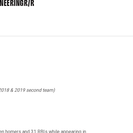
INEERING
R/R
 2018 & 2019 second team)
even homers and 31 RBIs while appearing in