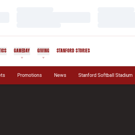
Loading…
Loading…
Loading…
Loading…
Loading…
Loading…
TICS
GAMEDAY
GIVING
STANFORD STORIES
OPENS IN A NEW WINDOW
ets
Promotions
News
Stanford Softball Stadium