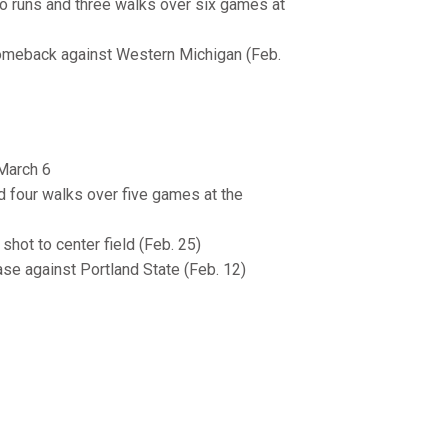
wo runs and three walks over six games at
comeback against Western Michigan (Feb.
-March 6
nd four walks over five games at the
 shot to center field (Feb. 25)
ase against Portland State (Feb. 12)