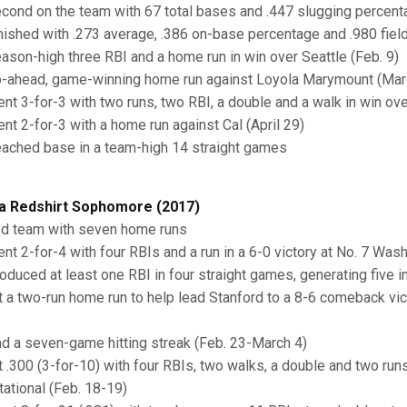
econd on the team with 67 total bases and .447 slugging percent
inished with .273 average, .386 on-base percentage and .980 fiel
eason-high three RBI and a home run in win over Seattle (Feb. 9)
o-ahead, game-winning home run against Loyola Marymount (Mar
ent 3-for-3 with two runs, two RBI, a double and a walk in win o
ent 2-for-3 with a home run against Cal (April 29)
eached base in a team-high 14 straight games
a Redshirt Sophomore (2017)
ed team with seven home runs
ent 2-for-4 with four RBIs and a run in a 6-0 victory at No. 7 Was
roduced at least one RBI in four straight games, generating five i
it a two-run home run to help lead Stanford to a 8-6 comeback vict
ad a seven-game hitting streak (Feb. 23-March 4)
it .300 (3-for-10) with four RBIs, two walks, a double and two ru
itational (Feb. 18-19)