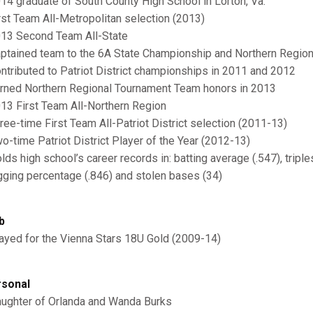
014 graduate of South County High School in Lorton, Va.
irst Team All-Metropolitan selection (2013)
013 Second Team All-State
aptained team to the 6A State Championship and Northern Regio
ontributed to Patriot District championships in 2011 and 2012
arned Northern Regional Tournament Team honors in 2013
013 First Team All-Northern Region
hree-time First Team All-Patriot District selection (2011-13)
wo-time Patriot District Player of the Year (2012-13)
olds high school’s career records in: batting average (.547), tripl
gging percentage (.846) and stolen bases (34)
b
layed for the Vienna Stars 18U Gold (2009-14)
sonal
aughter of Orlanda and Wanda Burks