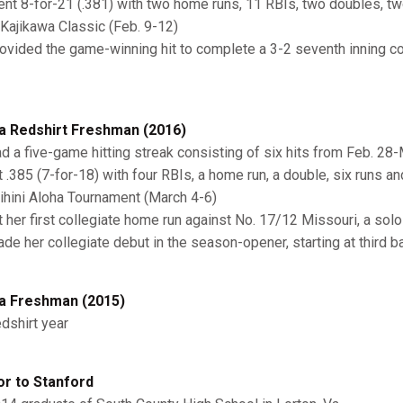
ent 8-for-21 (.381) with two home runs, 11 RBIs, two doubles, t
 Kajikawa Classic (Feb. 9-12)
rovided the game-winning hit to complete a 3-2 seventh inning 
a Redshirt Freshman (2016)
ad a five-game hitting streak consisting of six hits from Feb. 28
it .385 (7-for-18) with four RBIs, a home run, a double, six runs a
ihini Aloha Tournament (March 4-6)
it her first collegiate home run against No. 17/12 Missouri, a solo
ade her collegiate debut in the season-opener, starting at third b
a Freshman (2015)
edshirt year
or to Stanford