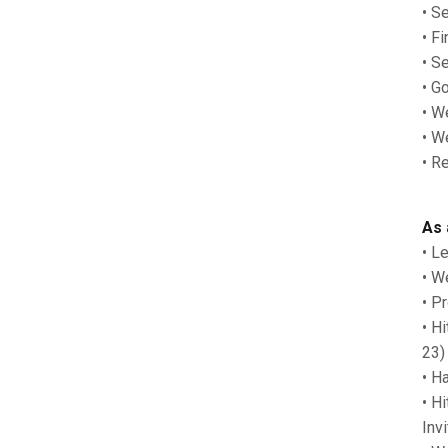
• S
• F
• S
• G
• W
• W
• R
As 
• L
• W
• P
• H
23)
• H
• H
Inv