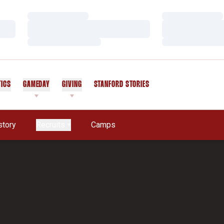
Loading…
Loading…
Loading…
Loading…
Loading…
Loading…
TICS
GAMEDAY
GIVING
STANFORD STORIES
OPENS IN A NEW WINDOW
story
Recruits
Camps