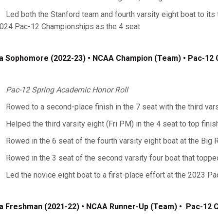
Led both the Stanford team and fourth varsity eight boat to its 
024 Pac-12 Championships as the 4 seat
a Sophomore (2022-23) • NCAA Champion (Team) • Pac-12
Pac-12 Spring Academic Honor Roll
Rowed to a second-place finish in the 7 seat with the third var
Helped the third varsity eight (Fri PM) in the 4 seat to top fini
Rowed in the 6 seat of the fourth varsity eight boat at the Big
Rowed in the 3 seat of the second varsity four boat that topp
Led the novice eight boat to a first-place effort at the 2023 
a Freshman (2021-22)
• NCAA Runner-Up (Team) • Pac-12