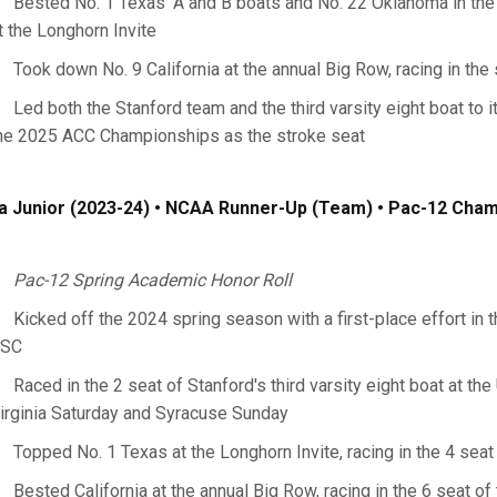
Bested No. 1 Texas' A and B boats and No. 22 Oklahoma in the s
t the Longhorn Invite
Took down No. 9 California at the annual Big Row, racing in the s
Led both the Stanford team and the third varsity eight boat to i
he 2025 ACC Championships as the stroke seat
a Junior (2023-24) • NCAA Runner-Up (Team) • Pac-12 Cha
Pac-12 Spring Academic Honor Roll
Kicked off the 2024 spring season with a first-place effort in th
SC
Raced in the 2 seat of Stanford's third varsity eight boat at the
irginia Saturday and Syracuse Sunday
Topped No. 1 Texas at the Longhorn Invite, racing in the 4 seat 
Bested California at the annual Big Row, racing in the 6 seat of 