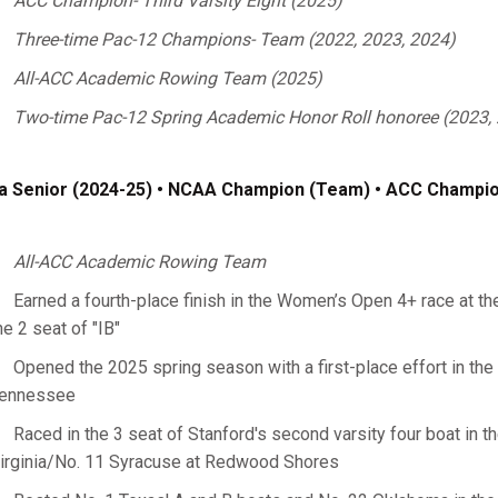
ACC Champion- Third Varsity Eight (2025)
Three-time Pac-12 Champions- Team (2022, 2023, 2024)
All-ACC Academic Rowing Team (2025)
Two-time Pac-12 Spring Academic Honor Roll honoree (2023,
a Senior (2024-25) • NCAA Champion (Team) • ACC Champion
All-ACC Academic Rowing Team
Earned a fourth-place finish in the Women’s Open 4+ race at th
he 2 seat of "IB"
Opened the 2025 spring season with a first-place effort in the 3
ennessee
Raced in the 3 seat of Stanford's second varsity four boat in th
irginia/No. 11 Syracuse at Redwood Shores