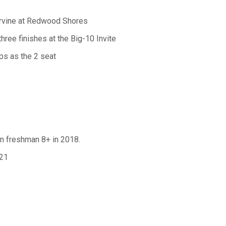
 Irvine at Redwood Shores
three finishes at the Big-10 Invite
ps as the 2 seat
 in freshman 8+ in 2018.
021