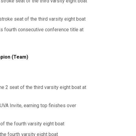
troke seat of the third varsity eight boat
troke seat of the third varsity eight boat
ts fourth consecutive conference title at
mpion (Team)
e 2 seat of the third varsity eight boat at
 UVA Invite, earning top finishes over
of the fourth varsity eight boat
the fourth varsity eight boat