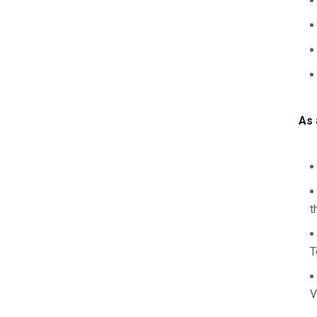
As 
t
T
V