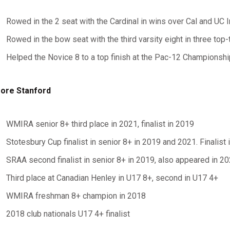
Rowed in the 2 seat with the Cardinal in wins over Cal and UC
Rowed in the bow seat with the third varsity eight in three top-
Helped the Novice 8 to a top finish at the Pac-12 Championshi
ore Stanford
WMIRA senior 8+ third place in 2021, finalist in 2019
Stotesbury Cup finalist in senior 8+ in 2019 and 2021. Finalist
SRAA second finalist in senior 8+ in 2019, also appeared in 2
Third place at Canadian Henley in U17 8+, second in U17 4+
WMIRA freshman 8+ champion in 2018
2018 club nationals U17 4+ finalist