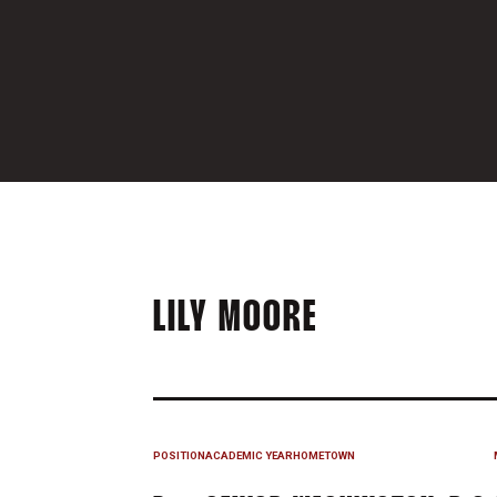
SEASON 20
LILY MOORE
POSITION
ACADEMIC YEAR
HOMETOWN