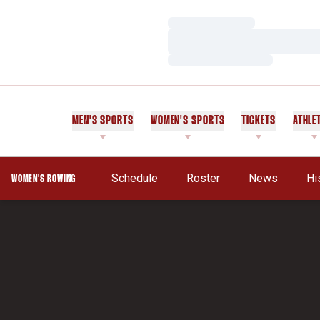
Loading…
Loading…
Loading…
MEN'S SPORTS
WOMEN'S SPORTS
TICKETS
ATHLE
Schedule
Roster
News
Hi
WOMEN'S ROWING