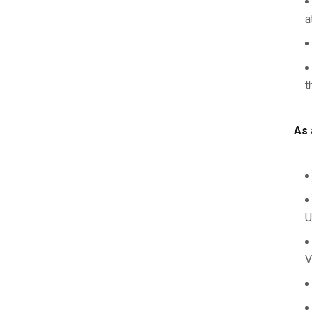
a
t
As 
U
V