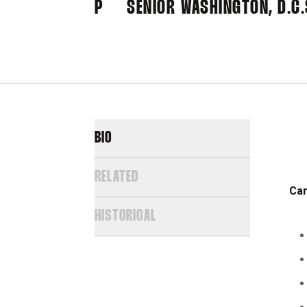
P
SENIOR
WASHINGTON, D.C.
BIO
RELATED
Car
HISTORICAL