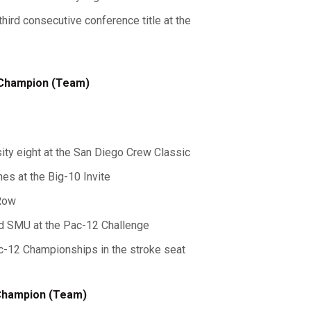
third consecutive conference title at the
 Champion (Team)
sity eight at the San Diego Crew Classic
shes at the Big-10 Invite
 Row
ed SMU at the Pac-12 Challenge
Pac-12 Championships in the stroke seat
 Champion (Team)