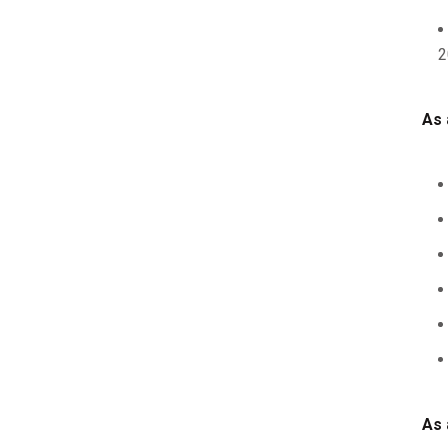
2
As 
As 