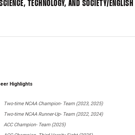
SCIENCE, TECHNOLOGY, AND SOCIETY/ENGLISH
eer Highlights
Two-time NCAA Champion- Team (2023, 2025)
Two-time NCAA Runner-Up- Team (2022, 2024)
ACC Champion- Team (2025)