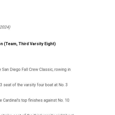
 2024)
 (Team, Third Varsity Eight)
e San Diego Fall Crew Classic, rowing in
 seat of the varsity four boat at No. 3
e Cardinal's top finishes against No. 10