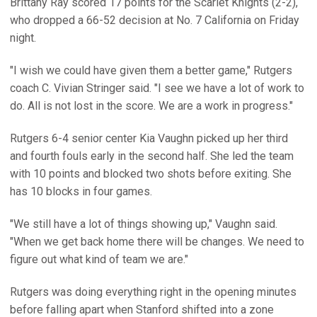
Brittany Ray scored 17 points for the Scarlet Knights (2-2),
who dropped a 66-52 decision at No. 7 California on Friday
night.
"I wish we could have given them a better game," Rutgers
coach C. Vivian Stringer said. "I see we have a lot of work to
do. All is not lost in the score. We are a work in progress."
Rutgers 6-4 senior center Kia Vaughn picked up her third
and fourth fouls early in the second half. She led the team
with 10 points and blocked two shots before exiting. She
has 10 blocks in four games.
"We still have a lot of things showing up," Vaughn said.
"When we get back home there will be changes. We need to
figure out what kind of team we are."
Rutgers was doing everything right in the opening minutes
before falling apart when Stanford shifted into a zone