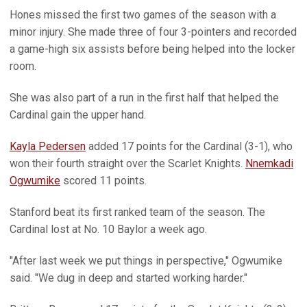
Hones missed the first two games of the season with a
minor injury. She made three of four 3-pointers and recorded
a game-high six assists before being helped into the locker
room.
She was also part of a run in the first half that helped the
Cardinal gain the upper hand.
Kayla Pedersen
added 17 points for the Cardinal (3-1), who
won their fourth straight over the Scarlet Knights.
Nnemkadi
Ogwumike
scored 11 points.
Stanford beat its first ranked team of the season. The
Cardinal lost at No. 10 Baylor a week ago.
"After last week we put things in perspective," Ogwumike
said. "We dug in deep and started working harder."