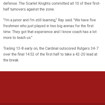
defense. The Scarlet Knights committed all 10 of their first-
half turnovers against the zone.
"I'm a junior and I'm still learning," Ray said. "We have five
freshmen who just played in two big arenas for the first
time. They got that experience and I know coach has a lot
more to teach us."
Trailing 13-8 early on, the Cardinal outscored Rutgers 34-7
over the final 14:52 of the first half to take a 42-20 lead at
the break.
Opens in a new window
Opens in a new 
Opens in a new window
Opens in a new 