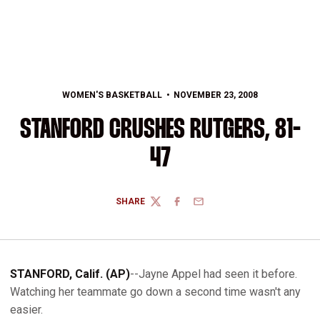
WOMEN'S BASKETBALL
NOVEMBER 23, 2008
STANFORD CRUSHES RUTGERS, 81-
47
SHARE
TWITTER
FACEBOOK
EMAIL
STANFORD, Calif. (AP)
--Jayne Appel had seen it before.
Watching her teammate go down a second time wasn't any
easier.