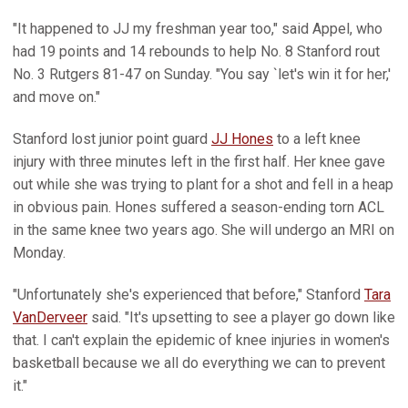
"It happened to JJ my freshman year too," said Appel, who
had 19 points and 14 rebounds to help No. 8 Stanford rout
No. 3 Rutgers 81-47 on Sunday. "You say `let's win it for her,'
and move on."
Stanford lost junior point guard
JJ Hones
to a left knee
injury with three minutes left in the first half. Her knee gave
out while she was trying to plant for a shot and fell in a heap
in obvious pain. Hones suffered a season-ending torn ACL
in the same knee two years ago. She will undergo an MRI on
Monday.
"Unfortunately she's experienced that before," Stanford
Tara
VanDerveer
said. "It's upsetting to see a player go down like
that. I can't explain the epidemic of knee injuries in women's
basketball because we all do everything we can to prevent
it."