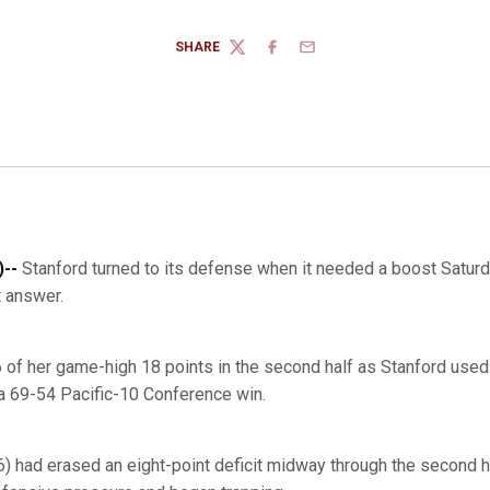
SHARE
TWITTER
FACEBOOK
EMAIL
--
Stanford turned to its defense when it needed a boost Saturd
t answer.
of her game-high 18 points in the second half as Stanford used 
a 69-54 Pacific-10 Conference win.
6) had erased an eight-point deficit midway through the second 