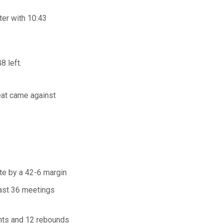
ter with 10:43
8 left.
eat came against
ate by a 42-6 margin
 last 36 meetings
ints and 12 rebounds