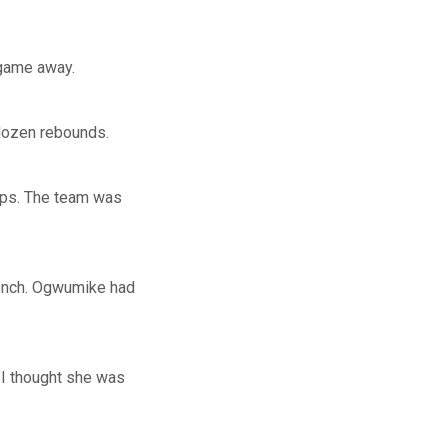
 game away.
 dozen rebounds.
ps. The team was
ench. Ogwumike had
"I thought she was