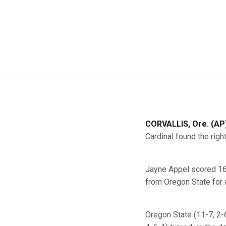
CORVALLIS, Ore. (AP)
Cardinal found the righ
Jayne Appel scored 16 
from Oregon State for 
Oregon State (11-7, 2-