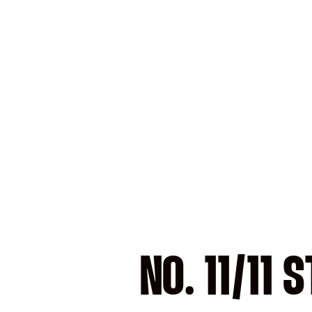
NO. 11/11