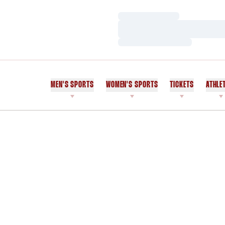
Loading…
Loading…
Loading…
MEN'S SPORTS
WOMEN'S SPORTS
TICKETS
ATHLE