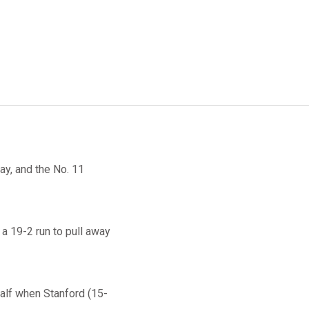
ay, and the No. 11
a 19-2 run to pull away
half when Stanford (15-