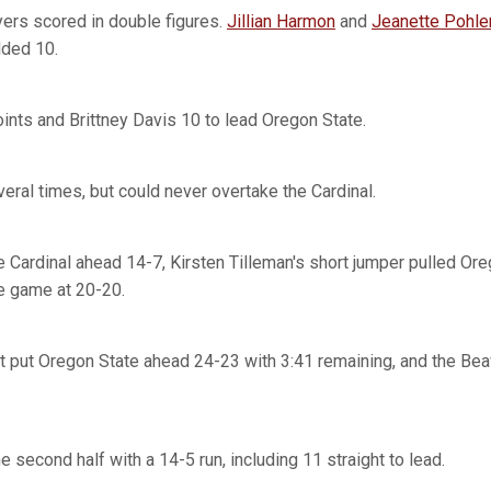
layers scored in double figures.
Jillian Harmon
and
Jeanette Pohle
ded 10.
oints and Brittney Davis 10 to lead Oregon State.
eral times, but could never overtake the Cardinal.
 Cardinal ahead 14-7, Kirsten Tilleman's short jumper pulled Ore
he game at 20-20.
t put Oregon State ahead 24-23 with 3:41 remaining, and the Bea
 second half with a 14-5 run, including 11 straight to lead.