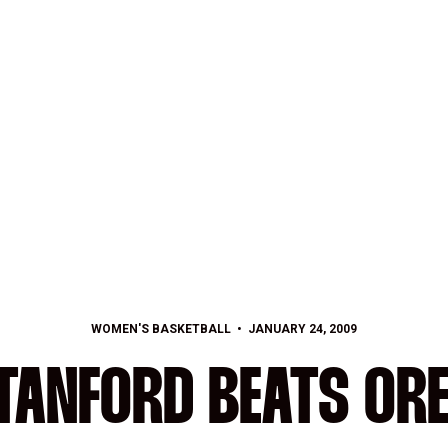
WOMEN'S BASKETBALL
JANUARY 24, 2009
 STANFORD BEATS OR