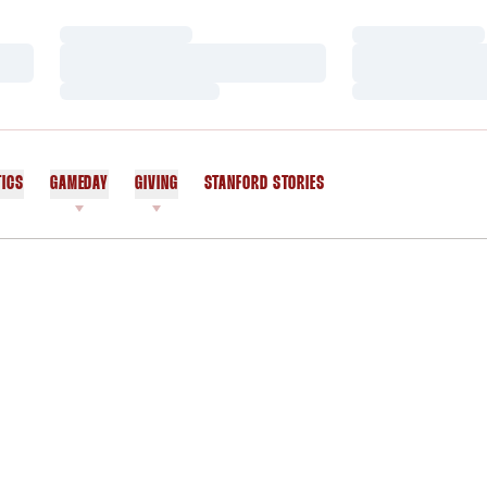
Loading…
Loading…
Loading…
Loading…
Loading…
Loading…
TICS
GAMEDAY
GIVING
STANFORD STORIES
OPENS IN A NEW WINDOW