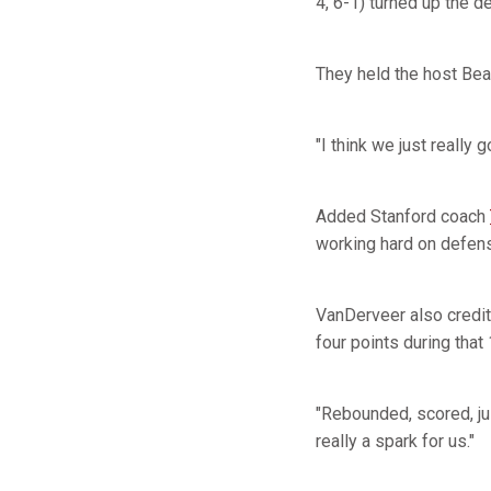
4, 6-1) turned up the 
They held the host Bea
"I think we just really
Added Stanford coach
working hard on defens
VanDerveer also credi
four points during that
"Rebounded, scored, ju
really a spark for us."