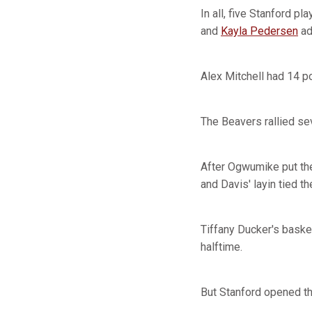
In all, five Stanford p
and
Kayla Pedersen
ad
Alex Mitchell had 14 p
The Beavers rallied sev
After Ogwumike put the
and Davis' layin tied t
Tiffany Ducker's baske
halftime.
But Stanford opened the