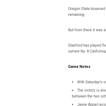
Oregon State bounced b
remaining.
But from there it was a
Stanford has played fi
current No. 8 Californi
Game Notes
With Saturday's v
The victory is al
between the two sc
Jayne Appel reco