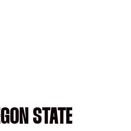
EGON STATE