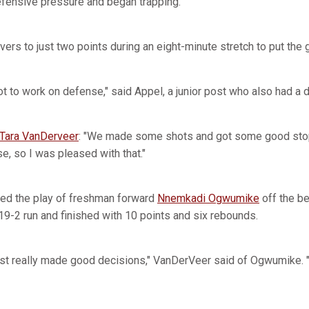
defensive pressure and began trapping.
vers to just two points during an eight-minute stretch to put the
 got to work on defense," said Appel, a junior post who also had a
Tara VanDerveer
: "We made some shots and got some good sto
e, so I was pleased with that."
ted the play of freshman forward
Nnemkadi Ogwumike
off the b
 19-2 run and finished with 10 points and six rebounds.
st really made good decisions," VanDerVeer said of Ogwumike. 