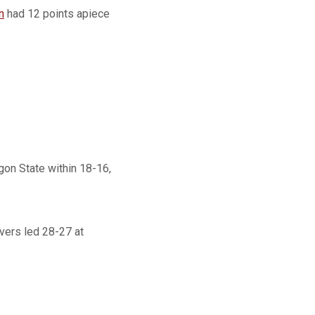
n
had 12 points apiece
gon State within 18-16,
vers led 28-27 at