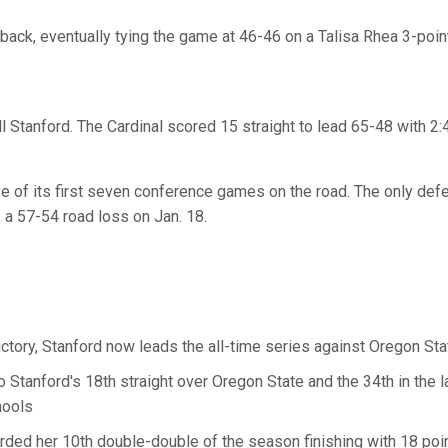
ack, eventually tying the game at 46-46 on a Talisa Rhea 3-poin
ll Stanford. The Cardinal scored 15 straight to lead 65-48 with 2:4
ve of its first seven conference games on the road. The only def
a, a 57-54 road loss on Jan. 18.
ictory, Stanford now leads the all-time series against Oregon St
so Stanford's 18th straight over Oregon State and the 34th in the
hools
rded her 10th double-double of the season finishing with 18 po