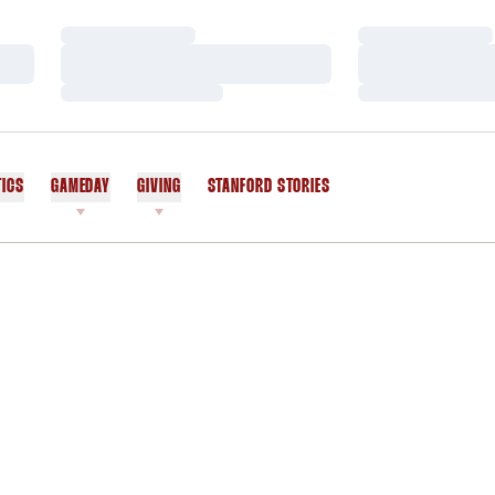
Loading…
Loading…
Loading…
Loading…
Loading…
Loading…
TICS
GAMEDAY
GIVING
STANFORD STORIES
OPENS IN A NEW WINDOW