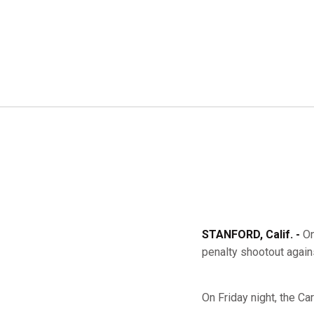
STANFORD, Calif. -
On
penalty shootout again
On Friday night, the Car