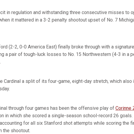
icit in regulation and withstanding three consecutive misses to o
hen it mattered in a 3-2 penalty shootout upset of No. 7 Michiga
.
ord (2-2, 0-0 America East) finally broke through with a signature
ng a pair of tough-luck losses to No. 15 Northwestern (4-3 in a 
.
he Cardinal a split of its four-game, eight-day stretch, which also
sday.
dinal through four games has been the offensive play of
Corinne 
 in which she scored a single-season school-record 26 goals. 
 accounting for all six Stanford shot attempts while scoring the f
n the shootout.