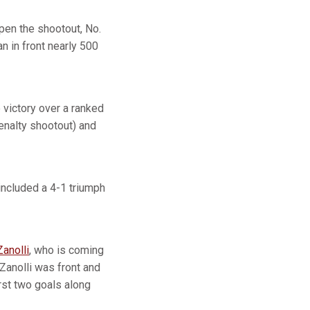
pen the shootout, No.
n in front nearly 500
 victory over a ranked
penalty shootout) and
 included a 4-1 triumph
Zanolli
, who is coming
Zanolli was front and
irst two goals along