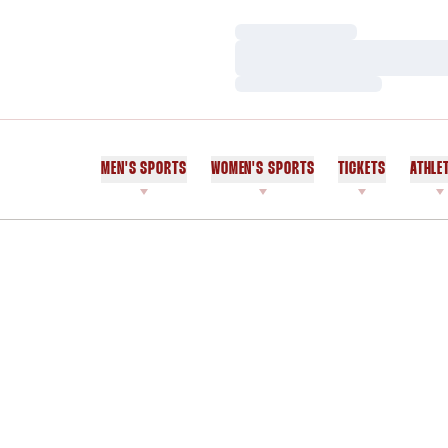
Loading…
Loading…
Loading…
MEN'S SPORTS
WOMEN'S SPORTS
TICKETS
ATHLE