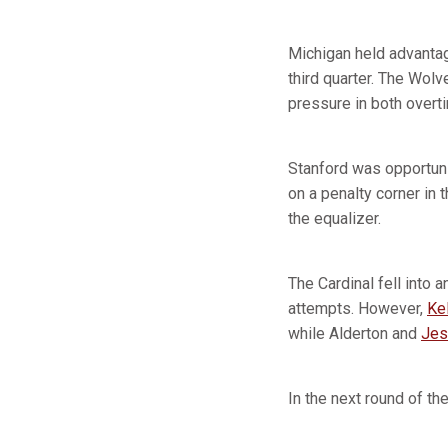
Michigan held advantage
third quarter. The Wolv
pressure in both overt
Stanford was opportuni
on a penalty corner in 
the equalizer.
The Cardinal fell into 
attempts. However,
Ke
while Alderton and
Jes
In the next round of th