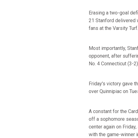
Erasing a two-goal def
21 Stanford delivered w
fans at the Varsity Turf
Most importantly, Stanf
opponent, after sufferi
No. 4 Connecticut (3-2)
Friday's victory gave t
over Quinnipiac on Tue
A constant for the Car
off a sophomore season
center again on Friday,
with the game-winner i