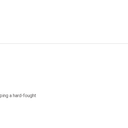
ping a hard-fought