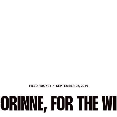
FIELD HOCKEY
SEPTEMBER 06, 2019
ORINNE, FOR THE W