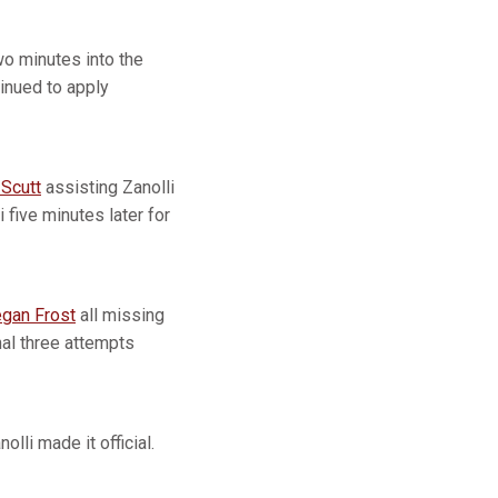
wo minutes into the
tinued to apply
 Scutt
assisting Zanolli
 five minutes later for
gan Frost
all missing
nal three attempts
lli made it official.