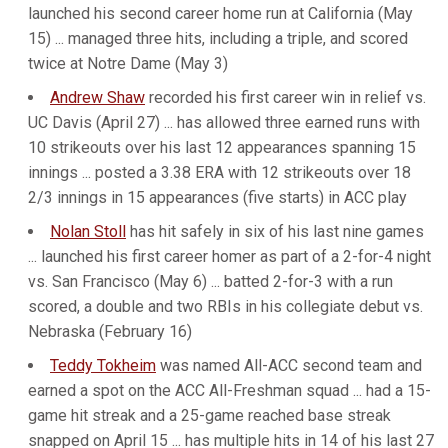
launched his second career home run at California (May
15) ... managed three hits, including a triple, and scored
twice at Notre Dame (May 3)
Andrew Shaw
recorded his first career win in relief vs.
UC Davis (April 27) ... has allowed three earned runs with
10 strikeouts over his last 12 appearances spanning 15
innings ... posted a 3.38 ERA with 12 strikeouts over 18
2/3 innings in 15 appearances (five starts) in ACC play
Nolan Stoll
has hit safely in six of his last nine games
... launched his first career homer as part of a 2-for-4 night
vs. San Francisco (May 6) ... batted 2-for-3 with a run
scored, a double and two RBIs in his collegiate debut vs.
Nebraska (February 16)
Teddy Tokheim
was named All-ACC second team and
earned a spot on the ACC All-Freshman squad ... had a 15-
game hit streak and a 25-game reached base streak
snapped on April 15 ... has multiple hits in 14 of his last 27