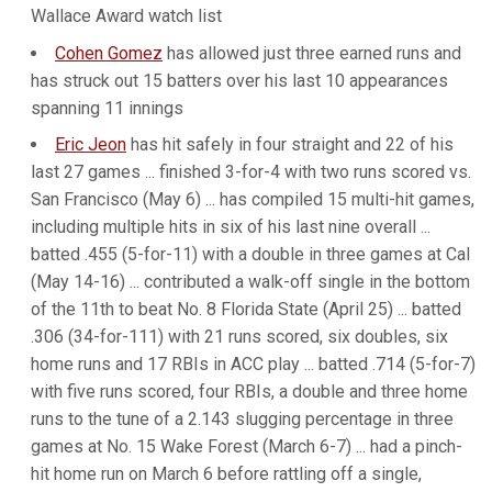
Wallace Award watch list
Cohen Gomez
has allowed just three earned runs and
has struck out 15 batters over his last 10 appearances
spanning 11 innings
Eric Jeon
has hit safely in four straight and 22 of his
last 27 games ... finished 3-for-4 with two runs scored vs.
San Francisco (May 6) ... has compiled 15 multi-hit games,
including multiple hits in six of his last nine overall ...
batted .455 (5-for-11) with a double in three games at Cal
(May 14-16) ... contributed a walk-off single in the bottom
of the 11th to beat No. 8 Florida State (April 25) ... batted
.306 (34-for-111) with 21 runs scored, six doubles, six
home runs and 17 RBIs in ACC play ... batted .714 (5-for-7)
with five runs scored, four RBIs, a double and three home
runs to the tune of a 2.143 slugging percentage in three
games at No. 15 Wake Forest (March 6-7) ... had a pinch-
hit home run on March 6 before rattling off a single,