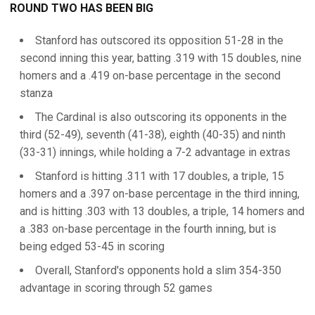
ROUND TWO HAS BEEN BIG
Stanford has outscored its opposition 51-28 in the
second inning this year, batting .319 with 15 doubles, nine
homers and a .419 on-base percentage in the second
stanza
The Cardinal is also outscoring its opponents in the
third (52-49), seventh (41-38), eighth (40-35) and ninth
(33-31) innings, while holding a 7-2 advantage in extras
Stanford is hitting .311 with 17 doubles, a triple, 15
homers and a .397 on-base percentage in the third inning,
and is hitting .303 with 13 doubles, a triple, 14 homers and
a .383 on-base percentage in the fourth inning, but is
being edged 53-45 in scoring
Overall, Stanford's opponents hold a slim 354-350
advantage in scoring through 52 games