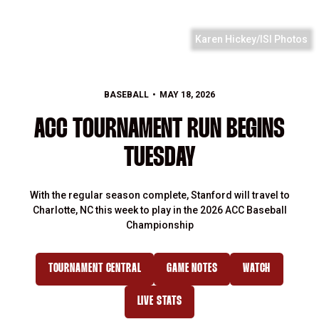
Karen Hickey/ISI Photos
BASEBALL
MAY 18, 2026
ACC TOURNAMENT RUN BEGINS
TUESDAY
With the regular season complete, Stanford will travel to
Charlotte, NC this week to play in the 2026 ACC Baseball
Championship
TOURNAMENT CENTRAL
GAME NOTES
WATCH
LIVE STATS