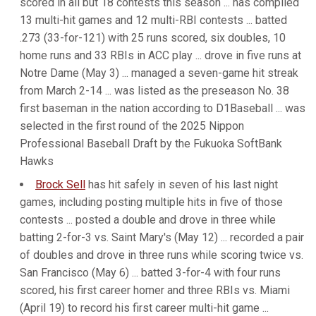
scored in all but 18 contests this season ... has compiled
13 multi-hit games and 12 multi-RBI contests ... batted
.273 (33-for-121) with 25 runs scored, six doubles, 10
home runs and 33 RBIs in ACC play ... drove in five runs at
Notre Dame (May 3) ... managed a seven-game hit streak
from March 2-14 ... was listed as the preseason No. 38
first baseman in the nation according to D1Baseball ... was
selected in the first round of the 2025 Nippon
Professional Baseball Draft by the Fukuoka SoftBank
Hawks
Brock Sell
has hit safely in seven of his last night
games, including posting multiple hits in five of those
contests ... posted a double and drove in three while
batting 2-for-3 vs. Saint Mary's (May 12) ... recorded a pair
of doubles and drove in three runs while scoring twice vs.
San Francisco (May 6) ... batted 3-for-4 with four runs
scored, his first career homer and three RBIs vs. Miami
(April 19) to record his first career multi-hit game ...