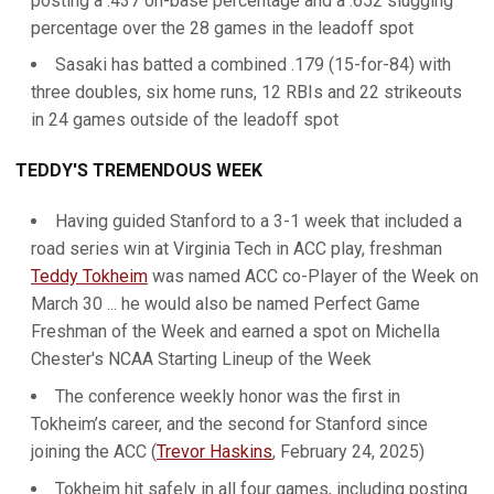
posting a .437 on-base percentage and a .652 slugging
percentage over the 28 games in the leadoff spot
Sasaki has batted a combined .179 (15-for-84) with
three doubles, six home runs, 12 RBIs and 22 strikeouts
in 24 games outside of the leadoff spot
TEDDY'S TREMENDOUS WEEK
Having guided Stanford to a 3-1 week that included a
road series win at Virginia Tech in ACC play, freshman
Teddy Tokheim
was named ACC co-Player of the Week on
March 30 ... he would also be named Perfect Game
Freshman of the Week and earned a spot on Michella
Chester's NCAA Starting Lineup of the Week
The conference weekly honor was the first in
Tokheim’s career, and the second for Stanford since
joining the ACC (
Trevor Haskins
, February 24, 2025)
Tokheim hit safely in all four games, including posting