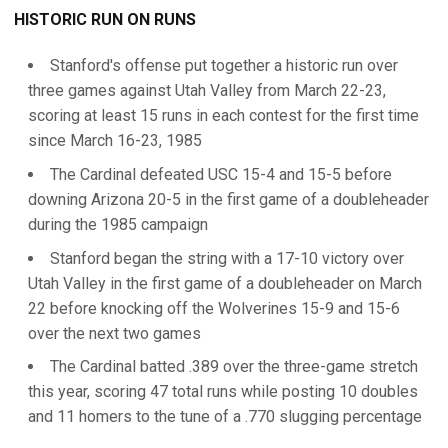
HISTORIC RUN ON RUNS
Stanford's offense put together a historic run over
three games against Utah Valley from March 22-23,
scoring at least 15 runs in each contest for the first time
since March 16-23, 1985
The Cardinal defeated USC 15-4 and 15-5 before
downing Arizona 20-5 in the first game of a doubleheader
during the 1985 campaign
Stanford began the string with a 17-10 victory over
Utah Valley in the first game of a doubleheader on March
22 before knocking off the Wolverines 15-9 and 15-6
over the next two games
The Cardinal batted .389 over the three-game stretch
this year, scoring 47 total runs while posting 10 doubles
and 11 homers to the tune of a .770 slugging percentage