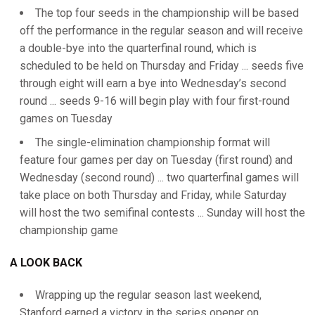
The top four seeds in the championship will be based
off the performance in the regular season and will receive
a double-bye into the quarterfinal round, which is
scheduled to be held on Thursday and Friday ... seeds five
through eight will earn a bye into Wednesday’s second
round ... seeds 9-16 will begin play with four first-round
games on Tuesday
The single-elimination championship format will
feature four games per day on Tuesday (first round) and
Wednesday (second round) ... two quarterfinal games will
take place on both Thursday and Friday, while Saturday
will host the two semifinal contests ... Sunday will host the
championship game
A LOOK BACK
Wrapping up the regular season last weekend,
Stanford earned a victory in the series opener on