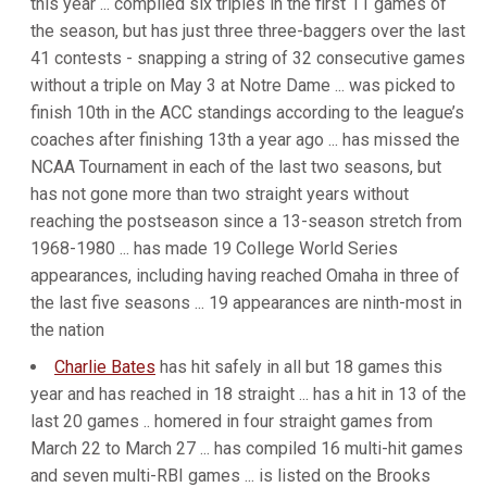
this year ... compiled six triples in the first 11 games of
the season, but has just three three-baggers over the last
41 contests - snapping a string of 32 consecutive games
without a triple on May 3 at Notre Dame ... was picked to
finish 10th in the ACC standings according to the league’s
coaches after finishing 13th a year ago ... has missed the
NCAA Tournament in each of the last two seasons, but
has not gone more than two straight years without
reaching the postseason since a 13-season stretch from
1968-1980 ... has made 19 College World Series
appearances, including having reached Omaha in three of
the last five seasons ... 19 appearances are ninth-most in
the nation
Charlie Bates
has hit safely in all but 18 games this
year and has reached in 18 straight ... has a hit in 13 of the
last 20 games .. homered in four straight games from
March 22 to March 27 ... has compiled 16 multi-hit games
and seven multi-RBI games ... is listed on the Brooks