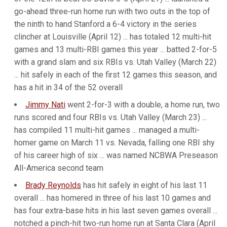
go-ahead three-run home run with two outs in the top of
the ninth to hand Stanford a 6-4 victory in the series
clincher at Louisville (April 12) ... has totaled 12 multi-hit
games and 13 multi-RBI games this year ... batted 2-for-5
with a grand slam and six RBIs vs. Utah Valley (March 22)
... hit safely in each of the first 12 games this season, and
has a hit in 34 of the 52 overall
Jimmy Nati
went 2-for-3 with a double, a home run, two
runs scored and four RBIs vs. Utah Valley (March 23) ...
has compiled 11 multi-hit games ... managed a multi-
homer game on March 11 vs. Nevada, falling one RBI shy
of his career high of six ... was named NCBWA Preseason
All-America second team
Brady Reynolds
has hit safely in eight of his last 11
overall ... has homered in three of his last 10 games and
has four extra-base hits in his last seven games overall ...
notched a pinch-hit two-run home run at Santa Clara (April