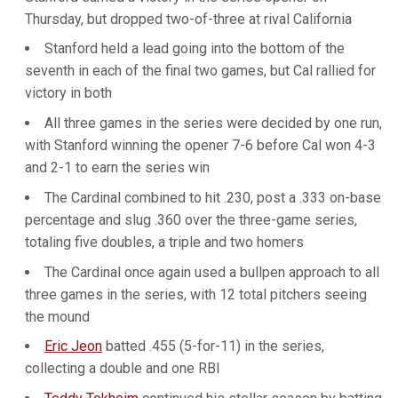
Thursday, but dropped two-of-three at rival California
Stanford held a lead going into the bottom of the
seventh in each of the final two games, but Cal rallied for
victory in both
All three games in the series were decided by one run,
with Stanford winning the opener 7-6 before Cal won 4-3
and 2-1 to earn the series win
The Cardinal combined to hit .230, post a .333 on-base
percentage and slug .360 over the three-game series,
totaling five doubles, a triple and two homers
The Cardinal once again used a bullpen approach to all
three games in the series, with 12 total pitchers seeing
the mound
Eric Jeon
batted .455 (5-for-11) in the series,
collecting a double and one RBI