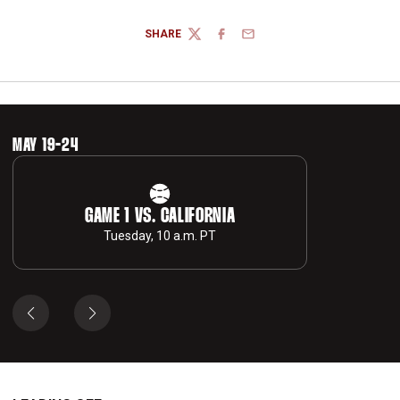
SHARE
TWITTER
FACEBOOK
EMAIL
MAY 19-24
GAME 1 VS. CALIFORNIA
Tuesday, 10 a.m. PT