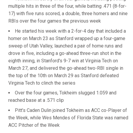
multiple hits in three of the four, while batting .471 (8-for-
17) with five runs scored, a double, three homers and nine
RBIs over the four games the previous week
He started his week with a 2-for-4 day that included a
homer on March 23 as Stanford wrapped up a four-game
sweep of Utah Valley, launched a pair of home runs and
drove in five, including a go-ahead three-run shot in the
eighth inning, in Stanford's 9-7 win at Virginia Tech on
March 27, and delivered the go-ahead two-RBI single in
the top of the 10th on March 29 as Stanford defeated
Virginia Tech to clinch the series
Over the four games, Tokheim slugged 1.059 and
reached base at a .571 clip
Pitt’s Caden Dulin joined Tokheim as ACC co-Player of
the Week, while Wes Mendes of Florida State was named
ACC Pitcher of the Week