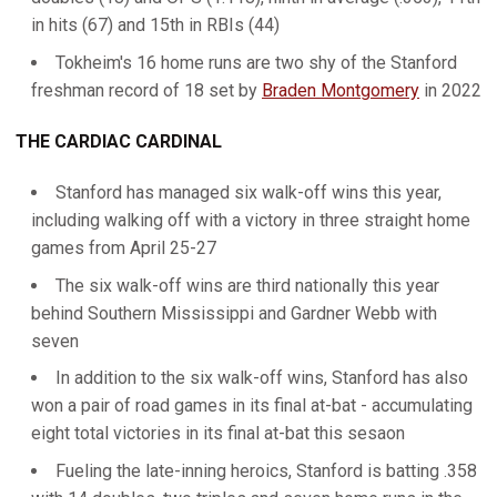
in hits (67) and 15th in RBIs (44)
Tokheim's 16 home runs are two shy of the Stanford
freshman record of 18 set by
Braden Montgomery
in 2022
THE CARDIAC CARDINAL
Stanford has managed six walk-off wins this year,
including walking off with a victory in three straight home
games from April 25-27
The six walk-off wins are third nationally this year
behind Southern Mississippi and Gardner Webb with
seven
In addition to the six walk-off wins, Stanford has also
won a pair of road games in its final at-bat - accumulating
eight total victories in its final at-bat this sesaon
Fueling the late-inning heroics, Stanford is batting .358