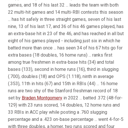
games, and 18 of his last 32 ... leads the team with both
22 multi-hit games and 14 multi-RBI contests this season
... has hit safely in three straight games, seven of his last
nine, 13 of his last 17, and 36 of his 46 games played, has
an extra-base hit in 23 of the 46, and has reached in all but
eight of his games played - including just six in which he
batted more than once ... has seen 34 of his 67 hits go for
extra bases (18 doubles, 16 home runs) ... ranks first
among true freshmen in extra-base hits (34) and total
bases (133), second in home runs (16), third in slugging
(.700), doubles (18) and OPS (1.118), ninth in average
(.353), 11th in hits (67) and 15th in RBIs (44) ... 16 home
runs are two shy of the Stanford freshman record of 18
set by
Braden Montgomery
in 2022 ... batted .372 (48-for-
129) with 23 runs scored, 14 doubles, 12 home runs and
33 RBIs in ACC play while posting a .760 slugging
percentage and a .423 on-base percentage ... went 4-for-5
with three doubles, a homer, two runs scored and four