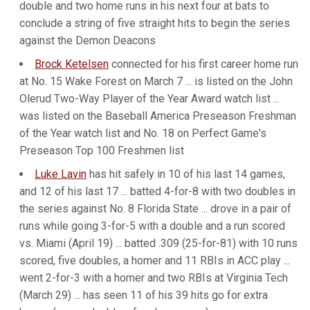
double and two home runs in his next four at bats to
conclude a string of five straight hits to begin the series
against the Demon Deacons
Brock Ketelsen
connected for his first career home run
at No. 15 Wake Forest on March 7 ... is listed on the John
Olerud Two-Way Player of the Year Award watch list ...
was listed on the Baseball America Preseason Freshman
of the Year watch list and No. 18 on Perfect Game's
Preseason Top 100 Freshmen list
Luke Lavin
has hit safely in 10 of his last 14 games,
and 12 of his last 17 ... batted 4-for-8 with two doubles in
the series against No. 8 Florida State ... drove in a pair of
runs while going 3-for-5 with a double and a run scored
vs. Miami (April 19) ... batted .309 (25-for-81) with 10 runs
scored, five doubles, a homer and 11 RBIs in ACC play ...
went 2-for-3 with a homer and two RBIs at Virginia Tech
(March 29) ... has seen 11 of his 39 hits go for extra