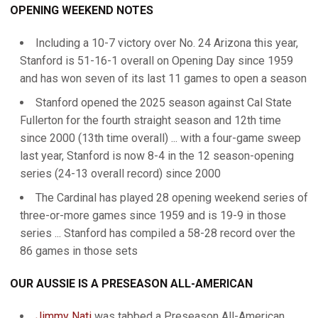
OPENING WEEKEND NOTES
Including a 10-7 victory over No. 24 Arizona this year,
Stanford is 51-16-1 overall on Opening Day since 1959
and has won seven of its last 11 games to open a season
Stanford opened the 2025 season against Cal State
Fullerton for the fourth straight season and 12th time
since 2000 (13th time overall) ... with a four-game sweep
last year, Stanford is now 8-4 in the 12 season-opening
series (24-13 overall record) since 2000
The Cardinal has played 28 opening weekend series of
three-or-more games since 1959 and is 19-9 in those
series ... Stanford has compiled a 58-28 record over the
86 games in those sets
OUR AUSSIE IS A PRESEASON ALL-AMERICAN
Jimmy Nati
was tabbed a Preseason All-American