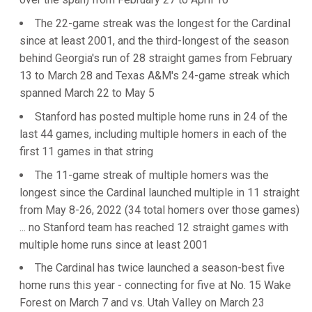
The 22-game streak was the longest for the Cardinal
since at least 2001, and the third-longest of the season
behind Georgia's run of 28 straight games from February
13 to March 28 and Texas A&M's 24-game streak which
spanned March 22 to May 5
Stanford has posted multiple home runs in 24 of the
last 44 games, including multiple homers in each of the
first 11 games in that string
The 11-game streak of multiple homers was the
longest since the Cardinal launched multiple in 11 straight
from May 8-26, 2022 (34 total homers over those games)
... no Stanford team has reached 12 straight games with
multiple home runs since at least 2001
The Cardinal has twice launched a season-best five
home runs this year - connecting for five at No. 15 Wake
Forest on March 7 and vs. Utah Valley on March 23