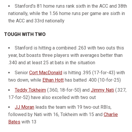
Stanford's 81 home runs rank sixth in the ACC and 38th
nationally, while the 1.56 home runs per game are sixth in
the ACC and 33rd nationally
TOUGH WITH TWO
Stanford is hitting a combined .263 with two outs this
year, but boasts three players with averages better than
.340 and at least 25 at bats in the situation
Senior
Cort MacDonald
is hitting .395 (17-for-43) with
two down, while
Ethan Hott
has batted .400 (10-for-25)
Teddy Tokheim
(.360, 18-for-50) and
Jimmy Nati
(.327,
17-for-52) have also excelled with two out
JJ Moran
leads the team with 19 two-out RBIs,
followed by Nati with 16, Tokheim with 15 and
Charlie
Bates
with 13