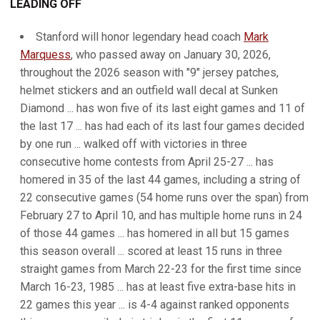
LEADING OFF
Stanford will honor legendary head coach
Mark
Marquess
, who passed away on January 30, 2026,
throughout the 2026 season with "9" jersey patches,
helmet stickers and an outfield wall decal at Sunken
Diamond ... has won five of its last eight games and 11 of
the last 17 ... has had each of its last four games decided
by one run ... walked off with victories in three
consecutive home contests from April 25-27 ... has
homered in 35 of the last 44 games, including a string of
22 consecutive games (54 home runs over the span) from
February 27 to April 10, and has multiple home runs in 24
of those 44 games ... has homered in all but 15 games
this season overall ... scored at least 15 runs in three
straight games from March 22-23 for the first time since
March 16-23, 1985 ... has at least five extra-base hits in
22 games this year ... is 4-4 against ranked opponents