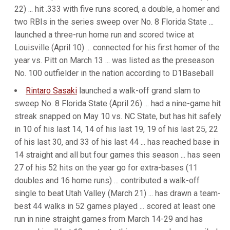
22) ... hit .333 with five runs scored, a double, a homer and
two RBIs in the series sweep over No. 8 Florida State ...
launched a three-run home run and scored twice at
Louisville (April 10) ... connected for his first homer of the
year vs. Pitt on March 13 ... was listed as the preseason
No. 100 outfielder in the nation according to D1Baseball
Rintaro Sasaki
launched a walk-off grand slam to
sweep No. 8 Florida State (April 26) ... had a nine-game hit
streak snapped on May 10 vs. NC State, but has hit safely
in 10 of his last 14, 14 of his last 19, 19 of his last 25, 22
of his last 30, and 33 of his last 44 ... has reached base in
14 straight and all but four games this season ... has seen
27 of his 52 hits on the year go for extra-bases (11
doubles and 16 home runs) ... contributed a walk-off
single to beat Utah Valley (March 21) ... has drawn a team-
best 44 walks in 52 games played ... scored at least one
run in nine straight games from March 14-29 and has