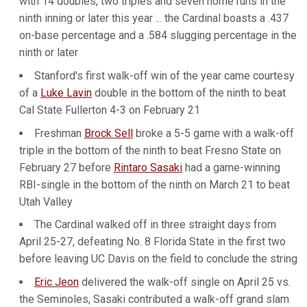
with 14 doubles, two triples and seven home runs in the
ninth inning or later this year ... the Cardinal boasts a .437
on-base percentage and a .584 slugging percentage in the
ninth or later
Stanford's first walk-off win of the year came courtesy
of a
Luke Lavin
double in the bottom of the ninth to beat
Cal State Fullerton 4-3 on February 21
Freshman
Brock Sell
broke a 5-5 game with a walk-off
triple in the bottom of the ninth to beat Fresno State on
February 27 before
Rintaro Sasaki
had a game-winning
RBI-single in the bottom of the ninth on March 21 to beat
Utah Valley
The Cardinal walked off in three straight days from
April 25-27, defeating No. 8 Florida State in the first two
before leaving UC Davis on the field to conclude the string
Eric Jeon
delivered the walk-off single on April 25 vs.
the Seminoles, Sasaki contributed a walk-off grand slam