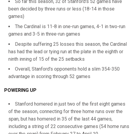
So far this season, 32 of Stanford's 52 games have
been decided by three runs or less (18-14 in those
games)
The Cardinal is 11-8 in one-run games, 4-1 in two-run
games and 3-5 in three-run games
Despite suffering 25 losses this season, the Cardinal
has had the lead or tying run at the plate in the eighth or
ninth inning of 15 of the 25 setbacks
Overall, Stanford's opponents hold a slim 354-350
advantage in scoring through 52 games
POWERING UP
Stanford homered in just two of the first eight games
of the season, connecting for three home runs over the
span, but has homered in 35 of the last 44 games,
including a string of 22 consecutive games (54 home runs
over the span) from February 27 to April 10