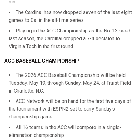
run
The Cardinal has now dropped seven of the last eight
games to Cal in the all-time series
Playing in the ACC Championship as the No. 13 seed
last season, the Cardinal dropped a 7-4 decision to
Virginia Tech in the first round
ACC BASEBALL CHAMPIONSHIP
The 2026 ACC Baseball Championship will be held
Tuesday, May 19, through Sunday, May 24, at Truist Field
in Charlotte, N.C.
ACC Network will be on hand for the first five days of
the tournament with ESPN2 set to carry Sunday’s
championship game
All 16 teams in the ACC will compete in a single-
elimination championship