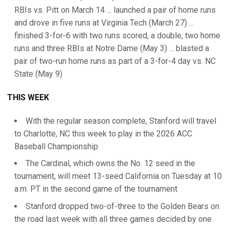
RBIs vs. Pitt on March 14 ... launched a pair of home runs
and drove in five runs at Virginia Tech (March 27) ...
finished 3-for-6 with two runs scored, a double, two home
runs and three RBIs at Notre Dame (May 3) ... blasted a
pair of two-run home runs as part of a 3-for-4 day vs. NC
State (May 9)
THIS WEEK
With the regular season complete, Stanford will travel
to Charlotte, NC this week to play in the 2026 ACC
Baseball Championship
The Cardinal, which owns the No. 12 seed in the
tournament, will meet 13-seed California on Tuesday at 10
a.m. PT in the second game of the tournament
Stanford dropped two-of-three to the Golden Bears on
the road last week with all three games decided by one