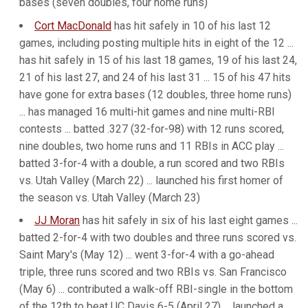
bases (seven doubles, four home runs)
Cort MacDonald
has hit safely in 10 of his last 12
games, including posting multiple hits in eight of the 12 ...
has hit safely in 15 of his last 18 games, 19 of his last 24,
21 of his last 27, and 24 of his last 31 ... 15 of his 47 hits
have gone for extra bases (12 doubles, three home runs)
... has managed 16 multi-hit games and nine multi-RBI
contests ... batted .327 (32-for-98) with 12 runs scored,
nine doubles, two home runs and 11 RBIs in ACC play ...
batted 3-for-4 with a double, a run scored and two RBIs
vs. Utah Valley (March 22) ... launched his first homer of
the season vs. Utah Valley (March 23)
JJ Moran
has hit safely in six of his last eight games ...
batted 2-for-4 with two doubles and three runs scored vs.
Saint Mary's (May 12) ... went 3-for-4 with a go-ahead
triple, three runs scored and two RBIs vs. San Francisco
(May 6) ... contributed a walk-off RBI-single in the bottom
of the 12th to beat UC Davis 6-5 (April 27) ... launched a