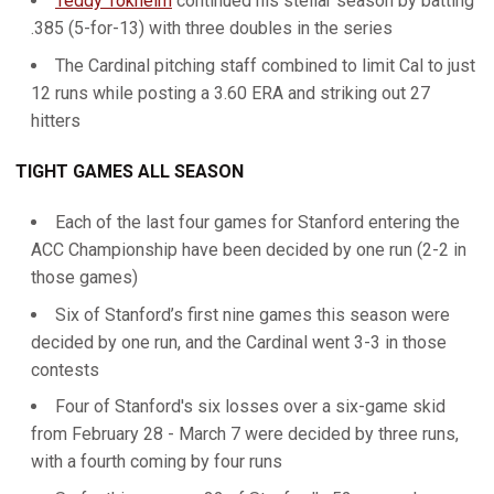
Teddy Tokheim
continued his stellar season by batting
.385 (5-for-13) with three doubles in the series
The Cardinal pitching staff combined to limit Cal to just
12 runs while posting a 3.60 ERA and striking out 27
hitters
TIGHT GAMES ALL SEASON
Each of the last four games for Stanford entering the
ACC Championship have been decided by one run (2-2 in
those games)
Six of Stanford’s first nine games this season were
decided by one run, and the Cardinal went 3-3 in those
contests
Four of Stanford's six losses over a six-game skid
from February 28 - March 7 were decided by three runs,
with a fourth coming by four runs