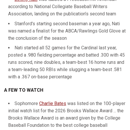
according to National Collegiate Baseball Writers
Association, landing on the publication’s second team
Stanford's starting second baseman a year ago, Nati
was named a finalist for the ABCA/Rawlings Gold Glove at
the conclusion of the season
Nati started all 52 games for the Cardinal last year,
posted a .980 fielding percentage and batted .300 with 45
runs scored, nine doubles, a team-best 16 home runs and
a team-leading 50 RBIs while slugging a team-best .581
with a .367 on-base percentage
A FEW TO WATCH
Sophomore
Charlie Bates
was listed on the 100-player
initial watch list for the 2026 Brooks Wallace Award ... the
Brooks Wallace Award is an award given by the College
Baseball Foundation to the best college baseball