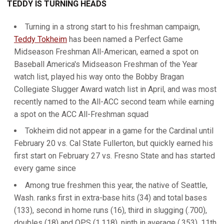
TEDDY IS TURNING HEADS
Turning in a strong start to his freshman campaign,
Teddy Tokheim
has been named a Perfect Game
Midseason Freshman All-American, earned a spot on
Baseball America's Midseason Freshman of the Year
watch list, played his way onto the Bobby Bragan
Collegiate Slugger Award watch list in April, and was most
recently named to the All-ACC second team while earning
a spot on the ACC All-Freshman squad
Tokheim did not appear in a game for the Cardinal until
February 20 vs. Cal State Fullerton, but quickly earned his
first start on February 27 vs. Fresno State and has started
every game since
Among true freshmen this year, the native of Seattle,
Wash. ranks first in extra-base hits (34) and total bases
(133), second in home runs (16), third in slugging (.700),
doubles (18) and OPS (1.118), ninth in average (.353), 11th