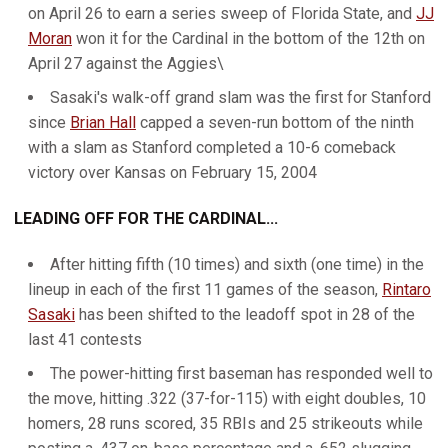
on April 26 to earn a series sweep of Florida State, and
JJ
Moran
won it for the Cardinal in the bottom of the 12th on
April 27 against the Aggies\
Sasaki's walk-off grand slam was the first for Stanford
since
Brian Hall
capped a seven-run bottom of the ninth
with a slam as Stanford completed a 10-6 comeback
victory over Kansas on February 15, 2004
LEADING OFF FOR THE CARDINAL...
After hitting fifth (10 times) and sixth (one time) in the
lineup in each of the first 11 games of the season,
Rintaro
Sasaki
has been shifted to the leadoff spot in 28 of the
last 41 contests
The power-hitting first baseman has responded well to
the move, hitting .322 (37-for-115) with eight doubles, 10
homers, 28 runs scored, 35 RBIs and 25 strikeouts while