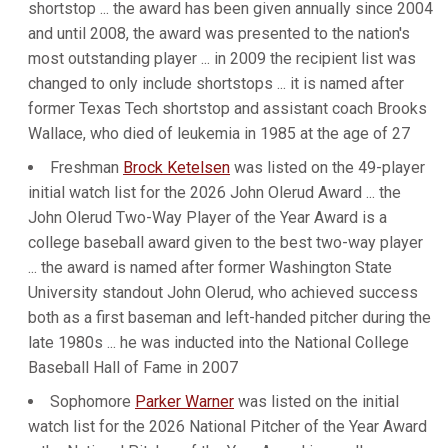
shortstop ... the award has been given annually since 2004
and until 2008, the award was presented to the nation's
most outstanding player ... in 2009 the recipient list was
changed to only include shortstops ... it is named after
former Texas Tech shortstop and assistant coach Brooks
Wallace, who died of leukemia in 1985 at the age of 27
Freshman
Brock Ketelsen
was listed on the 49-player
initial watch list for the 2026 John Olerud Award ... the
John Olerud Two-Way Player of the Year Award is a
college baseball award given to the best two-way player
... the award is named after former Washington State
University standout John Olerud, who achieved success
both as a first baseman and left-handed pitcher during the
late 1980s ... he was inducted into the National College
Baseball Hall of Fame in 2007
Sophomore
Parker Warner
was listed on the initial
watch list for the 2026 National Pitcher of the Year Award