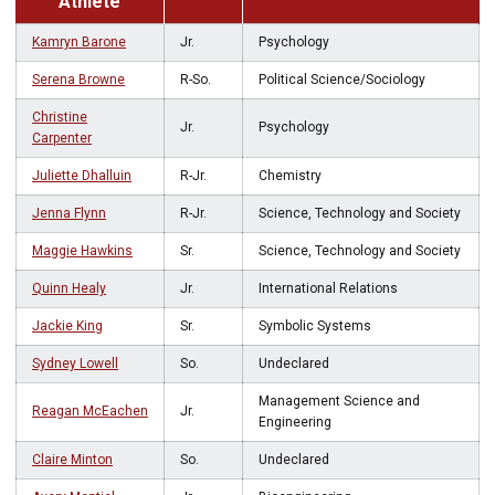
Athlete
Kamryn Barone
Jr.
Psychology
Serena Browne
R-So.
Political Science/Sociology
Christine
Jr.
Psychology
Carpenter
Juliette Dhalluin
R-Jr.
Chemistry
Jenna Flynn
R-Jr.
Science, Technology and Society
Maggie Hawkins
Sr.
Science, Technology and Society
Quinn Healy
Jr.
International Relations
Jackie King
Sr.
Symbolic Systems
Sydney Lowell
So.
Undeclared
Management Science and
Reagan McEachen
Jr.
Engineering
Claire Minton
So.
Undeclared