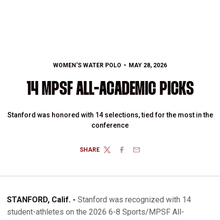
WOMEN'S WATER POLO
MAY 28, 2026
14 MPSF ALL-ACADEMIC PICKS
Stanford was honored with 14 selections, tied for the most in the
conference
SHARE
TWITTER
FACEBOOK
EMAIL
STANFORD, Calif. -
Stanford was recognized with 14
student-athletes on the 2026 6-8 Sports/MPSF All-