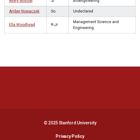
Avery Montiel
Jr.
Bioengineering
Amber Nowaczek
So.
Undeclared
Management Science and
Ella Woodhead
R-Jr.
Engineering
Opens in a new window
Opens in a new 
Opens in a new window
Opens in a new 
© 2025 Stanford University
Opens in a new window
Privacy Policy