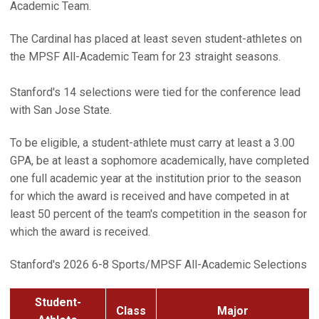
Academic Team.
The Cardinal has placed at least seven student-athletes on
the MPSF All-Academic Team for 23 straight seasons.
Stanford's 14 selections were tied for the conference lead
with San Jose State.
To be eligible, a student-athlete must carry at least a 3.00
GPA, be at least a sophomore academically, have completed
one full academic year at the institution prior to the season
for which the award is received and have competed in at
least 50 percent of the team's competition in the season for
which the award is received.
Stanford's 2026 6-8 Sports/MPSF All-Academic Selections
Student-
Class
Major