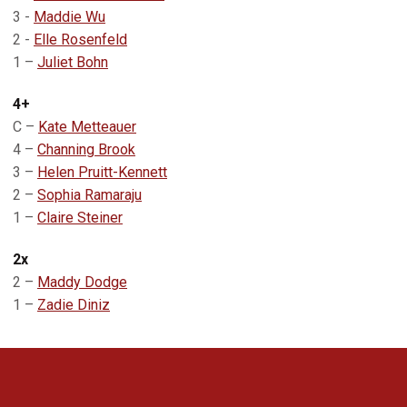
3 -
Maddie Wu
2 -
Elle Rosenfeld
1 –
Juliet Bohn
4+
C –
Kate Metteauer
4 –
Channing Brook
3 –
Helen Pruitt-Kennett
2 –
Sophia Ramaraju
1 –
Claire Steiner
2x
2 –
Maddy Dodge
1 –
Zadie Diniz
Opens in a new window
Opens in a new 