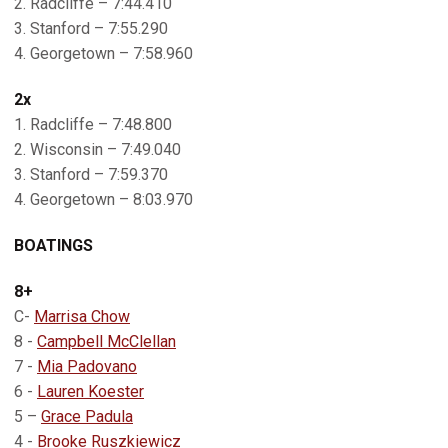
2. Radcliffe – 7:44.410
3. Stanford – 7:55.290
4. Georgetown – 7:58.960
2x
1. Radcliffe – 7:48.800
2. Wisconsin – 7:49.040
3. Stanford – 7:59.370
4. Georgetown – 8:03.970
BOATINGS
8+
C-
Marrisa Chow
8 -
Campbell McClellan
7 -
Mia Padovano
6 -
Lauren Koester
5 –
Grace Padula
4 -
Brooke Ruszkiewicz