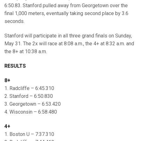
6:50.83. Stanford pulled away from Georgetown over the
final 1,000 meters, eventually taking second place by 3.6
seconds.
Stanford will participate in all three grand finals on Sunday,
May 31. The 2x will race at 8:08 a.m., the 4+ at 8:32 a.m. and
the 8+ at 10:38 a.m.
RESULTS
8+
1. Radcliffe – 6:45.310
2. Stanford – 6:50.830
3. Georgetown – 6:53.420
4. Wisconsin – 6:58.480
4+
1. Boston U – 7:37.310