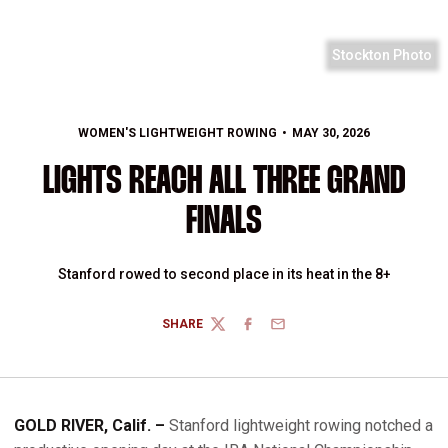
Stockton Photo
WOMEN'S LIGHTWEIGHT ROWING
MAY 30, 2026
LIGHTS REACH ALL THREE GRAND
FINALS
Stanford rowed to second place in its heat in the 8+
SHARE
TWITTER
FACEBOOK
EMAIL
GOLD RIVER, Calif. –
Stanford lightweight rowing notched a