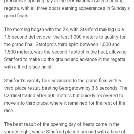
productive opening day at the IRA National Championship
regatta, with all three boats earning appearances in Sunday’s
grand finals.
The morning began with the 2x, with Stanford making up a
1.6 second deficit over the last 1,000 meters to qualify for
the grand final. Stanford’s third split, between 1,000 and
1,500 meters, was the second-fastest in the heat, allowing
Stanford to make up the ground and advance in the regatta
with a third-place finish.
Stanford’s varsity four advanced to the grand final with a
third-place result, besting Georgetown by 3.6 seconds. The
Cardinal trailed after 500 meters but quickly recovered to
move into third place, where it remained for the rest of the
race.
The best result of the opening day of heats came in the
varsity eight, where Stanford placed second with a time of