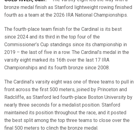
bronze medal finish as Stanford lightweight rowing finished
fourth as a team at the 2026 IRA National Championships.
The fourth-place team finish for the Cardinal is its best
since 2024 and its third in the top four of the
Commissioner’s Cup standings since its championship in
2019 – the last of five in a row. The Cardinal’s medal in the
varsity eight marked its 16th over the last 17 IRA
Championships and its fourth bronze since 2008.
The Cardinal’s varsity eight was one of three teams to pull in
front across the first 500 meters, joined by Princeton and
Radcliffe, as Stanford led fourth-place Boston University by
nearly three seconds for a medalist position. Stanford
maintained its position throughout the race, and it posted
the best split among the top three teams to close over the
final 500 meters to clinch the bronze medal.