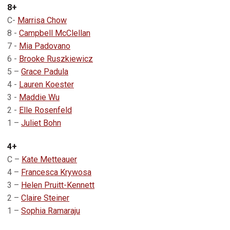
8+
C-
Marrisa Chow
8 -
Campbell McClellan
7 -
Mia Padovano
6 -
Brooke Ruszkiewicz
5 –
Grace Padula
4 -
Lauren Koester
3 -
Maddie Wu
2 -
Elle Rosenfeld
1 –
Juliet Bohn
4+
C –
Kate Metteauer
4 –
Francesca Krywosa
3 –
Helen Pruitt-Kennett
2 –
Claire Steiner
1 –
Sophia Ramaraju