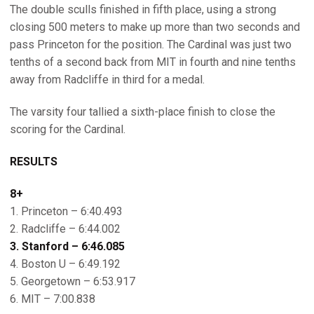
The double sculls finished in fifth place, using a strong
closing 500 meters to make up more than two seconds and
pass Princeton for the position. The Cardinal was just two
tenths of a second back from MIT in fourth and nine tenths
away from Radcliffe in third for a medal.
The varsity four tallied a sixth-place finish to close the
scoring for the Cardinal.
RESULTS
8+
1. Princeton – 6:40.493
2. Radcliffe – 6:44.002
3. Stanford – 6:46.085
4. Boston U – 6:49.192
5. Georgetown – 6:53.917
6. MIT – 7:00.838