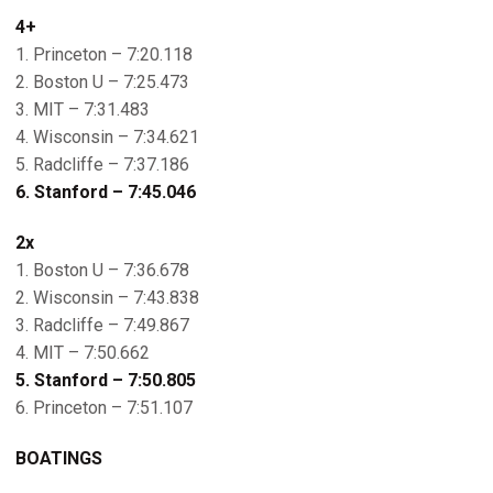
4+
1. Princeton – 7:20.118
2. Boston U – 7:25.473
3. MIT – 7:31.483
4. Wisconsin – 7:34.621
5. Radcliffe – 7:37.186
6. Stanford – 7:45.046
2x
1. Boston U – 7:36.678
2. Wisconsin – 7:43.838
3. Radcliffe – 7:49.867
4. MIT – 7:50.662
5. Stanford – 7:50.805
6. Princeton – 7:51.107
BOATINGS