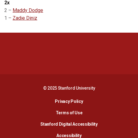
2x
2 –
Maddy Dodge
1 –
Zadie Diniz
Opens in a new window
Opens in a new 
Opens in a new window
Opens in a new 
© 2025 Stanford University
Opens in a new window
Privacy Policy
Terms of Use
Opens in a new wind
Stanford Digital Accessibility
Opens in a new window
Accessibility