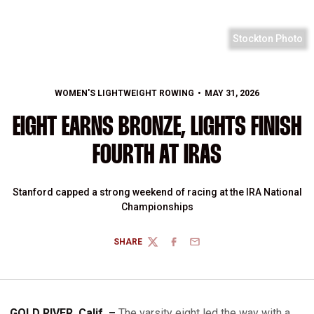
Stockton Photo
WOMEN'S LIGHTWEIGHT ROWING
MAY 31, 2026
EIGHT EARNS BRONZE, LIGHTS FINISH
FOURTH AT IRAS
Stanford capped a strong weekend of racing at the IRA National
Championships
SHARE
TWITTER
FACEBOOK
EMAIL
GOLD RIVER, Calif. –
The varsity eight led the way with a