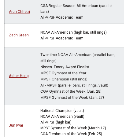
CGA Regular Season All-American (parallel
Arun Chhetri
bars)
All-MPSF Academic Team
NCAA All-American (high bar, still rings)
Zach Green
All-MPSF Academic Team
Two-time NCAA All-American (parallel bars,
still rings)
Nissen-Emery Award Finalist
MPSF Gymnast of the Year
Asher Hong
MPSF Champion (still rings)
All-MPSF (parallel bars, still rings, vault)
CGA Gymnast of the Week (Jan. 28)
MPSF Gymnast of the Week (Jan. 27)
National Champion (vault)
NCAA All-American (vault)
All-MPSF (high bar)
Jun Iwai
MPSF Gymnast of the Week (March 17)
CGA Freshman of the Week (Feb. 25)