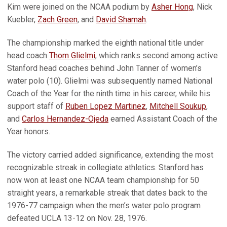
Kim were joined on the NCAA podium by
Asher Hong
, Nick
Kuebler,
Zach Green
, and
David Shamah
.
The championship marked the eighth national title under
head coach
Thom Glielmi
, which ranks second among active
Stanford head coaches behind John Tanner of women’s
water polo (10). Glielmi was subsequently named National
Coach of the Year for the ninth time in his career, while his
support staff of
Ruben Lopez Martinez
,
Mitchell Soukup
,
and
Carlos Hernandez-Ojeda
earned Assistant Coach of the
Year honors.
The victory carried added significance, extending the most
recognizable streak in collegiate athletics. Stanford has
now won at least one NCAA team championship for 50
straight years, a remarkable streak that dates back to the
1976-77 campaign when the men’s water polo program
defeated UCLA 13-12 on Nov. 28, 1976.