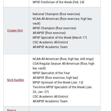
MPSF Freshman of the Week (Feb. 24)
National Champion (floor exercise)
NCAA All-American (floor exercise, high bar,
vault)
MPSF Champion (floor exercise)
Cooper Kim
All-MPSF (floor exercise)
MPSF Specialist of the Week (March 17)
CSC Academic All-District
All-MPSF Academic Team
NCAA All-American (floor, high bar, still rings)
CGA Regular Season All-American (floor, high
bar, vault)
MPSF Specialist of the Year
All-MPSF (floor exercise, high bar)
Nick Kuebler
MPSF Gymnast of the Week (Jan. 13)
Two-time MPSF Specialist of the Week (Jan.
20, Jan. 27)
CSC Academic All-District
All-MPSF Academic Team
Reece