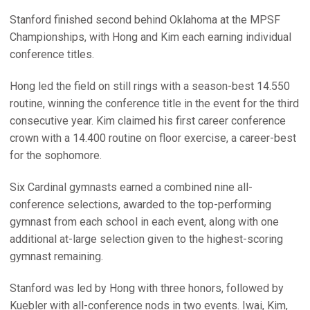
Stanford finished second behind Oklahoma at the MPSF
Championships, with Hong and Kim each earning individual
conference titles.
Hong led the field on still rings with a season-best 14.550
routine, winning the conference title in the event for the third
consecutive year. Kim claimed his first career conference
crown with a 14.400 routine on floor exercise, a career-best
for the sophomore.
Six Cardinal gymnasts earned a combined nine all-
conference selections, awarded to the top-performing
gymnast from each school in each event, along with one
additional at-large selection given to the highest-scoring
gymnast remaining.
Stanford was led by Hong with three honors, followed by
Kuebler with all-conference nods in two events. Iwai, Kim,