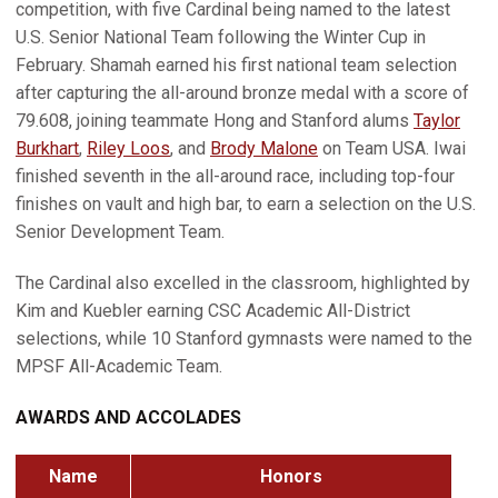
competition, with five Cardinal being named to the latest
U.S. Senior National Team following the Winter Cup in
February. Shamah earned his first national team selection
after capturing the all-around bronze medal with a score of
79.608, joining teammate Hong and Stanford alums
Taylor
Burkhart
,
Riley Loos
, and
Brody Malone
on Team USA. Iwai
finished seventh in the all-around race, including top-four
finishes on vault and high bar, to earn a selection on the U.S.
Senior Development Team.
The Cardinal also excelled in the classroom, highlighted by
Kim and Kuebler earning CSC Academic All-District
selections, while 10 Stanford gymnasts were named to the
MPSF All-Academic Team.
AWARDS AND ACCOLADES
Name
Honors