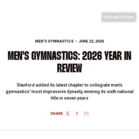
Michael Hickey
MEN'S GYMNASTICS
JUNE 22, 2026
MEN'S GYMNASTICS: 2026 YEAR IN
REVIEW
Stanford added its latest chapter to collegiate men’s
gymnastics' most impressive dynasty, winning its sixth national
title in seven years
SHARE
TWITTER
FACEBOOK
EMAIL