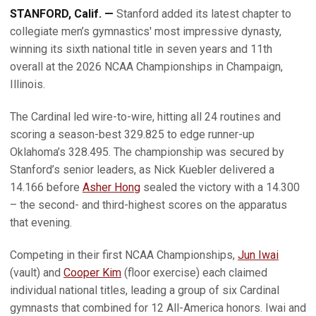
STANFORD, Calif. —
Stanford added its latest chapter to
collegiate men’s gymnastics' most impressive dynasty,
winning its sixth national title in seven years and 11th
overall at the 2026 NCAA Championships in Champaign,
Illinois.
The Cardinal led wire-to-wire, hitting all 24 routines and
scoring a season-best 329.825 to edge runner-up
Oklahoma’s 328.495. The championship was secured by
Stanford’s senior leaders, as Nick Kuebler delivered a
14.166 before
Asher Hong
sealed the victory with a 14.300
– the second- and third-highest scores on the apparatus
that evening.
Competing in their first NCAA Championships,
Jun Iwai
(vault) and
Cooper Kim
(floor exercise) each claimed
individual national titles, leading a group of six Cardinal
gymnasts that combined for 12 All-America honors. Iwai and