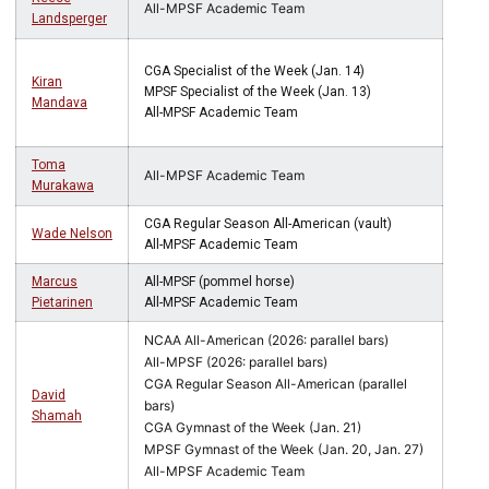
All-MPSF Academic Team
Landsperger
CGA Specialist of the Week (Jan. 14)
Kiran
MPSF Specialist of the Week (Jan. 13)
Mandava
All-MPSF Academic Team
Toma
All-MPSF Academic Team
Murakawa
CGA Regular Season All-American (vault)
Wade Nelson
All-MPSF Academic Team
Marcus
All-MPSF (pommel horse)
Pietarinen
All-MPSF Academic Team
NCAA All-American (2026: parallel bars)
All-MPSF (2026: parallel bars)
CGA Regular Season All-American (parallel
David
bars)
Shamah
CGA Gymnast of the Week (Jan. 21)
MPSF Gymnast of the Week (Jan. 20, Jan. 27)
All-MPSF Academic Team