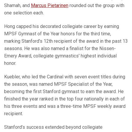
Shamah, and
Marcus Pietarinen
rounded out the group with
one selection each.
Hong capped his decorated collegiate career by earning
MPSF Gymnast of the Year honors for the third time,
marking Stanford's 12th recipient of the award in the past 13
seasons. He was also named a finalist for the Nissen-
Emery Award, collegiate gymnastics' highest individual
honor.
Kuebler, who led the Cardinal with seven event titles during
the season, was named MPSF Specialist of the Year,
becoming the first Stanford gymnast to earn the award. He
finished the year ranked in the top four nationally in each of
his three events and was a three-time MPSF weekly award
recipient.
Stanford’s success extended beyond collegiate