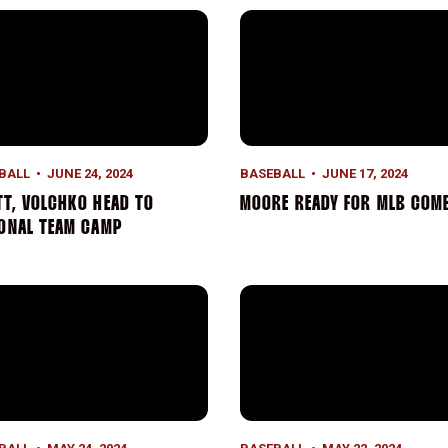
on
t, Volchko Head to National Team Camp
Moore Ready for MLB Comb
BALL
JUNE 24, 2024
BASEBALL
JUNE 17, 2024
T, VOLCHKO HEAD TO
MOORE READY FOR MLB COM
IONAL TEAM CAMP
on
on Ends in Semifinals, Moore Earns All-Tournament Nod
Volchko’s Gem Leads Cardina