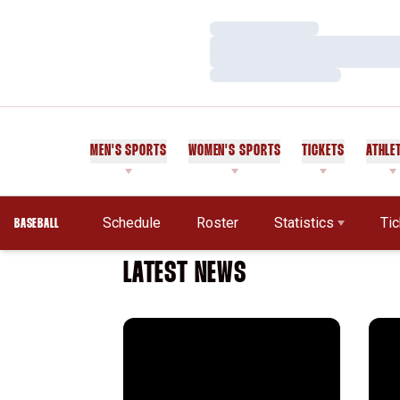
Loading…
Loading…
Loading…
MEN'S SPORTS
WOMEN'S SPORTS
TICKETS
ATHLE
Schedule
Roster
Statistics
Ti
BASEBALL
LATEST NEWS
Cardinal Announces 2025 Slate
Alum