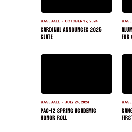
BASEBALL
OCTOBER 17, 2024
BASE
CARDINAL ANNOUNCES 2025
ALUM
SLATE
FOR
Pac-12 Spring Academic Honor Roll
Rang
BASEBALL
JULY 24, 2024
BASE
PAC-12 SPRING ACADEMIC
RANG
HONOR ROLL
FIR