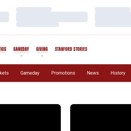
Loading…
Loading…
Loading…
Loading…
Loading…
Loading…
TICS
GAMEDAY
GIVING
STANFORD STORIES
OPENS IN A NEW WINDOW
ckets
Gameday
Promotions
News
History
ni Reunion Tailgate Set for October 26
2024 Hall of Fame Class