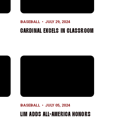
BASEBALL
JULY 29, 2024
CARDINAL EXCELS IN CLASSROOM
 REVIEW
Lim Adds All-America Honors
BASEBALL
JULY 05, 2024
LIM ADDS ALL-AMERICA HONORS