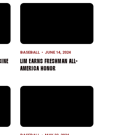
ine
Lim Earns Freshman All-America Honor
BASEBALL
JUNE 14, 2024
BINE
LIM EARNS FRESHMAN ALL-
AMERICA HONOR
l into Semifinals
Buster Posey Award Semifinalist