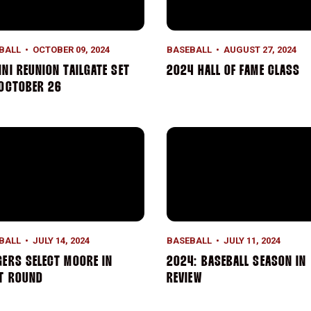
BALL
OCTOBER 09, 2024
BASEBALL
AUGUST 27, 2024
NI REUNION TAILGATE SET
2024 HALL OF FAME CLASS
 OCTOBER 26
ers Select Moore in First Round
2024: BASEBALL SEASON IN
BALL
JULY 14, 2024
BASEBALL
JULY 11, 2024
ERS SELECT MOORE IN
2024: BASEBALL SEASON IN
ST ROUND
REVIEW