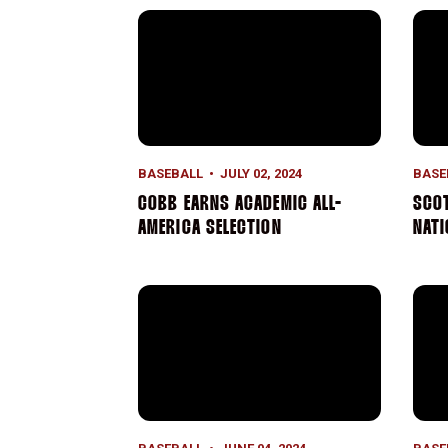
Cobb Earns Academic All-America Selecti
Scot
BASEBALL
JULY 02, 2024
BASE
COBB EARNS ACADEMIC ALL-
SCOT
AMERICA SELECTION
NAT
Four Earn Academic All-District Recogniti
Seas