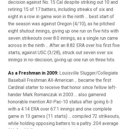
decision against No. 15 Cal despite striking out 10 and
retiring 15 of 17 batters, including streaks of six and
eight in a row in game won in the ninth ... best start of
the season was against Oregon (4/10), as he pitched
eight shutout innings, giving up one run on five hits with
seven strikeouts over 8.0 innings, as a single run came
across in the ninth ... After an 8.82 ERA over his first five
starts, against USC (3/28), struck out seven over six
innings in no-decision, giving up one run on three hits.
As a Freshman in 2009:
Louisville Slugger/Collegiate
Baseball Freshman All-American ... became the first
Cardinal starter to receive that honor since fellow left-
hander Mark Romanczuk in 2003 ... also garnered
honorable mention All-Pac-10 status after going 6-3
with a 4.14 ERA over 67.1 innings and one complete
game in 13 games (11 starts) ... compiled 72 strikeouts,
while holding opposing batters to a paltry .204 average