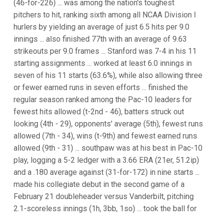
(46-for-226) ... was among the nation's toughest
pitchers to hit, ranking sixth among all NCAA Division I
hurlers by yielding an average of just 6.5 hits per 9.0
innings ... also finished 77th with an average of 9.63
strikeouts per 9.0 frames ... Stanford was 7-4 in his 11
starting assignments ... worked at least 6.0 innings in
seven of his 11 starts (63.6%), while also allowing three
or fewer earned runs in seven efforts ... finished the
regular season ranked among the Pac-10 leaders for
fewest hits allowed (t-2nd - 46), batters struck out
looking (4th - 29), opponents' average (5th), fewest runs
allowed (7th - 34), wins (t-9th) and fewest earned runs
allowed (9th - 31) ... southpaw was at his best in Pac-10
play, logging a 5-2 ledger with a 3.66 ERA (21er, 51.2ip)
and a .180 average against (31-for-172) in nine starts ...
made his collegiate debut in the second game of a
February 21 doubleheader versus Vanderbilt, pitching
2.1-scoreless innings (1h, 3bb, 1so) ... took the ball for