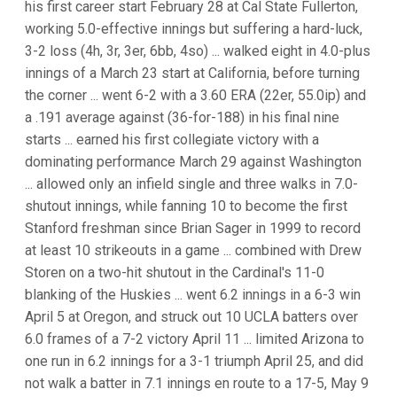
his first career start February 28 at Cal State Fullerton,
working 5.0-effective innings but suffering a hard-luck,
3-2 loss (4h, 3r, 3er, 6bb, 4so) ... walked eight in 4.0-plus
innings of a March 23 start at California, before turning
the corner ... went 6-2 with a 3.60 ERA (22er, 55.0ip) and
a .191 average against (36-for-188) in his final nine
starts ... earned his first collegiate victory with a
dominating performance March 29 against Washington
... allowed only an infield single and three walks in 7.0-
shutout innings, while fanning 10 to become the first
Stanford freshman since Brian Sager in 1999 to record
at least 10 strikeouts in a game ... combined with Drew
Storen on a two-hit shutout in the Cardinal's 11-0
blanking of the Huskies ... went 6.2 innings in a 6-3 win
April 5 at Oregon, and struck out 10 UCLA batters over
6.0 frames of a 7-2 victory April 11 ... limited Arizona to
one run in 6.2 innings for a 3-1 triumph April 25, and did
not walk a batter in 7.1 innings en route to a 17-5, May 9