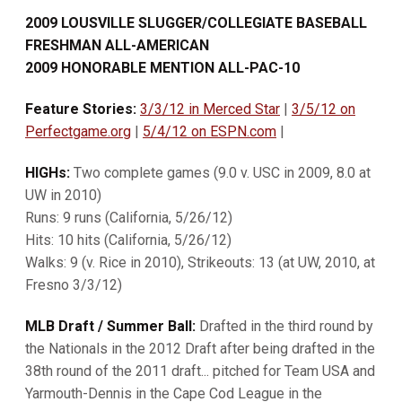
2009 LOUSVILLE SLUGGER/COLLEGIATE BASEBALL
FRESHMAN ALL-AMERICAN
2009 HONORABLE MENTION ALL-PAC-10
Feature Stories:
3/3/12 in Merced Star
|
3/5/12 on
Perfectgame.org
|
5/4/12 on ESPN.com
|
HIGHs:
Two complete games (9.0 v. USC in 2009, 8.0 at
UW in 2010)
Runs: 9 runs (California, 5/26/12)
Hits: 10 hits (California, 5/26/12)
Walks: 9 (v. Rice in 2010), Strikeouts: 13 (at UW, 2010, at
Fresno 3/3/12)
MLB Draft / Summer Ball:
Drafted in the third round by
the Nationals in the 2012 Draft after being drafted in the
38th round of the 2011 draft... pitched for Team USA and
Yarmouth-Dennis in the Cape Cod League in the