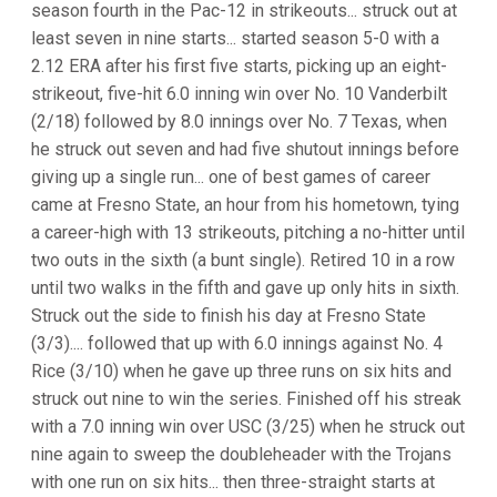
season fourth in the Pac-12 in strikeouts... struck out at
least seven in nine starts... started season 5-0 with a
2.12 ERA after his first five starts, picking up an eight-
strikeout, five-hit 6.0 inning win over No. 10 Vanderbilt
(2/18) followed by 8.0 innings over No. 7 Texas, when
he struck out seven and had five shutout innings before
giving up a single run... one of best games of career
came at Fresno State, an hour from his hometown, tying
a career-high with 13 strikeouts, pitching a no-hitter until
two outs in the sixth (a bunt single). Retired 10 in a row
until two walks in the fifth and gave up only hits in sixth.
Struck out the side to finish his day at Fresno State
(3/3).... followed that up with 6.0 innings against No. 4
Rice (3/10) when he gave up three runs on six hits and
struck out nine to win the series. Finished off his streak
with a 7.0 inning win over USC (3/25) when he struck out
nine again to sweep the doubleheader with the Trojans
with one run on six hits... then three-straight starts at