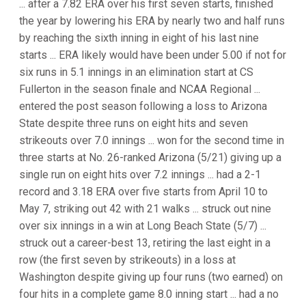
... after a 7.82 ERA over his first seven starts, finished
the year by lowering his ERA by nearly two and half runs
by reaching the sixth inning in eight of his last nine
starts ... ERA likely would have been under 5.00 if not for
six runs in 5.1 innings in an elimination start at CS
Fullerton in the season finale and NCAA Regional ...
entered the post season following a loss to Arizona
State despite three runs on eight hits and seven
strikeouts over 7.0 innings ... won for the second time in
three starts at No. 26-ranked Arizona (5/21) giving up a
single run on eight hits over 7.2 innings ... had a 2-1
record and 3.18 ERA over five starts from April 10 to
May 7, striking out 42 with 21 walks ... struck out nine
over six innings in a win at Long Beach State (5/7) ...
struck out a career-best 13, retiring the last eight in a
row (the first seven by strikeouts) in a loss at
Washington despite giving up four runs (two earned) on
four hits in a complete game 8.0 inning start ... had a no