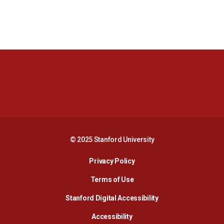
Opens in a new window
Opens in a new 
Opens in a new window
Opens in a new 
© 2025 Stanford University
Opens in a new window
Privacy Policy
Terms of Use
Opens in a new wind
Stanford Digital Accessibility
Opens in a new window
Accessibility