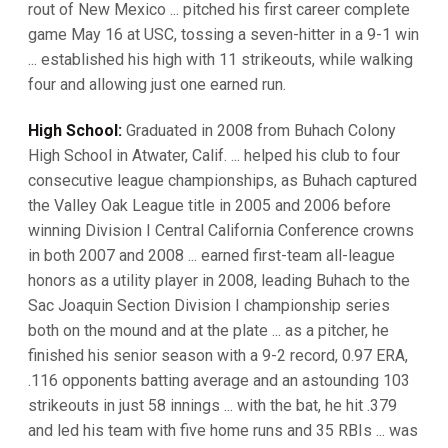
rout of New Mexico ... pitched his first career complete
game May 16 at USC, tossing a seven-hitter in a 9-1 win
... established his high with 11 strikeouts, while walking
four and allowing just one earned run.
High School:
Graduated in 2008 from Buhach Colony
High School in Atwater, Calif. ... helped his club to four
consecutive league championships, as Buhach captured
the Valley Oak League title in 2005 and 2006 before
winning Division I Central California Conference crowns
in both 2007 and 2008 ... earned first-team all-league
honors as a utility player in 2008, leading Buhach to the
Sac Joaquin Section Division I championship series
both on the mound and at the plate ... as a pitcher, he
finished his senior season with a 9-2 record, 0.97 ERA,
.116 opponents batting average and an astounding 103
strikeouts in just 58 innings ... with the bat, he hit .379
and led his team with five home runs and 35 RBIs ... was