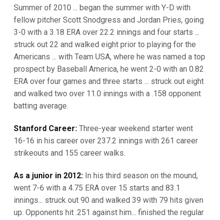
Summer of 2010 ... began the summer with Y-D with
fellow pitcher Scott Snodgress and Jordan Pries, going
3-0 with a 3.18 ERA over 22.2 innings and four starts ...
struck out 22 and walked eight prior to playing for the
Americans ... with Team USA, where he was named a top
prospect by Baseball America, he went 2-0 with an 0.82
ERA over four games and three starts ... struck out eight
and walked two over 11.0 innings with a .158 opponent
batting average.
Stanford Career:
Three-year weekend starter went
16-16 in his career over 237.2 innings with 261 career
strikeouts and 155 career walks.
As a junior in 2012:
In his third season on the mound,
went 7-6 with a 4.75 ERA over 15 starts and 83.1
innings... struck out 90 and walked 39 with 79 hits given
up. Opponents hit .251 against him... finished the regular