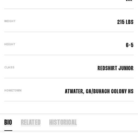
WEIGHT
215 LBS
HEIGHT
6-5
CLASS
REDSHIRT JUNIOR
HOMETOWN
ATWATER, CA/BUHACH COLONY HS
BIO
RELATED
HISTORICAL