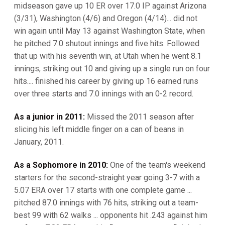
midseason gave up 10 ER over 17.0 IP against Arizona
(3/31), Washington (4/6) and Oregon (4/14)... did not
win again until May 13 against Washington State, when
he pitched 7.0 shutout innings and five hits. Followed
that up with his seventh win, at Utah when he went 8.1
innings, striking out 10 and giving up a single run on four
hits.... finished his career by giving up 16 earned runs
over three starts and 7.0 innings with an 0-2 record.
As a junior in 2011:
Missed the 2011 season after
slicing his left middle finger on a can of beans in
January, 2011.
As a Sophomore in 2010:
One of the team's weekend
starters for the second-straight year going 3-7 with a
5.07 ERA over 17 starts with one complete game ...
pitched 87.0 innings with 76 hits, striking out a team-
best 99 with 62 walks ... opponents hit .243 against him