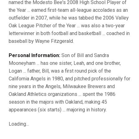
named the Modesto Bee's 2008 High School Player of
the Year ... earned first-team all-league accolades as an
outfielder in 2007, while he was tabbed the 2006 Valley
Oak League Pitcher of the Year ... was also a two-year
letterwinner in both football and basketball ... coached in
baseball by Wayne Fitzgerald.
Personal Information:
Son of Bill and Sandra
Mooneyham ... has one sister, Leah, and one brother,
Logan ... father, Bill, was a first round pick of the
California Angels in 1980, and pitched professionally for
nine years in the Angels, Milwaukee Brewers and
Oakland Athletics organizations ... spent the 1986
season in the majors with Oakland, making 45
appearances (six starts) ... majoring in history.
Loading...