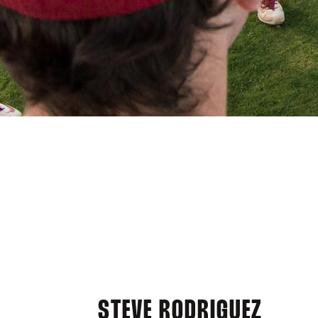
STEVE RODRIGUEZ