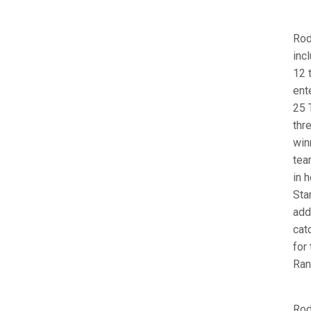
Rod
inc
12 
ent
25 
thr
win
tea
in 
Sta
add
cat
for
Ran
Rod