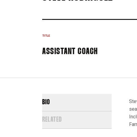
TITLE
ASSISTANT COACH
Ste
BIO
sea
Inc
RELATED
Far