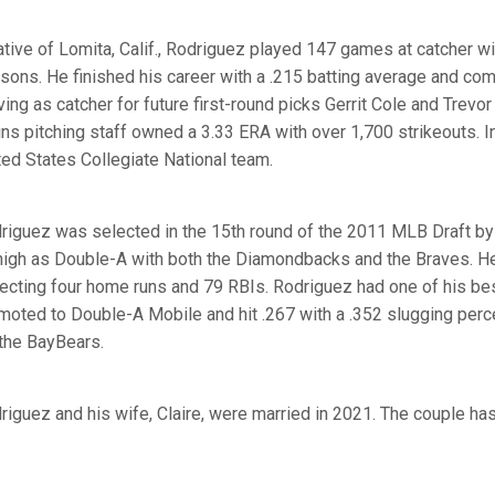
ative of Lomita, Calif., Rodriguez played 147 games at catcher w
sons. He finished his career with a .215 batting average and co
ving as catcher for future first-round picks Gerrit Cole and Trevor
ins pitching staff owned a 3.33 ERA with over 1,700 strikeouts.
ted States Collegiate National team.
riguez was selected in the 15th round of the 2011 MLB Draft b
high as Double-A with both the Diamondbacks and the Braves. He h
lecting four home runs and 79 RBIs. Rodriguez had one of his b
moted to Double-A Mobile and hit .267 with a .352 slugging perc
 the BayBears.
riguez and his wife, Claire, were married in 2021. The couple has