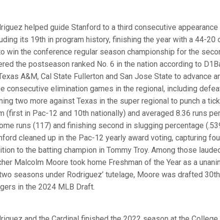
riguez helped guide Stanford to a third consecutive appearance 
luding its 19th in program history, finishing the year with a 44-20
to win the conference regular season championship for the seco
ered the postseason ranked No. 6 in the nation according to D1Ba
Texas A&M, Cal State Fullerton and San Jose State to advance an
ee consecutive elimination games in the regional, including defe
ning two more against Texas in the super regional to punch a tick
m (first in Pac-12 and 10th nationally) and averaged 8.36 runs p
home runs (117) and finishing second in slugging percentage (.5
nford cleaned up in the Pac-12 yearly award voting, capturing fou
ition to the batting champion in Tommy Troy. Among those lauded,
cher Malcolm Moore took home Freshman of the Year as a unani
 two seasons under Rodriguez’ tutelage, Moore was drafted 30th o
gers in the 2024 MLB Draft.
riguez and the Cardinal finished the 2022 season at the College 