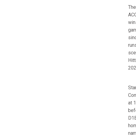
The
ACC
win
gam
sin
run
sce
Hit
202
Sta
Con
at 
bef
D1B
hom
nam