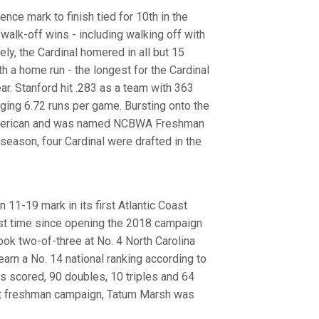
ce mark to finish tied for 10th in the
walk-off wins - including walking off with
ly, the Cardinal homered in all but 15
 a home run - the longest for the Cardinal
ar. Stanford hit .283 as a team with 363
ging 6.72 runs per game. Bursting onto the
American and was named NCBWA Freshman
 season, four Cardinal were drafted in the
 11-19 mark in its first Atlantic Coast
rst time since opening the 2018 campaign
took two-of-three at No. 4 North Carolina
rn a No. 14 national ranking according to
ns scored, 90 doubles, 10 triples and 64
ut freshman campaign, Tatum Marsh was