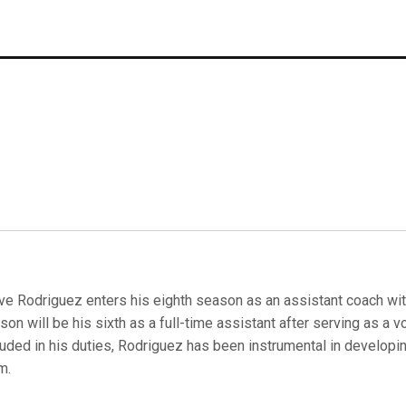
ve Rodriguez enters his eighth season as an assistant coach wit
son will be his sixth as a full-time assistant after serving as a v
luded in his duties, Rodriguez has been instrumental in developi
m.