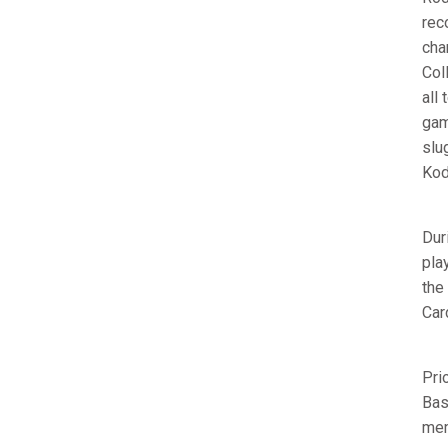
rec
cha
Col
all
gam
slu
Kod
Dur
pla
the
Car
Pri
Bas
mem