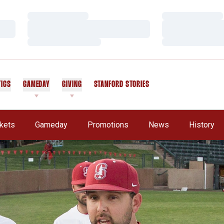
Loading…
Loading…
Loading…
Loading…
Loading…
Loading…
TICS
GAMEDAY
GIVING
STANFORD STORIES
OPENS IN A NEW WINDOW
ckets
Gameday
Promotions
News
History