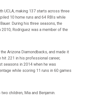
ith UCLA, making 137 starts across three
mpiled 10 home runs and 64 RBIs while
 Bauer. During his three seasons, the
 In 2010, Rodriguez was a member of the
y the Arizona Diamondbacks, and made it
it .221 in his professional career,
est seasons in 2014 when he was
entage while scoring 11 runs in 60 games
 two children, Mia and Benjamin.