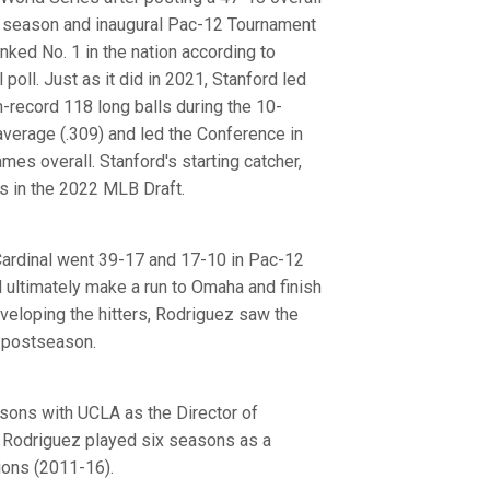
ar season and inaugural Pac-12 Tournament
ked No. 1 in the nation according to
poll. Just as it did in 2021, Stanford led
-record 118 long balls during the 10-
verage (.309) and led the Conference in
mes overall. Stanford's starting catcher,
s in the 2022 MLB Draft.
 Cardinal went 39-17 and 17-10 in Pac-12
d ultimately make a run to Omaha and finish
eveloping the hitters, Rodriguez saw the
e postseason.
asons with UCLA as the Director of
, Rodriguez played six seasons as a
ons (2011-16).