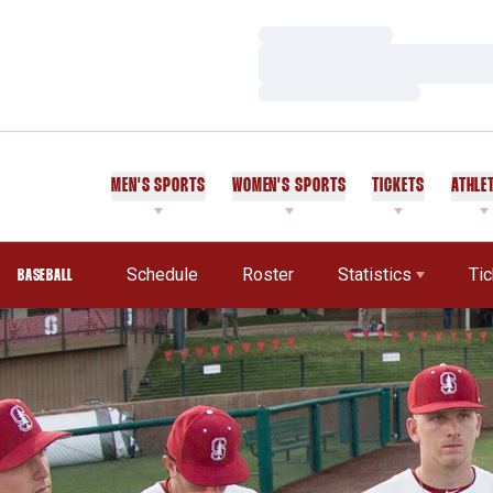
Loading…
Loading…
Loading…
MEN'S SPORTS
WOMEN'S SPORTS
TICKETS
ATHLE
Schedule
Roster
Statistics
Ti
BASEBALL