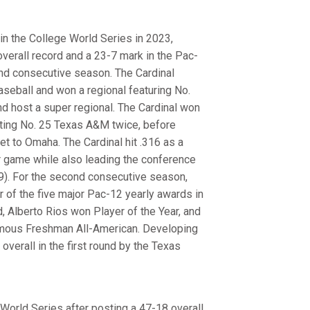
in the College World Series in 2023,
 overall record and a 23-7 mark in the Pac-
nd consecutive season. The Cardinal
seball and won a regional featuring No.
d host a super regional. The Cardinal won
ating No. 25 Texas A&M twice, before
et to Omaha. The Cardinal hit .316 as a
er game while also leading the conference
39). For the second consecutive season,
r of the five major Pac-12 yearly awards in
 Alberto Rios won Player of the Year, and
mous Freshman All-American. Developing
verall in the first round by the Texas
World Series after posting a 47-18 overall