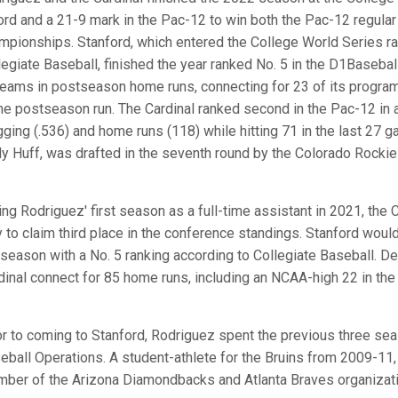
ord and a 21-9 mark in the Pac-12 to win both the Pac-12 regul
mpionships. Stanford, which entered the College World Series ran
legiate Baseball, finished the year ranked No. 5 in the D1Baseball 
 teams in postseason home runs, connecting for 23 of its program
e postseason run. The Cardinal ranked second in the Pac-12 in a
gging (.536) and home runs (118) while hitting 71 in the last 27 ga
y Huff, was drafted in the seventh round by the Colorado Rockie
ing Rodriguez' first season as a full-time assistant in 2021, the
y to claim third place in the conference standings. Stanford woul
 season with a No. 5 ranking according to Collegiate Baseball. D
dinal connect for 85 home runs, including an NCAA-high 22 in th
or to coming to Stanford, Rodriguez spent the previous three se
eball Operations. A student-athlete for the Bruins from 2009-11
ber of the Arizona Diamondbacks and Atlanta Braves organizati