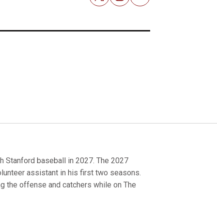
Email
h Stanford baseball in 2027. The 2027
olunteer assistant in his first two seasons.
ng the offense and catchers while on The