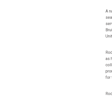
A n
sea
ser
Bru
Uni
Rod
as 
col
pro
for
Rod