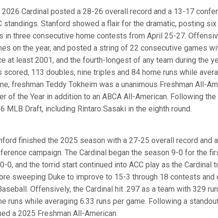
 2026 Cardinal posted a 28-26 overall record and a 13-17 conferen
 standings. Stanford showed a flair for the dramatic, posting six 
s in three consecutive home contests from April 25-27. Offensive
es on the year, and posted a string of 22 consecutive games with
ce at least 2001, and the fourth-longest of any team during the ye
s scored, 113 doubles, nine triples and 84 home runs while avera
ne, freshman Teddy Tokheim was a unanimous Freshman All-
ter of the Year in addition to an ABCA All-American. Following the
6 MLB Draft, including Rintaro Sasaki in the eighth round.
nford finished the 2025 season with a 27-25 overall record and an
ference campaign. The Cardinal began the season 9-0 for the fi
10-0, and the torrid start continued into ACC play as the Cardinal 
ore sweeping Duke to improve to 15-3 through 18 contests and ea
aseball. Offensively, the Cardinal hit .297 as a team with 329 ru
e runs while averaging 6.33 runs per game. Following a stando
ed a 2025 Freshman All-American.