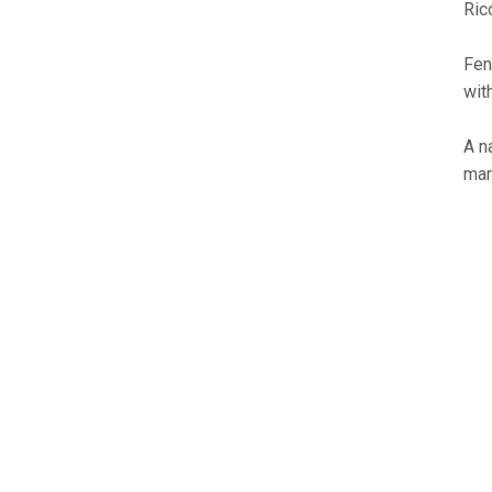
Ric
Fen
wit
A n
mar