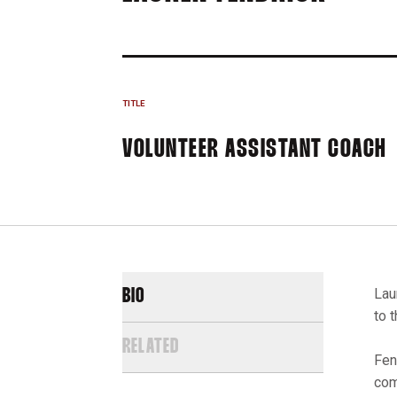
TITLE
VOLUNTEER ASSISTANT COACH
Lau
BIO
to 
RELATED
Fen
com