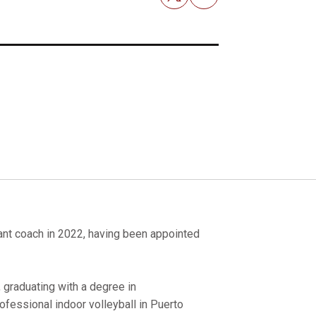
Email
nt coach in 2022, having been appointed
, graduating with a degree in
ofessional indoor volleyball in Puerto