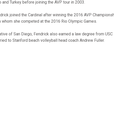
o and Turkey before joining the AVP tour in 2003.
drick joined the Cardinal after winning the 2016 AVP Championsh
h whom she competed at the 2016 Rio Olympic Games.
ative of San Diego, Fendrick also earned a law degree from USC 
ried to Stanford beach volleyball head coach Andrew Fuller.