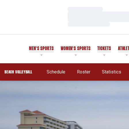
Loading…
Loading…
Loading…
MEN'S SPORTS
WOMEN'S SPORTS
TICKETS
ATHLE
Schedule
Roster
Statistics
BEACH VOLLEYBALL