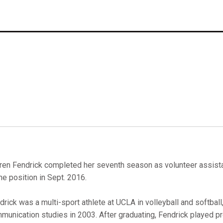
ren Fendrick completed her seventh season as volunteer assista
the position in Sept. 2016.
drick was a multi-sport athlete at UCLA in volleyball and softball
munication studies in 2003. After graduating, Fendrick played pr