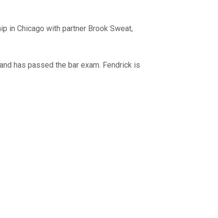
ip in Chicago with partner Brook Sweat,
and has passed the bar exam. Fendrick is