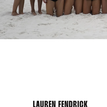
LAUREN FENDRICK