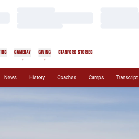
Loading…
Loading…
Loading…
Loading…
Loading…
Loading…
TICS
GAMEDAY
GIVING
STANFORD STORIES
OPENS IN A NEW WINDOW
News
History
Coaches
Camps
Transcrip