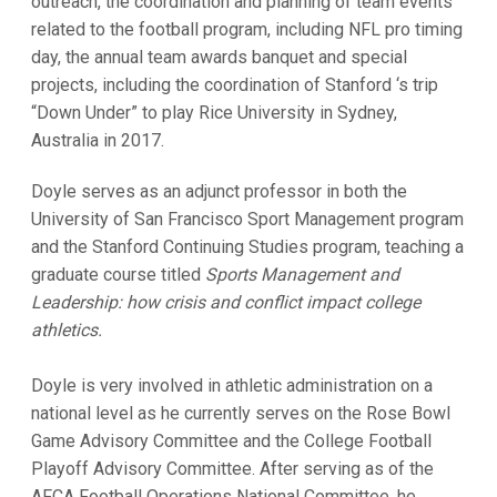
outreach, the coordination and planning of team events
related to the football program, including NFL pro timing
day, the annual team awards banquet and special
projects, including the coordination of Stanford ‘s trip
“Down Under” to play Rice University in Sydney,
Australia in 2017.
Doyle serves as an adjunct professor in both the
University of San Francisco Sport Management program
and the Stanford Continuing Studies program, teaching a
graduate course titled
Sports Management and
Leadership: how crisis and conflict impact college
athletics.
Doyle is very involved in athletic administration on a
national level as he currently serves on the Rose Bowl
Game Advisory Committee and the College Football
Playoff Advisory Committee. After serving as of the
AFCA Football Operations National Committee, he