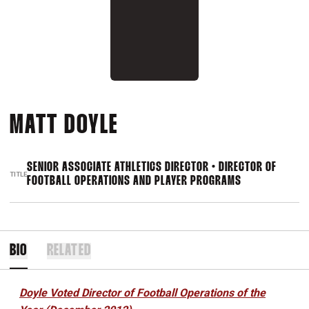
MATT DOYLE
SENIOR ASSOCIATE ATHLETICS DIRECTOR • DIRECTOR OF
TITLE
FOOTBALL OPERATIONS AND PLAYER PROGRAMS
BIO
RELATED
Doyle Voted Director of Football Operations of the