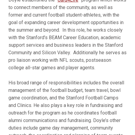
to connect members of the community, as well as
former and current football student-athletes, with the
goal of expanding career development opportunities in
the summer and beyond. In this role, he works closely
with the Stanford’s BEAM Career Education, academic
support services and business leaders in the Stanford
Community and Silicon Valley. Additionally he serves as
pro liaison working with NFL scouts, postseason
college all-star games and player agents.
His broad range of responsibilities includes the overall
management of the football budget, team travel, bowl
game coordination, and the Stanford Football Camps
and Clinics. He also plays a key role in fundraising and
outreach for the program as he coordinates football
alumni communications and fundraising. Doyle’s other
duties include game day management, community