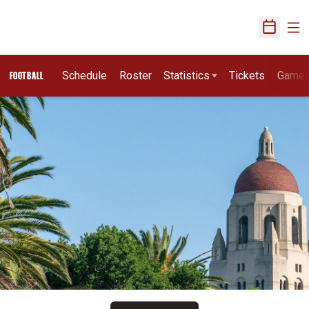
Ope
Open Sch
Schedule
Roster
Statistics
Tickets
Game
FOOTBALL