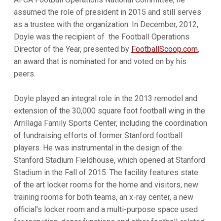
assumed the role of president in 2015 and still serves
as a trustee with the organization. In December, 2012,
Doyle was the recipient of the Football Operations
Director of the Year, presented by
FootballScoop.com
,
an award that is nominated for and voted on by his
peers.
Doyle played an integral role in the 2013 remodel and
extension of the 30,000 square foot football wing in the
Arrillaga Family Sports Center, including the coordination
of fundraising efforts of former Stanford football
players. He was instrumental in the design of the
Stanford Stadium Fieldhouse, which opened at Stanford
Stadium in the Fall of 2015. The facility features state
of the art locker rooms for the home and visitors, new
training rooms for both teams, an x-ray center, a new
official’s locker room and a multi-purpose space used