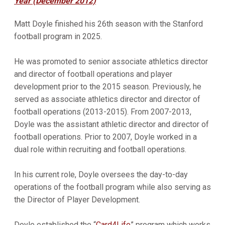
Year (December 2012)
Matt Doyle finished his 26th season with the Stanford
football program in 2025.
He was promoted to senior associate athletics director
and director of football operations and player
development prior to the 2015 season. Previously, he
served as associate athletics director and director of
football operations (2013-2015). From 2007-2013,
Doyle was the assistant athletic director and director of
football operations. Prior to 2007, Doyle worked in a
dual role within recruiting and football operations.
In his current role, Doyle oversees the day-to-day
operations of the football program while also serving as
the Director of Player Development.
Doyle established the “
Card4Life
” program which works