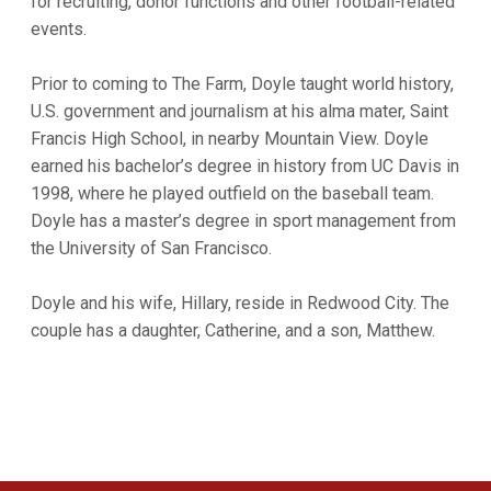
for recruiting, donor functions and other football-related
events.
Prior to coming to The Farm, Doyle taught world history,
U.S. government and journalism at his alma mater, Saint
Francis High School, in nearby Mountain View. Doyle
earned his bachelor’s degree in history from UC Davis in
1998, where he played outfield on the baseball team.
Doyle has a master’s degree in sport management from
the University of San Francisco.
Doyle and his wife, Hillary, reside in Redwood City. The
couple has a daughter, Catherine, and a son, Matthew.