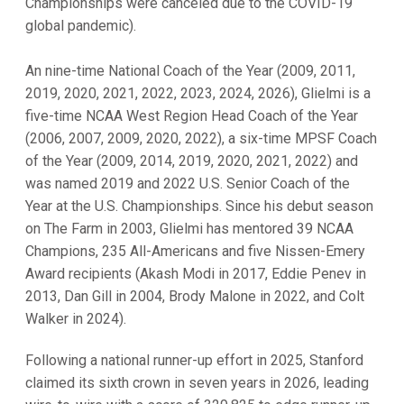
Championships were canceled due to the COVID-19
global pandemic).
An nine-time National Coach of the Year (2009, 2011,
2019, 2020, 2021, 2022, 2023, 2024, 2026), Glielmi is a
five-time NCAA West Region Head Coach of the Year
(2006, 2007, 2009, 2020, 2022), a six-time MPSF Coach
of the Year (2009, 2014, 2019, 2020, 2021, 2022) and
was named 2019 and 2022 U.S. Senior Coach of the
Year at the U.S. Championships. Since his debut season
on The Farm in 2003, Glielmi has mentored 39 NCAA
Champions, 235 All-Americans and five Nissen-Emery
Award recipients (Akash Modi in 2017, Eddie Penev in
2013, Dan Gill in 2004, Brody Malone in 2022, and Colt
Walker in 2024).
Following a national runner-up effort in 2025, Stanford
claimed its sixth crown in seven years in 2026, leading