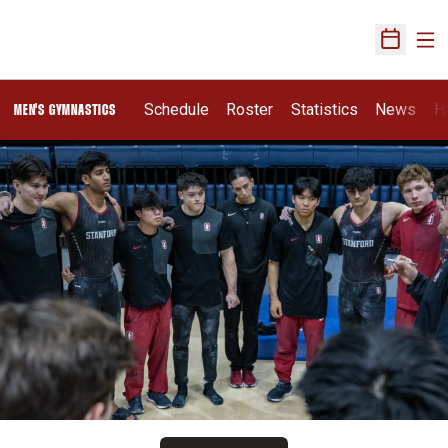
Ope
Open Sch
Schedule
Roster
Statistics
News
H
MEN'S GYMNASTICS