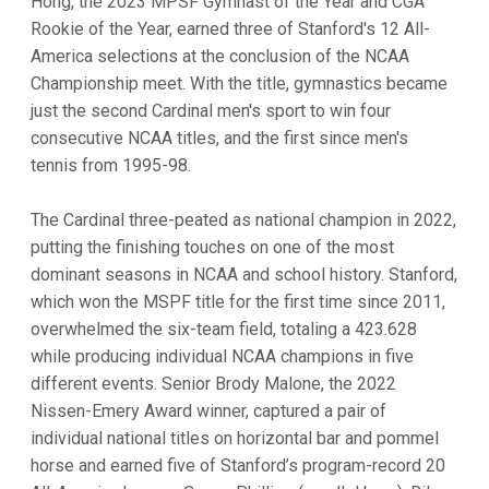
Hong, the 2023 MPSF Gymnast of the Year and CGA
Rookie of the Year, earned three of Stanford's 12 All-
America selections at the conclusion of the NCAA
Championship meet. With the title, gymnastics became
just the second Cardinal men's sport to win four
consecutive NCAA titles, and the first since men's
tennis from 1995-98.
The Cardinal three-peated as national champion in 2022,
putting the finishing touches on one of the most
dominant seasons in NCAA and school history. Stanford,
which won the MSPF title for the first time since 2011,
overwhelmed the six-team field, totaling a 423.628
while producing individual NCAA champions in five
different events. Senior Brody Malone, the 2022
Nissen-Emery Award winner, captured a pair of
individual national titles on horizontal bar and pommel
horse and earned five of Stanford’s program-record 20