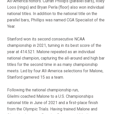
All-America honors. Curran Phillips (parallel bars), Riley
Loos (rings) and Bryan Perla (floor) also won individual
national titles. In addition to the national title on the
parallel bars, Phillips was named CGA Specialist of the
Year.
Stanford won its second consecutive NCAA
championship in 2021, turning in its best score of the
year at 414.521. Malone repeated as an individual
national champion, capturing the all-around and high bar
titles for the second time in as many championship
meets. Led by four All-America selections for Malone,
Stanford garnered 15 as a team.
Following the national championship run,
Glielmi coached Malone to a U.S. Championships
national title in June of 2021 and a first-place finish
from the Olympic Trials. Having trained Malone and