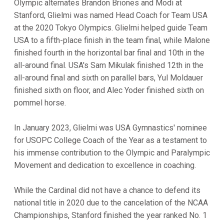
Olympic alternates Brandon Briones and Modi at
Stanford, Glielmi was named Head Coach for Team USA
at the 2020 Tokyo Olympics. Glielmi helped guide Team
USA to a fifth-place finish in the team final, while Malone
finished fourth in the horizontal bar final and 10th in the
all-around final. USA's Sam Mikulak finished 12th in the
all-around final and sixth on parallel bars, Yul Moldauer
finished sixth on floor, and Alec Yoder finished sixth on
pommel horse.
In January 2023, Glielmi was USA Gymnastics' nominee
for USOPC College Coach of the Year as a testament to
his immense contribution to the Olympic and Paralympic
Movement and dedication to excellence in coaching.
While the Cardinal did not have a chance to defend its
national title in 2020 due to the cancelation of the NCAA
Championships, Stanford finished the year ranked No. 1