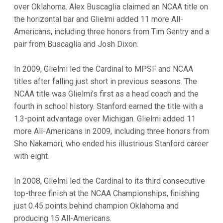
over Oklahoma. Alex Buscaglia claimed an NCAA title on
the horizontal bar and Glielmi added 11 more All-
Americans, including three honors from Tim Gentry and a
pair from Buscaglia and Josh Dixon.
In 2009, Glielmi led the Cardinal to MPSF and NCAA
titles after falling just short in previous seasons. The
NCAA title was Glielmi’s first as a head coach and the
fourth in school history. Stanford earned the title with a
1.3-point advantage over Michigan. Glielmi added 11
more All-Americans in 2009, including three honors from
Sho Nakamori, who ended his illustrious Stanford career
with eight.
In 2008, Glielmi led the Cardinal to its third consecutive
top-three finish at the NCAA Championships, finishing
just 0.45 points behind champion Oklahoma and
producing 15 All-Americans.