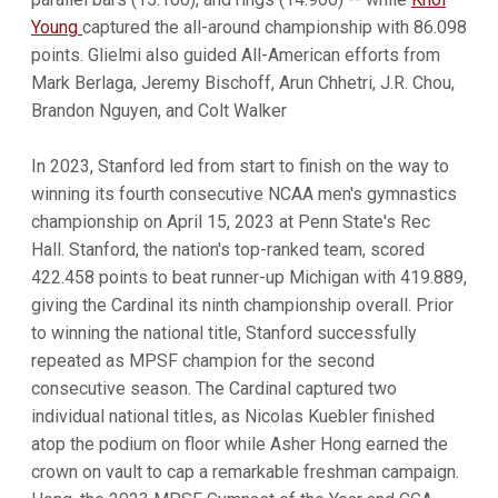
Young
captured the all-around championship with 86.098
points. Glielmi also guided All-American efforts from
Mark Berlaga, Jeremy Bischoff, Arun Chhetri, J.R. Chou,
Brandon Nguyen, and Colt Walker
In 2023, Stanford led from start to finish on the way to
winning its fourth consecutive NCAA men's gymnastics
championship on April 15, 2023 at Penn State's Rec
Hall. Stanford, the nation's top-ranked team, scored
422.458 points to beat runner-up Michigan with 419.889,
giving the Cardinal its ninth championship overall. Prior
to winning the national title, Stanford successfully
repeated as MPSF champion for the second
consecutive season. The Cardinal captured two
individual national titles, as Nicolas Kuebler finished
atop the podium on floor while Asher Hong earned the
crown on vault to cap a remarkable freshman campaign.