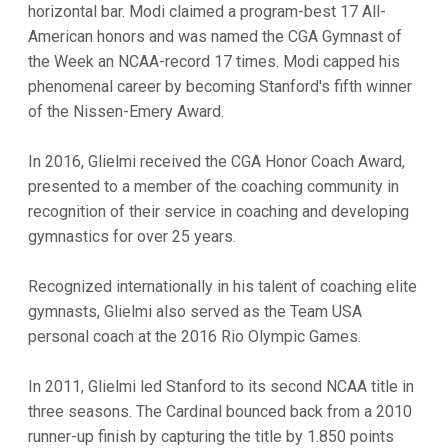
horizontal bar. Modi claimed a program-best 17 All-
American honors and was named the CGA Gymnast of
the Week an NCAA-record 17 times. Modi capped his
phenomenal career by becoming Stanford's fifth winner
of the Nissen-Emery Award.
In 2016, Glielmi received the CGA Honor Coach Award,
presented to a member of the coaching community in
recognition of their service in coaching and developing
gymnastics for over 25 years.
Recognized internationally in his talent of coaching elite
gymnasts, Glielmi also served as the Team USA
personal coach at the 2016 Rio Olympic Games.
In 2011, Glielmi led Stanford to its second NCAA title in
three seasons. The Cardinal bounced back from a 2010
runner-up finish by capturing the title by 1.850 points