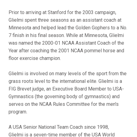
Prior to arriving at Stanford for the 2003 campaign,
Glielmi spent three seasons as an assistant coach at
Minnesota and helped lead the Golden Gophers to a No.
7 finish in his final season. While at Minnesota, Glielmi
was named the 2000-01 NCAA Assistant Coach of the
Year after coaching the 2001 NCAA pommel horse and
floor exercise champion.
Glielmi is involved on many levels of the sport from the
grass roots level to the international elite. Glielmi is a
FIG Brevet judge, an Executive Board Member to USA-
Gymnastics (the governing body of gymnastics) and
serves on the NCAA Rules Committee for the men's
program.
A USA Senior National Team Coach since 1998,
Glielmi is a seven-time member of the USA World