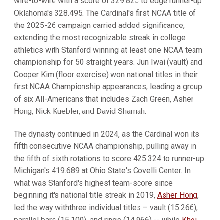
wire-to-wire with a score of 329.825 to edge runner-up
Oklahoma's 328.495. The Cardinal's first NCAA title of
the 2025-26 campaign carried added significance,
extending the most recognizable streak in college
athletics with Stanford winning at least one NCAA team
championship for 50 straight years. Jun Iwai (vault) and
Cooper Kim (floor exercise) won national titles in their
first NCAA Championship appearances, leading a group
of six All-Americans that includes Zach Green, Asher
Hong, Nick Kuebler, and David Shamah.
The dynasty continued in 2024, as the Cardinal won its
fifth consecutive NCAA championship, pulling away in
the fifth of sixth rotations to score 425.324 to runner-up
Michigan's 419.689 at Ohio State's Covelli Center. In
what was Stanford's highest team-score since
beginning it's national title streak in 2019,
Asher Hong
,
led the way withthree individual titles – vault (15.266),
parallel bars (15.100), and rings (14.966) -- while
Khoi