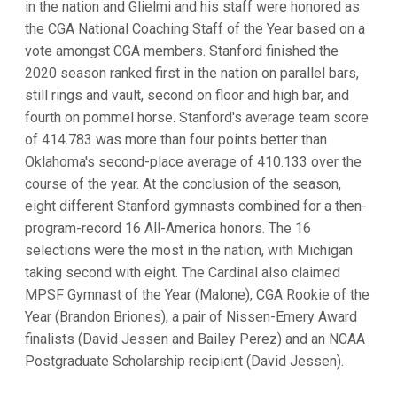
in the nation and Glielmi and his staff were honored as
the CGA National Coaching Staff of the Year based on a
vote amongst CGA members. Stanford finished the
2020 season ranked first in the nation on parallel bars,
still rings and vault, second on floor and high bar, and
fourth on pommel horse. Stanford's average team score
of 414.783 was more than four points better than
Oklahoma's second-place average of 410.133 over the
course of the year. At the conclusion of the season,
eight different Stanford gymnasts combined for a then-
program-record 16 All-America honors. The 16
selections were the most in the nation, with Michigan
taking second with eight. The Cardinal also claimed
MPSF Gymnast of the Year (Malone), CGA Rookie of the
Year (Brandon Briones), a pair of Nissen-Emery Award
finalists (David Jessen and Bailey Perez) and an NCAA
Postgraduate Scholarship recipient (David Jessen).