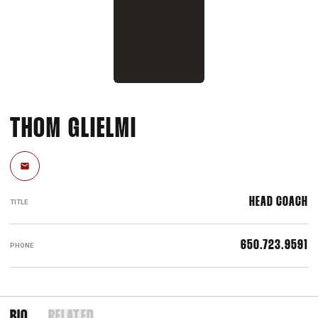
THOM GLIELMI
Email
HEAD COACH
TITLE
650.723.9591
PHONE
BIO
RELATED