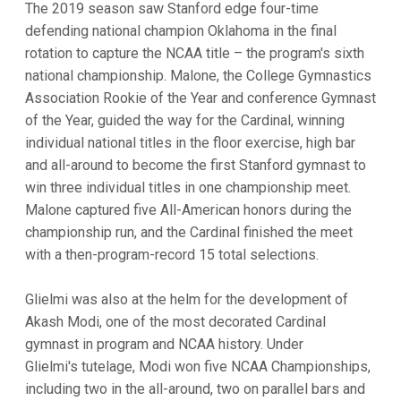
The 2019 season saw Stanford edge four-time
defending national champion Oklahoma in the final
rotation to capture the NCAA title – the program's sixth
national championship. Malone, the College Gymnastics
Association Rookie of the Year and conference Gymnast
of the Year, guided the way for the Cardinal, winning
individual national titles in the floor exercise, high bar
and all-around to become the first Stanford gymnast to
win three individual titles in one championship meet.
Malone captured five All-American honors during the
championship run, and the Cardinal finished the meet
with a then-program-record 15 total selections.
Glielmi was also at the helm for the development of
Akash Modi, one of the most decorated Cardinal
gymnast in program and NCAA history. Under
Glielmi's tutelage, Modi won five NCAA Championships,
including two in the all-around, two on parallel bars and