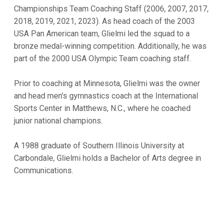
Championships Team Coaching Staff (2006, 2007, 2017,
2018, 2019, 2021, 2023). As head coach of the 2003
USA Pan American team, Glielmi led the squad to a
bronze medal-winning competition. Additionally, he was
part of the 2000 USA Olympic Team coaching staff.
Prior to coaching at Minnesota, Glielmi was the owner
and head men's gymnastics coach at the International
Sports Center in Matthews, N.C., where he coached
junior national champions.
A 1988 graduate of Southern Illinois University at
Carbondale, Glielmi holds a Bachelor of Arts degree in
Communications.