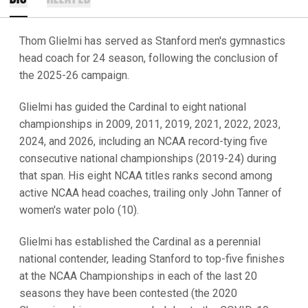
Thom Glielmi has served as Stanford men's gymnastics
head coach for 24 season, following the conclusion of
the 2025-26 campaign.
Glielmi has guided the Cardinal to eight national
championships in 2009, 2011, 2019, 2021, 2022, 2023,
2024, and 2026, including an NCAA record-tying five
consecutive national championships (2019-24) during
that span. His eight NCAA titles ranks second among
active NCAA head coaches, trailing only John Tanner of
women's water polo (10).
Glielmi has established the Cardinal as a perennial
national contender, leading Stanford to top-five finishes
at the NCAA Championships in each of the last 20
seasons they have been contested (the 2020