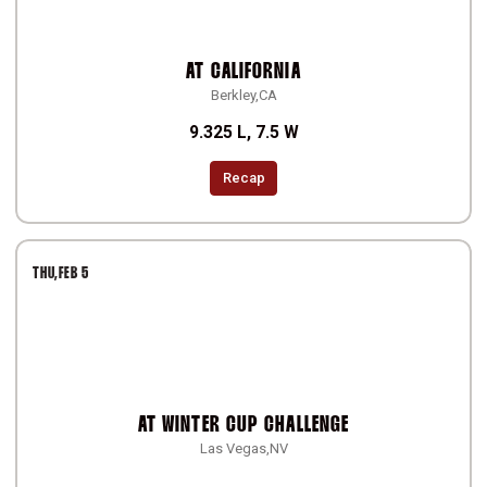
AT
CALIFORNIA
Berkley,CA
9.325 L, 7.5 W
Recap
THU
FEB 5
AT
WINTER CUP CHALLENGE
Las Vegas,NV