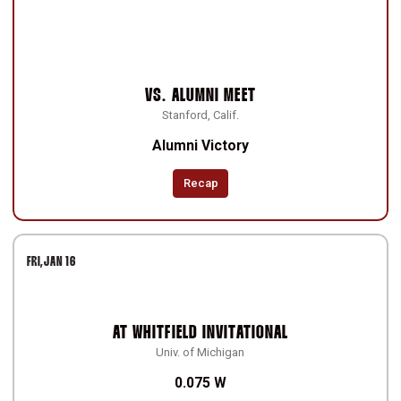
VS.
ALUMNI MEET
Stanford, Calif.
Alumni Victory
Recap
FRI
JAN 16
AT
WHITFIELD INVITATIONAL
Univ. of Michigan
0.075 W