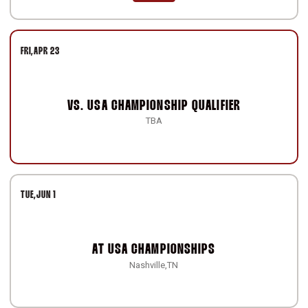
FRI
APR 23
VS.
USA CHAMPIONSHIP QUALIFIER
TBA
TUE
JUN 1
AT
USA CHAMPIONSHIPS
Nashville,TN