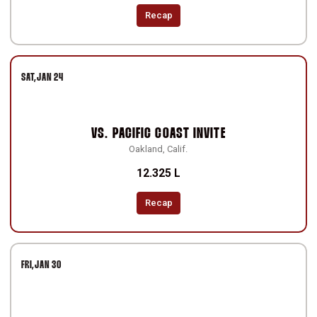
Recap
SAT
JAN 24
VS.
PACIFIC COAST INVITE
Oakland, Calif.
12.325 L
Recap
FRI
JAN 30