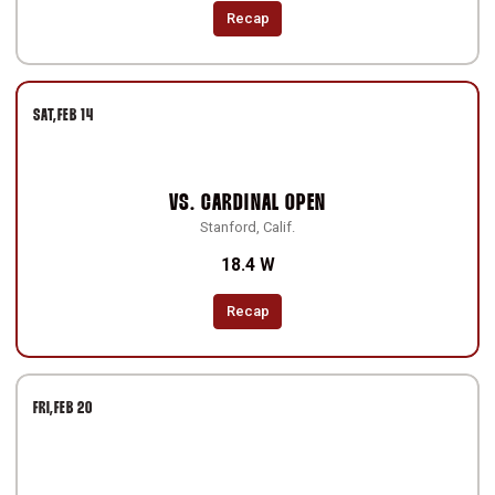
Recap
SAT
FEB 14
VS.
CARDINAL OPEN
Stanford, Calif.
18.4 W
Recap
FRI
FEB 20