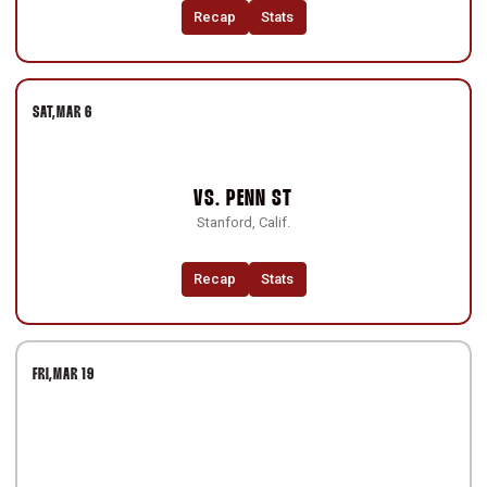
Recap
Stats
SAT
MAR 6
VS.
PENN ST
Stanford, Calif.
Recap
Stats
FRI
MAR 19