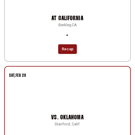
AT
CALIFORNIA
Berkley,CA
Loss
-
Recap
SAT
FEB 28
VS.
OKLAHOMA
Stanford, Calif.