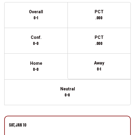
Schedule Stats
Overall
PCT
0-1
.000
Conf.
PCT
0-0
.000
Away
Home
0-1
0-0
Neutral
0-0
Schedule Events
SAT
JAN 10