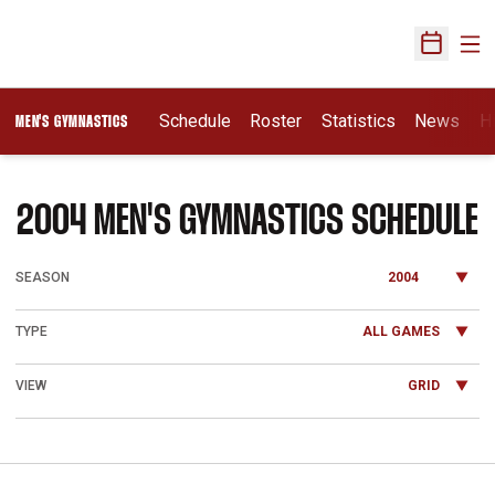
Ope
Open Sch
Schedule
Roster
Statistics
News
H
MEN'S GYMNASTICS
2004
MEN'S GYMNASTICS SCHEDULE
Open Seasons Dropdown
Open Games Dropdown
Open View Dropdown