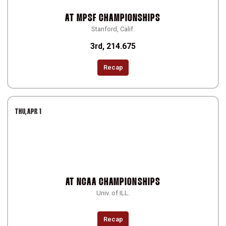
AT
MPSF CHAMPIONSHIPS
Stanford, Calif.
3rd, 214.675
Recap
THU
APR 1
AT
NCAA CHAMPIONSHIPS
Univ. of ILL.
Recap