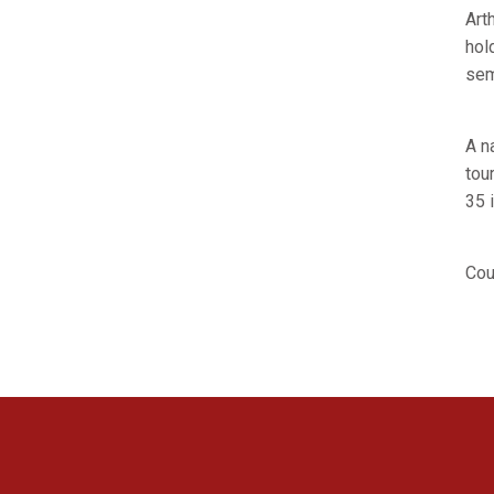
Art
hol
sem
A n
tou
35 i
Cou