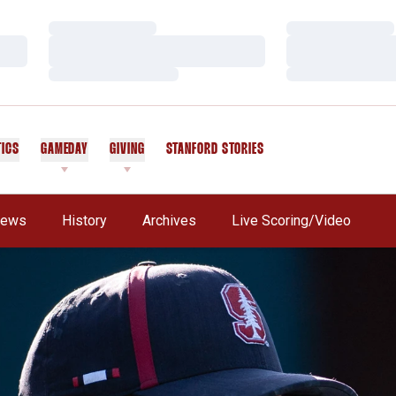
Loading…
Loading…
Loading…
Loading…
Loading…
Loading…
TICS
GAMEDAY
GIVING
STANFORD STORIES
OPENS IN A NEW WINDOW
ews
History
Archives
Live Scoring/Video