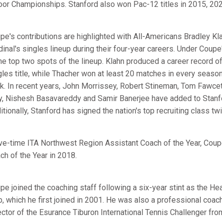
oor Championships. Stanford also won Pac-12 titles in 2015, 20
pe's contributions are highlighted with All-Americans Bradley Kl
dinal's singles lineup during their four-year careers. Under Coupe
the top two spots of the lineup. Klahn produced a career record
gles title, while Thacher won at least 20 matches in every seaso
k. In recent years, John Morrissey, Robert Stineman, Tom Fawcett,
y, Nishesh Basavareddy and Samir Banerjee have added to Stanfor
itionally, Stanford has signed the nation's top recruiting class tw
ive-time ITA Northwest Region Assistant Coach of the Year, Cou
ch of the Year in 2018.
pe joined the coaching staff following a six-year stint as the He
b, which he first joined in 2001. He was also a professional co
ector of the Esurance Tiburon International Tennis Challenger fr