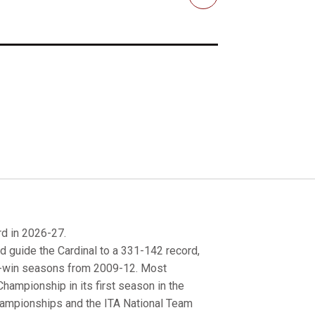
Email
rd in 2026-27.
d guide the Cardinal to a 331-142 record,
0-win seasons from 2009-12. Most
hampionship in its first season in the
hampionships and the ITA National Team