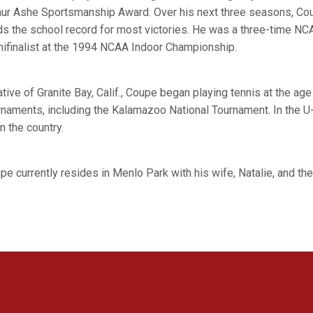
hur Ashe Sportsmanship Award. Over his next three seasons, Co
ds the school record for most victories. He was a three-time N
ifinalist at the 1994 NCAA Indoor Championship.
ative of Granite Bay, Calif., Coupe began playing tennis at the ag
rnaments, including the Kalamazoo National Tournament. In the U-
n the country.
pe currently resides in Menlo Park with his wife, Natalie, and th
Opens in a new window
Opens in a new window
Opens in a new window
Opens in a new window