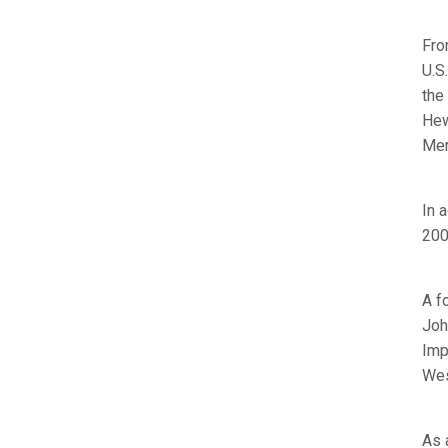
Fro
U.S
the
Hew
Merk
In 
200
A f
Joh
Imp
Wes
As 