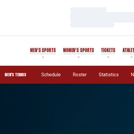
Loading…
Loading…
Loading…
MEN'S SPORTS
WOMEN'S SPORTS
TICKETS
ATHLE
Schedule
Roster
Statistics
N
MEN'S TENNIS