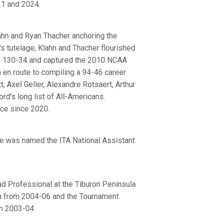
21 and 2024.
ahn and Ryan Thacher anchoring the
's tutelage, Klahn and Thacher flourished
 of 130-34 and captured the 2010 NCAA
n en route to compiling a 94-46 career
 Axel Geller, Alexandre Rotsaert, Arthur
d's long list of All-Americans.
ice since 2020.
pe was named the ITA National Assistant
ad Professional at the Tiburon Peninsula
ach from 2004-06 and the Tournament
om 2003-04.