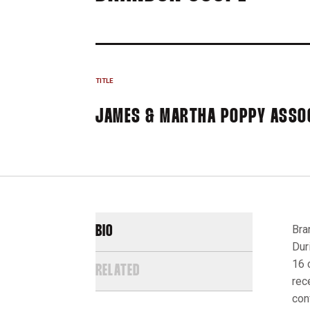
TITLE
JAMES & MARTHA POPPY ASSO
Bra
BIO
Dur
16 
RELATED
rec
con