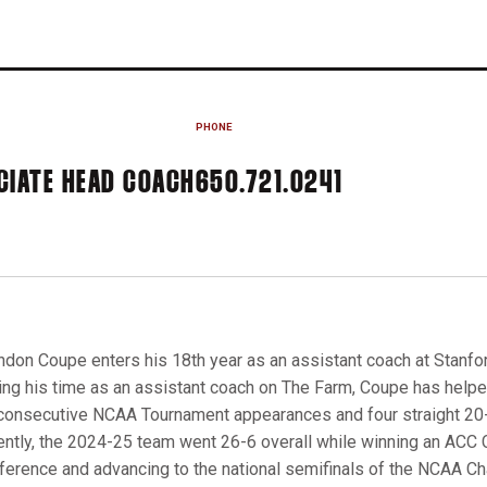
PHONE
CIATE HEAD COACH
650.721.0241
ndon Coupe enters his 18th year as an assistant coach at Stanfo
ing his time as an assistant coach on The Farm, Coupe has helpe
consecutive NCAA Tournament appearances and four straight 2
ently, the 2024-25 team went 26-6 overall while winning an ACC C
ference and advancing to the national semifinals of the NCAA C