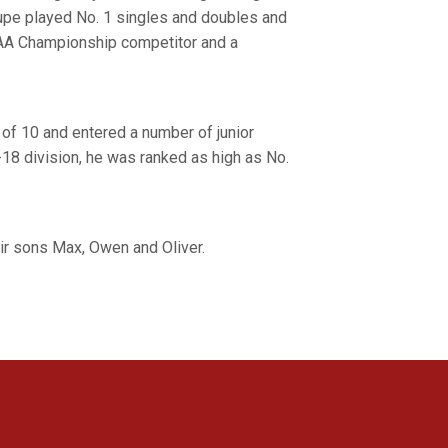
upe played No. 1 singles and doubles and
CAA Championship competitor and a
e of 10 and entered a number of junior
18 division, he was ranked as high as No.
eir sons Max, Owen and Oliver.