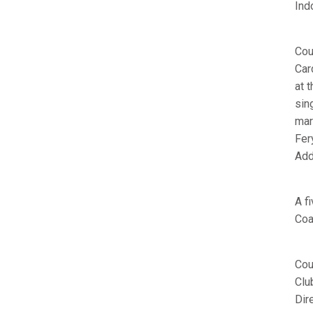
Ind
Cou
Car
at 
sin
mar
Fer
Add
A f
Coa
Cou
Clu
Dir