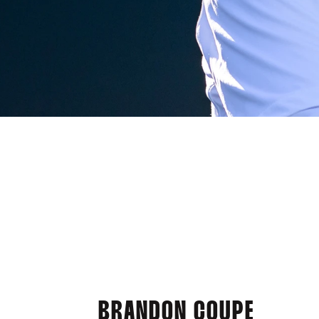
BRANDON COUPE