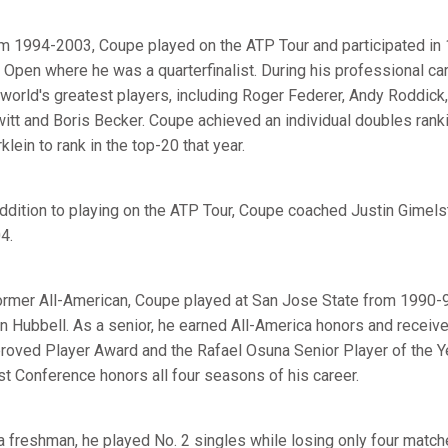
m 1994-2003, Coupe played on the ATP Tour and participated in 
. Open where he was a quarterfinalist. During his professional c
 world's greatest players, including Roger Federer, Andy Roddick
itt and Boris Becker. Coupe achieved an individual doubles rank
lein to rank in the top-20 that year.
addition to playing on the ATP Tour, Coupe coached Justin Gimels
4.
ormer All-American, Coupe played at San Jose State from 1990-9
n Hubbell. As a senior, he earned All-America honors and recei
roved Player Award and the Rafael Osuna Senior Player of the Y
t Conference honors all four seasons of his career.
a freshman, he played No. 2 singles while losing only four match