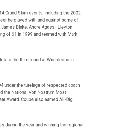
14 Grand Slam events, including the 2002
areer he played with and against some of
, James Blake, Andre Agassi, Lleyton
ing of 61 in 1999 and teamed with Mark
tob to the third round at Wimbledon in
4 under the tutelage of respected coach
ved the National Von Nostrum Most
ear Award. Coupe also earned All-Big
es during the year and winning the regional