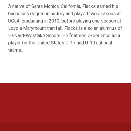
A native of Santa Monica, California, Flacks earned his
bachelor's degree in history and played two seasons at
UCLA, graduating in 2010, before playing one season at
Loyola Marymount that fall. Flacks is also an alumnus of
Harvard-Westlake School. He features experience as a
player for the United States U-17 and U-19 national
teams.
Opens in a new window
Opens in a new 
Opens in a new window
Opens in a new 