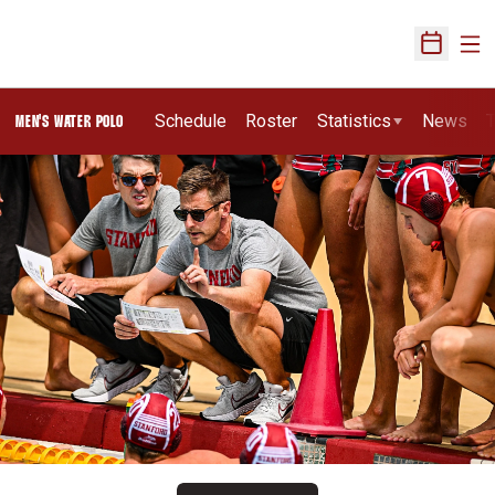
Ope
Open Sch
Schedule
Roster
Statistics
News
T
MEN'S WATER POLO