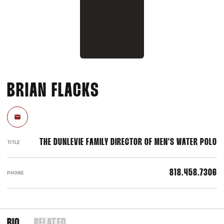
BRIAN FLACKS
Email
THE DUNLEVIE FAMILY DIRECTOR OF MEN'S WATER POLO
TITLE
818.458.7306
PHONE
BIO
RELATED