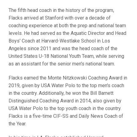
The fifth head coach in the history of the program,
Flacks arrived at Stanford with over a decade of
coaching experience at both the prep and national team
levels. He had served as the Aquatic Director and Head
Boys' Coach at Harvard-Westlake School in Los
Angeles since 2011 and was the head coach of the
United States U-18 National Youth Team, while serving
as an assistant for the senior men's national team.
Flacks earned the Monte Nitzkowski Coaching Award in
2019, given by USA Water Polo to the top men's coach
in the country. Additionally, he won the Bill Barnett
Distinguished Coaching Award in 2014, also given by
USA Water Polo to the top youth coach in the country.
Flacks is a five-time CIF-SS and Daily News Coach of
the Year.