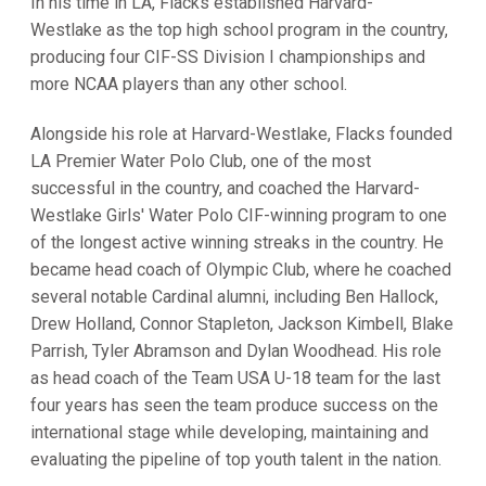
In his time in LA, Flacks established Harvard-
Westlake as the top high school program in the country,
producing four CIF-SS Division I championships and
more NCAA players than any other school.
Alongside his role at Harvard-Westlake, Flacks founded
LA Premier Water Polo Club, one of the most
successful in the country, and coached the Harvard-
Westlake Girls' Water Polo CIF-winning program to one
of the longest active winning streaks in the country. He
became head coach of Olympic Club, where he coached
several notable Cardinal alumni, including Ben Hallock,
Drew Holland, Connor Stapleton, Jackson Kimbell, Blake
Parrish, Tyler Abramson and Dylan Woodhead. His role
as head coach of the Team USA U-18 team for the last
four years has seen the team produce success on the
international stage while developing, maintaining and
evaluating the pipeline of top youth talent in the nation.