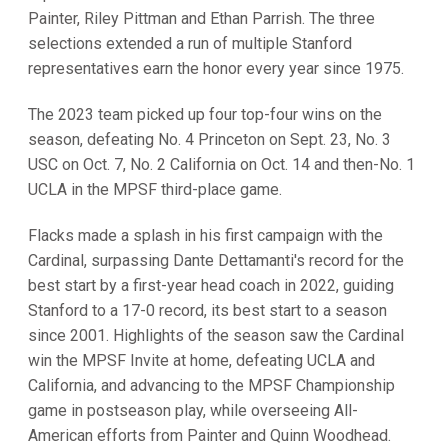
Painter, Riley Pittman and Ethan Parrish. The three
selections extended a run of multiple Stanford
representatives earn the honor every year since 1975.
The 2023 team picked up four top-four wins on the
season, defeating No. 4 Princeton on Sept. 23, No. 3
USC on Oct. 7, No. 2 California on Oct. 14 and then-No. 1
UCLA in the MPSF third-place game.
Flacks made a splash in his first campaign with the
Cardinal, surpassing Dante Dettamanti's record for the
best start by a first-year head coach in 2022, guiding
Stanford to a 17-0 record, its best start to a season
since 2001. Highlights of the season saw the Cardinal
win the MPSF Invite at home, defeating UCLA and
California, and advancing to the MPSF Championship
game in postseason play, while overseeing All-
American efforts from Painter and Quinn Woodhead.