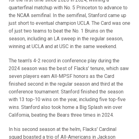
quarterfinal matchup with No. 5 Princeton to advance to
the NCAA semifinal. In the semifinal, Stanford came up
just short to eventual champion UCLA. The Card was one
of just two teams to beat the No. 1 Bruins on the
season, including an LA sweep in the regular season,
winning at UCLA and at USC in the same weekend.
The team's 4-2 record in conference play during the
2024 season was the best of Flacks' tenure, which saw
seven players earn All-MPSF honors as the Card
finished second in the regular season and third at the
conference tournament. Stanford finished the season
with 13 top-10 wins on the year, including five top-five
wins. Stanford also took home a Big Splash win over
California, beating the Bears three times in 2024.
In his second season at the helm, Flacks' Cardinal
squad boasted a trio of All-Americans in Jackson