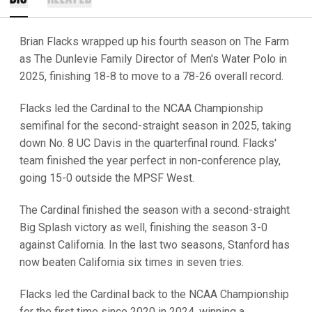
Brian Flacks wrapped up his fourth season on The Farm
as The Dunlevie Family Director of Men's Water Polo in
2025, finishing 18-8 to move to a 78-26 overall record.
Flacks led the Cardinal to the NCAA Championship
semifinal for the second-straight season in 2025, taking
down No. 8 UC Davis in the quarterfinal round. Flacks'
team finished the year perfect in non-conference play,
going 15-0 outside the MPSF West.
The Cardinal finished the season with a second-straight
Big Splash victory as well, finishing the season 3-0
against California. In the last two seasons, Stanford has
now beaten California six times in seven tries.
Flacks led the Cardinal back to the NCAA Championship
for the first time since 2020 in 2024, winning a