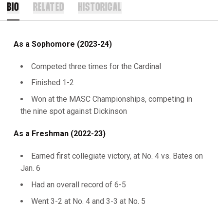
BIO
RELATED
HISTORICAL
As a Sophomore (2023-24)
Competed three times for the Cardinal
Finished 1-2
Won at the MASC Championships, competing in
the nine spot against Dickinson
As a Freshman (2022-23)
Earned first collegiate victory, at No. 4 vs. Bates on
Jan. 6
Had an overall record of 6-5
Went 3-2 at No. 4 and 3-3 at No. 5