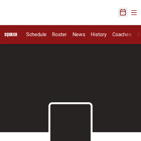
Ope
Open Sch
Schedule
Roster
News
History
Coaches
A
SQUASH