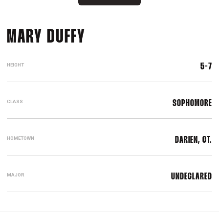
SEASON 2023-24
MARY DUFFY
HEIGHT
5-7
CLASS
SOPHOMORE
HOMETOWN
DARIEN, CT.
MAJOR
UNDECLARED