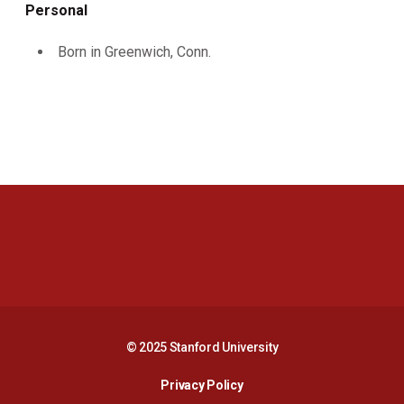
Personal
Born in Greenwich, Conn.
Opens in a new window
Opens in a new 
Opens in a new window
Opens in a new 
© 2025 Stanford University
Opens in a new window
Privacy Policy