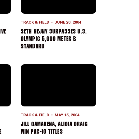
TRACK & FIELD
JUNE 20, 2004
IVE
SETH HEJNY SURPASSES U.S.
OLYMPIC 5,000 METER B
STANDARD
n U.S. Open
ional 5,000 Meter Title
Jill Camarena, Alicia Craig Win Pac-10 Titles
TRACK & FIELD
MAY 15, 2004
JILL CAMARENA, ALICIA CRAIG
E
WIN PAC-10 TITLES