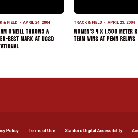
K & FIELD
APRIL 24, 2004
TRACK & FIELD
APRIL 23, 2004
IAM O'NEILL THROWS A
WOMEN'S 4 X 1,500 METER R
EER-BEST MARK AT UCSD
TEAM WINS AT PENN RELAYS
TATIONAL
Opens in a new window
Opens in a new window
Opens in a new window
Opens in a new window
Opens in a new window
Opens i
acy Policy
Terms of Use
Stanford Digital Accessibility
Acc