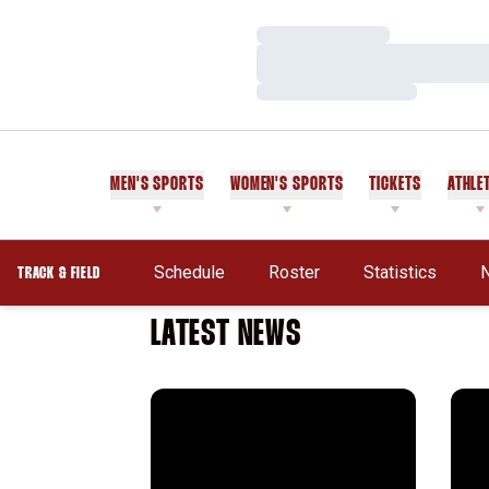
Loading…
Loading…
Loading…
MEN'S SPORTS
WOMEN'S SPORTS
TICKETS
ATHLE
Schedule
Roster
Statistics
TRACK & FIELD
LATEST NEWS
Grant Robison's Olympic Dream Remains A
Jona