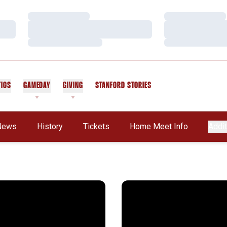
Loading…
Loading…
Loading…
Loading…
Loading…
Loading…
TICS
GAMEDAY
GIVING
STANFORD STORIES
OPENS IN A NEW WINDOW
News
History
Tickets
Home Meet Info
Addit
live
thon Riley Gains Berth on U.S. Olympic Team
Olympic Dream Remains Aliv