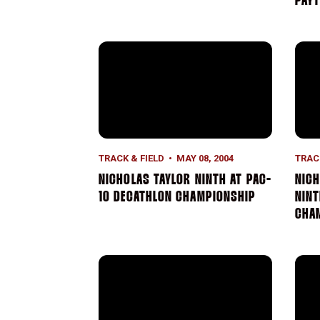
PAYT
Nicholas Taylor Ninth At Pac-10 Decathl
Nich
TRACK & FIELD
MAY 08, 2004
TRAC
NICHOLAS TAYLOR NINTH AT PAC-
NICH
10 DECATHLON CHAMPIONSHIP
NINT
CHA
Samantha Shepard Wins Pole Vault Competi
Will