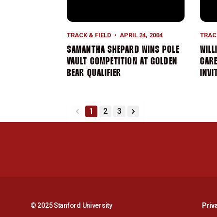
TRACK & FIELD
APRIL 24, 2004
TRAC
SAMANTHA SHEPARD WINS POLE
WILL
VAULT COMPETITION AT GOLDEN
CAR
BEAR QUALIFIER
INVI
1
2
3
back
forward
© 2025 Stanford University
Priv