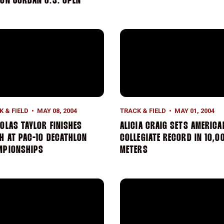
ON JORDAN U.S. OPEN
on Championship
olas Taylor Finishes Ninth at Pac-10 Decathlon Championshi
Alicia Craig Sets American 
K & FIELD
MAY 08, 2004
TRACK & FIELD
MAY 01, 2004
OLAS TAYLOR FINISHES
ALICIA CRAIG SETS AMERICA
H AT PAC-10 DECATHLON
COLLEGIATE RECORD IN 10,0
MPIONSHIPS
METERS
tion At Golden Bear Qualifier
iam O'Neill Throws A Career-Best Mark At UCSD Invitational
Women's 4 x 1,500 Meter Re