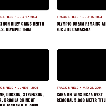
K & FIELD
JULY 17, 2004
TRACK & FIELD
JULY 15, 2004
THON RILEY GAINS BERTH
OLYMPIC DREAM REMAINS AL
.S. OLYMPIC TEAM
FOR JILL CAMARENA
-America Honors
ne, Dobson, Stevenson, Teter, Dragila Shine At Payton Jorda
Sara Bei Wins NCAA West Reg
K & FIELD
JUNE 01, 2004
TRACK & FIELD
MAY 28, 2004
NE, DOBSON, STEVENSON,
SARA BEI WINS NCAA WEST
R, DRAGILA SHINE AT
REGIONAL 5,000 METER TITL