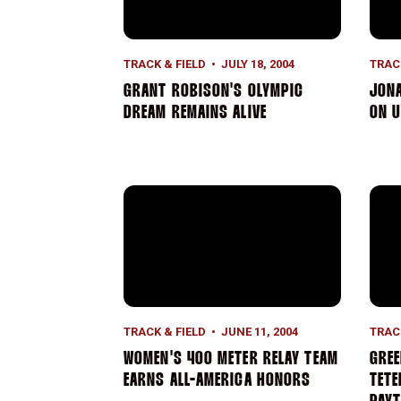
TRACK & FIELD
JULY 18, 2004
TRAC
GRANT ROBISON'S OLYMPIC
JONA
DREAM REMAINS ALIVE
ON U
Women's 400 Meter Relay Team Earns All
Gree
TRACK & FIELD
JUNE 11, 2004
TRAC
WOMEN'S 400 METER RELAY TEAM
GREE
EARNS ALL-AMERICA HONORS
TETE