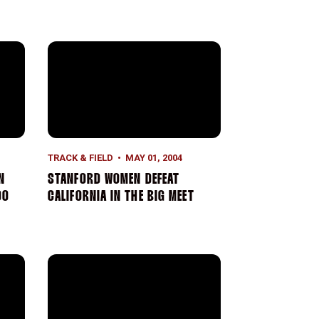
ps
Collegiate Record in 10,000 Meters
Stanford Women Defeat California In The Big Meet
TRACK & FIELD
MAY 01, 2004
N
STANFORD WOMEN DEFEAT
00
CALIFORNIA IN THE BIG MEET
lay Team Wins At Penn Relays
Arianna Lambie Breaks Freshman School Record In 