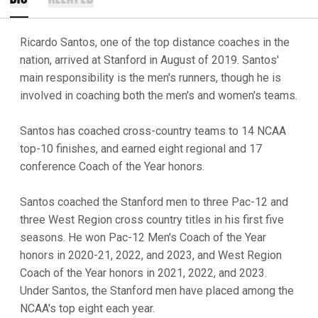
Ricardo Santos, one of the top distance coaches in the
nation, arrived at Stanford in August of 2019. Santos'
main responsibility is the men's runners, though he is
involved in coaching both the men's and women's teams.
Santos has coached cross-country teams to 14 NCAA
top-10 finishes, and earned eight regional and 17
conference Coach of the Year honors.
Santos coached the Stanford men to three Pac-12 and
three West Region cross country titles in his first five
seasons. He won Pac-12 Men's Coach of the Year
honors in 2020-21, 2022, and 2023, and West Region
Coach of the Year honors in 2021, 2022, and 2023.
Under Santos, the Stanford men have placed among the
NCAA's top eight each year.