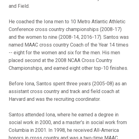
and Field.
He coached the Iona men to 10 Metro Atlantic Athletic
Conference cross country championships (2008-17)
and the women to nine (2008-14, 2016-17). Santos was
named MAAC cross country Coach of the Year 14 times
-- eight for the women and six for the men. His men
placed second at the 2008 NCAA Cross Country
Championships, and earned eight other top-10 finishes.
Before Iona, Santos spent three years (2005-08) as an
assistant cross country and track and field coach at
Harvard and was the recruiting coordinator.
Santos attended Iona, where he earned a degree in
social work in 2000, and a master's in social work from
Columbia in 2001. In 1998, he received All-America
honors in cross country and was a two-time MAAC