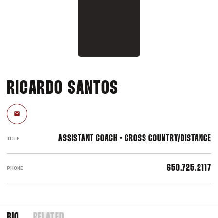
RICARDO SANTOS
Email
ASSISTANT COACH • CROSS COUNTRY/DISTANCE
TITLE
650.725.2117
PHONE
BIO
RELATED