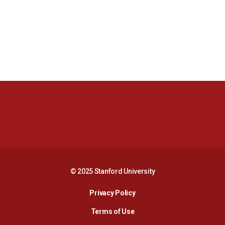
Opens in a new window
Opens in a new 
Opens in a new window
Opens in a new 
© 2025 Stanford University
Opens in a new window
Privacy Policy
Terms of Use