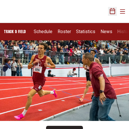
Ope
Open Sch
Schedule
Roster
Statistics
News
Histo
TRACK & FIELD