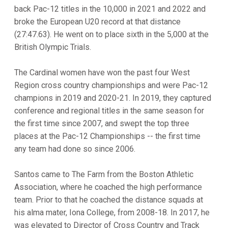
back Pac-12 titles in the 10,000 in 2021 and 2022 and
broke the European U20 record at that distance
(27:47.63). He went on to place sixth in the 5,000 at the
British Olympic Trials.
The Cardinal women have won the past four West
Region cross country championships and were Pac-12
champions in 2019 and 2020-21. In 2019, they captured
conference and regional titles in the same season for
the first time since 2007, and swept the top three
places at the Pac-12 Championships -- the first time
any team had done so since 2006.
Santos came to The Farm from the Boston Athletic
Association, where he coached the high performance
team. Prior to that he coached the distance squads at
his alma mater, Iona College, from 2008-18. In 2017, he
was elevated to Director of Cross Country and Track