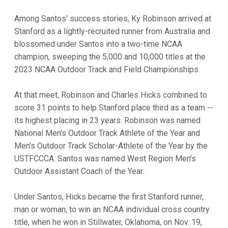
Among Santos' success stories, Ky Robinson arrived at
Stanford as a lightly-recruited runner from Australia and
blossomed under Santos into a two-time NCAA
champion, sweeping the 5,000 and 10,000 titles at the
2023 NCAA Outdoor Track and Field Championships.
At that meet, Robinson and Charles Hicks combined to
score 31 points to help Stanford place third as a team --
its highest placing in 23 years. Robinson was named
National Men's Outdoor Track Athlete of the Year and
Men's Outdoor Track Scholar-Athlete of the Year by the
USTFCCCA. Santos was named West Region Men's
Outdoor Assistant Coach of the Year.
Under Santos, Hicks became the first Stanford runner,
man or woman, to win an NCAA individual cross country
title, when he won in Stillwater, Oklahoma, on Nov. 19,