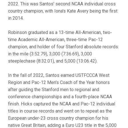
2022. This was Santos' second NCAA individual cross
country champion, with Iona's Kate Avery being the first
in 2014.
Robinson graduated as a 13-time All-American, two-
time Academic All-American, three-time Pac-12
champion, and holder of four Stanford absolute records:
in the mile (3:52.79), 3,000 (7:36.69), 3,000
steeplechase (8:32.01), and 5,000 (13:06.42).
In the fall of 2022, Santos earned USTFCCCA West
Region and Pac-12 Men's Coach of the Year honors
after guiding the Stanford men to regional and
conference championships and a fourth-place NCAA
finish. Hicks captured the NCAA and Pac-12 individual
titles in course records and went on to repeat as the
European under-23 cross country champion for his
native Great Britain, adding a Euro U23 title in the 5,000