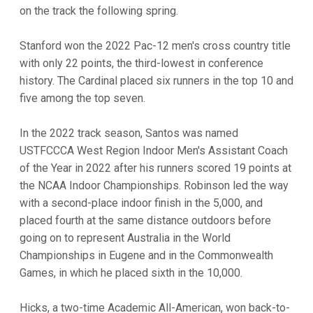
on the track the following spring.
Stanford won the 2022 Pac-12 men's cross country title
with only 22 points, the third-lowest in conference
history. The Cardinal placed six runners in the top 10 and
five among the top seven.
In the 2022 track season, Santos was named
USTFCCCA West Region Indoor Men's Assistant Coach
of the Year in 2022 after his runners scored 19 points at
the NCAA Indoor Championships. Robinson led the way
with a second-place indoor finish in the 5,000, and
placed fourth at the same distance outdoors before
going on to represent Australia in the World
Championships in Eugene and in the Commonwealth
Games, in which he placed sixth in the 10,000.
Hicks, a two-time Academic All-American, won back-to-