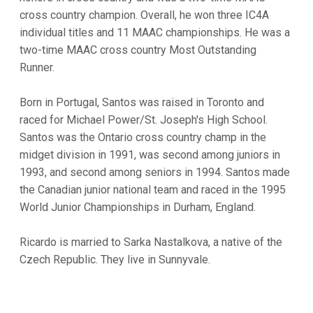
cross country champion. Overall, he won three IC4A
individual titles and 11 MAAC championships. He was a
two-time MAAC cross country Most Outstanding
Runner.
Born in Portugal, Santos was raised in Toronto and
raced for Michael Power/St. Joseph's High School.
Santos was the Ontario cross country champ in the
midget division in 1991, was second among juniors in
1993, and second among seniors in 1994. Santos made
the Canadian junior national team and raced in the 1995
World Junior Championships in Durham, England.
Ricardo is married to Sarka Nastalkova, a native of the
Czech Republic. They live in Sunnyvale.