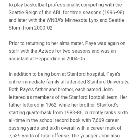
to play basketball professionally, competing with the
Seattle Reign of the ABL for three seasons (1996-98)
and later with the WNBA's Minnesota Lynx and Seattle
Storm from 2000-02.
Prior to returning to her alma mater, Paye was again on
staff with the Aztecs for two seasons and was an
assistant at Pepperdine in 2004-05.
In addition to being born at Stanford hospital, Paye’s
entire immediate family all attended Stanford University.
Both Paye’s father and brother, each named John,
lettered as members of the Stanford football team. Her
father lettered in 1962, while her brother, Stanford’s
starting quarterback from 1983-86, currently ranks sixth
all-time in the school record book with 7,669 career
passing yards and sixth overall with a career mark of
7,539 yards of total offense. The younger John also