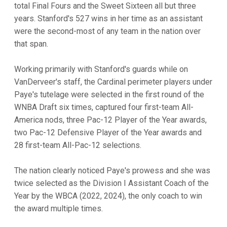
total Final Fours and the Sweet Sixteen all but three
years. Stanford's 527 wins in her time as an assistant
were the second-most of any team in the nation over
that span.
Working primarily with Stanford's guards while on
VanDerveer's staff, the Cardinal perimeter players under
Paye's tutelage were selected in the first round of the
WNBA Draft six times, captured four first-team All-
America nods, three Pac-12 Player of the Year awards,
two Pac-12 Defensive Player of the Year awards and
28 first-team All-Pac-12 selections.
The nation clearly noticed Paye's prowess and she was
twice selected as the Division I Assistant Coach of the
Year by the WBCA (2022, 2024), the only coach to win
the award multiple times.