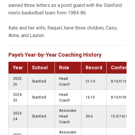
earned three letters as a point guard with the Stanford
men’s basketball team from 1984-86.
Kate and her wife, Raquel, have three children, Cass,
Anne, and Lauren.
Paye’s Year-by-Year Coaching History
Year
School
Role
Record
Conferen
2025-
Head
Stanford
21-14
8-10/t11th AC
26
Coach
2024-
Head
Stanford
16-15
8-10/t10th AC
25
Coach
Associate
2023-
Stanford
Head
30-6
15-3/1st Pac-
24
Coach
Associate