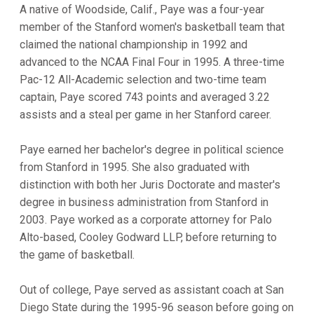
A native of Woodside, Calif., Paye was a four-year
member of the Stanford women's basketball team that
claimed the national championship in 1992 and
advanced to the NCAA Final Four in 1995. A three-time
Pac-12 All-Academic selection and two-time team
captain, Paye scored 743 points and averaged 3.22
assists and a steal per game in her Stanford career.
Paye earned her bachelor's degree in political science
from Stanford in 1995. She also graduated with
distinction with both her Juris Doctorate and master's
degree in business administration from Stanford in
2003. Paye worked as a corporate attorney for Palo
Alto-based, Cooley Godward LLP, before returning to
the game of basketball.
Out of college, Paye served as assistant coach at San
Diego State during the 1995-96 season before going on