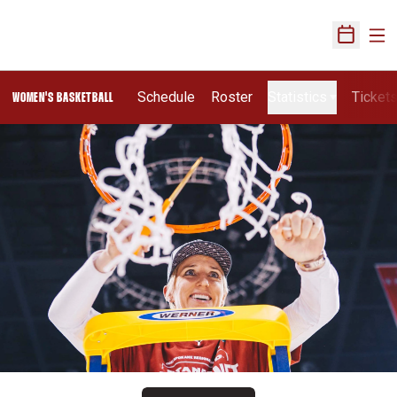
Ope
Open Sch
Schedule
Roster
Statistics
Ticket
WOMEN'S BASKETBALL