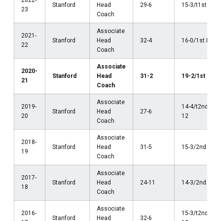
2022-
Stanford
Head
29-6
15-3/t1st Pac
23
Coach
Associate
2021-
Stanford
Head
32-4
16-0/1st Pac-
22
Coach
Associate
2020-
Stanford
Head
31-2
19-2/1st Pac-
21
Coach
Associate
2019-
14-4/t2nd Pac
Stanford
Head
27-6
20
12
Coach
Associate
2018-
Stanford
Head
31-5
15-3/2nd Pac-
19
Coach
Associate
2017-
Stanford
Head
24-11
14-3/2nd Pac-
18
Coach
Associate
2016-
15-3/t2nd Pac
Stanford
Head
32-6