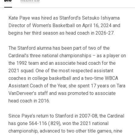
Kate Paye was hired as Stanford's Setsuko Ishiyama
Director of Women's Basketball on April 16, 2024 and
begins her third season as head coach in 2026-27.
The Stanford alumna has been part of two of the
Cardinal's three national championships – as a player on
the 1992 team and an associate head coach for the
2021 squad. One of the most respected assistant
coaches in college basketball and a two-time WBCA
Assistant Coach of the Year, she spent 17 years on Tara
VanDerveer’s staff and was promoted to associate
head coach in 2016.
Since Paye’s return to Stanford in 2007-08, the Cardinal
has gone 564-116 (.829), won the 2021 national
championship, advanced to two other title games, nine