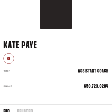
KATE PAYE
Email
ASSISTANT COACH
TITLE
650.723.0284
PHONE
BIO
RELATED