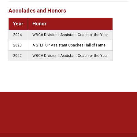
Accolades and Honors
Year
Honor
2024
WBCA Division I Assistant Coach of the Year
2023
A STEP UP Assistant Coaches Hall of Fame
2022
WBCA Division I Assistant Coach of the Year
Opens in a new window
Opens in a new 
Opens in a new window
Opens in a new 