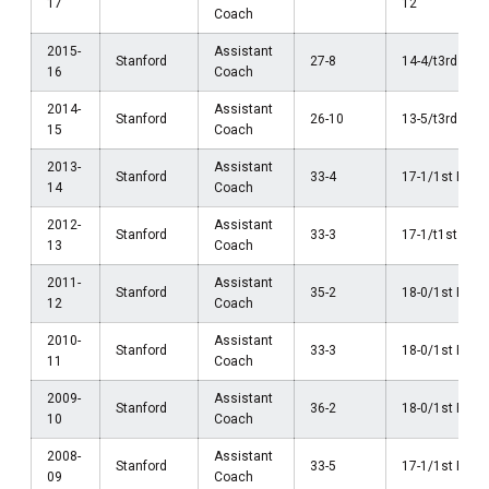
17
12
Coach
2015-
Assistant
Stanford
27-8
14-4/t3rd Pac
16
Coach
2014-
Assistant
Stanford
26-10
13-5/t3rd Pac
15
Coach
2013-
Assistant
Stanford
33-4
17-1/1st Pac-
14
Coach
2012-
Assistant
Stanford
33-3
17-1/t1st Pac
13
Coach
2011-
Assistant
Stanford
35-2
18-0/1st Pac-
12
Coach
2010-
Assistant
Stanford
33-3
18-0/1st Pac-
11
Coach
2009-
Assistant
Stanford
36-2
18-0/1st Pac-
10
Coach
2008-
Assistant
Stanford
33-5
17-1/1st Pac-
09
Coach