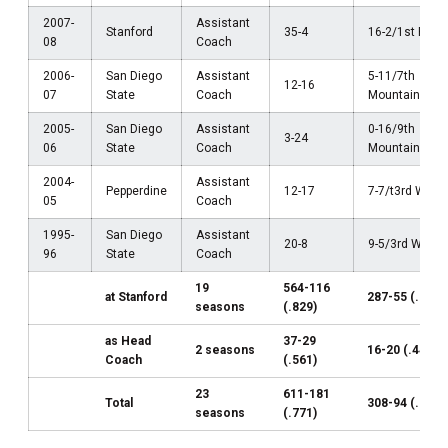
2007-
Assistant
Stanford
35-4
16-2/1st Pac-
08
Coach
2006-
San Diego
Assistant
5-11/7th
12-16
07
State
Coach
Mountain Wes
2005-
San Diego
Assistant
0-16/9th
3-24
06
State
Coach
Mountain Wes
2004-
Assistant
Pepperdine
12-17
7-7/t3rd WCC
05
Coach
1995-
San Diego
Assistant
20-8
9-5/3rd WAC
96
State
Coach
19
564-116
at Stanford
287-55 (.839)
seasons
(.829)
as Head
37-29
2 seasons
16-20 (.444)
Coach
(.561)
23
611-181
Total
308-94 (.766)
seasons
(.771)