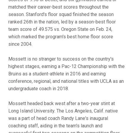
matched their career-best scores throughout the
season. Stanford's floor squad finished the season
ranked 26th in the nation, led by a season-best floor
team score of 49.575 vs. Oregon State on Feb. 24,
which marked the program's best home floor score
since 2004.
Mossett is no stranger to success on the country's
highest stages, earning a Pac-12 Championship with the
Bruins as a student-athlete in 2016 and earning
conference, regional, and national titles with UCLA as an
undergraduate coach in 2018.
Mossett headed back west after a two-year stint at
Long Island University. The Los Angeles, Calif. native
was a part of head coach Randy Lane's inaugural
coaching staff, aiding in the team's launch and