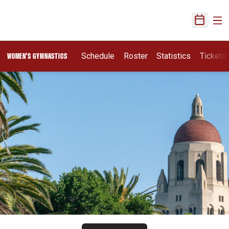
Ope
Open Sch
Schedule
Roster
Statistics
Tickets
WOMEN'S GYMNASTICS