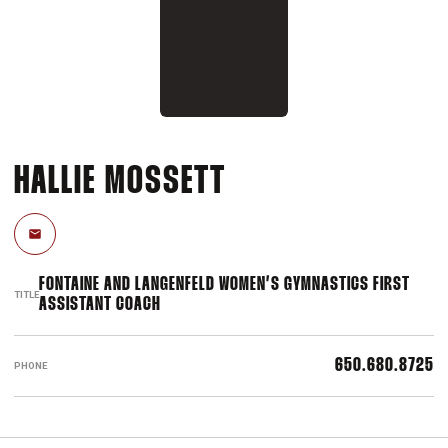
HALLIE MOSSETT
Email
FONTAINE AND LANGENFELD WOMEN’S GYMNASTICS FIRST
TITLE
ASSISTANT COACH
650.680.8725
PHONE