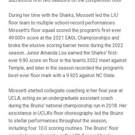
successful first two seasons on the competition floor.
During her time with the Sharks, Mossett led the LIU
floor team to multiple school-record performances.
Mossett's floor squad scored the program's first-ever
49.000+ score at the 2021 EAGL Championships and
broke the elusive scoring barrier twice during the 2022
season. Junior Amanda Loo earned the Sharks' first-
ever 9.90 score on floor in the team's 2022 meet against
Temple, and later in the season recorded the program's
best-ever floor mark with a 9.925 against NC State.
Mossett started collegiate coaching in her final year at
UCLA, acting as an undergraduate assistant coach
during the Bruins' national championship run in 2018. Her
assistance in UCLA's floor choreography led the Bruins
to stellar performances throughout the season,
including four 10.0 scoring routines. The Bruins' floor