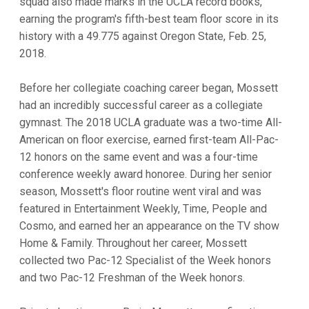
squad also made marks in the UCLA record books,
earning the program's fifth-best team floor score in its
history with a 49.775 against Oregon State, Feb. 25,
2018.
Before her collegiate coaching career began, Mossett
had an incredibly successful career as a collegiate
gymnast. The 2018 UCLA graduate was a two-time All-
American on floor exercise, earned first-team All-Pac-
12 honors on the same event and was a four-time
conference weekly award honoree. During her senior
season, Mossett's floor routine went viral and was
featured in Entertainment Weekly, Time, People and
Cosmo, and earned her an appearance on the TV show
Home & Family. Throughout her career, Mossett
collected two Pac-12 Specialist of the Week honors
and two Pac-12 Freshman of the Week honors.