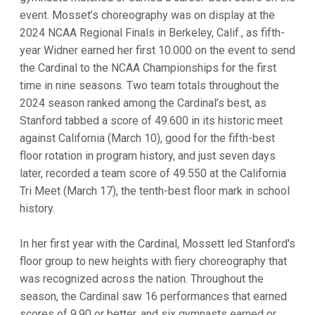
event. Mosset’s choreography was on display at the
2024 NCAA Regional Finals in Berkeley, Calif., as fifth-
year Widner earned her first 10.000 on the event to send
the Cardinal to the NCAA Championships for the first
time in nine seasons. Two team totals throughout the
2024 season ranked among the Cardinal’s best, as
Stanford tabbed a score of 49.600 in its historic meet
against California (March 10), good for the fifth-best
floor rotation in program history, and just seven days
later, recorded a team score of 49.550 at the California
Tri Meet (March 17), the tenth-best floor mark in school
history.
In her first year with the Cardinal, Mossett led Stanford's
floor group to new heights with fiery choreography that
was recognized across the nation. Throughout the
season, the Cardinal saw 16 performances that earned
scores of 9.90 or better, and six gymnasts earned or