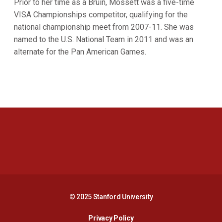
Prior to her time as a Bruin, Mossett was a five-time
VISA Championships competitor, qualifying for the
national championship meet from 2007-11. She was
named to the U.S. National Team in 2011 and was an
alternate for the Pan American Games.
Opens in a new window
Opens in a new 
Opens in a new window
Opens in a new 
© 2025 Stanford University
Opens in a new window
Privacy Policy