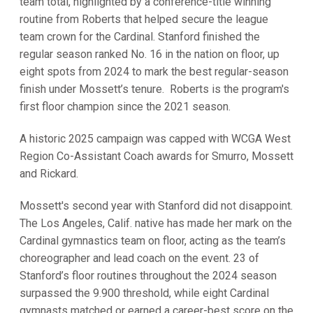
team total, highlighted by a conference-title winning
routine from Roberts that helped secure the league
team crown for the Cardinal. Stanford finished the
regular season ranked No. 16 in the nation on floor, up
eight spots from 2024 to mark the best regular-season
finish under Mossett’s tenure. Roberts is the program's
first floor champion since the 2021 season.
A historic 2025 campaign was capped with WCGA West
Region Co-Assistant Coach awards for Smurro, Mossett
and Rickard.
Mossett's second year with Stanford did not disappoint.
The Los Angeles, Calif. native has made her mark on the
Cardinal gymnastics team on floor, acting as the team’s
choreographer and lead coach on the event. 23 of
Stanford’s floor routines throughout the 2024 season
surpassed the 9.900 threshold, while eight Cardinal
gymnasts matched or earned a career-best score on the