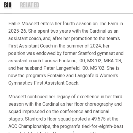
BIO
RELATED
Hallie Mossett enters her fourth season on The Farm in
2025-26. She spent two years with the Cardinal as an
assistant coach, and, after her promotion to the team's
First Assistant Coach in the summer of 2024, her
position was endowed by former Stanford gymnast and
assistant coach Larissa Fontaine, ’00, MS ’02, MBA ’08,
and her husband Peter Langenfeld, ’00, MS ’02. She is
now the program's Fontaine and Langenfeld Women’s
Gymnastics First Assistant Coach.
Mossett continued her legacy of excellence in her third
season with the Cardinal as her floor choreography and
squad impressed on the conference and national
stages. Stanford’s floor squad posted a 49.575 at the
ACC Championships, the program’s tied-for-eighth-best