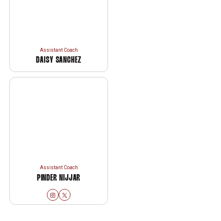
Assistant Coach
DAISY SANCHEZ
Assistant Coach
PINDER NIJJAR
Pinder Nijjar
Pinder Nijjar
Instagram
Opens in a new window
Twitter
Opens in a new window