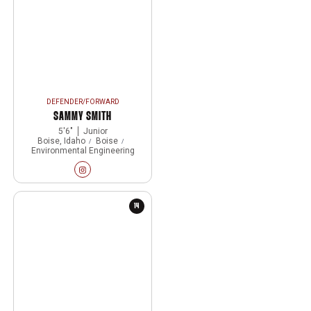
DEFENDER/FORWARD
SAMMY SMITH
5′6″
Junior
Boise, Idaho
Boise
Environmental Engineering
Sammy Smith
Instagram
Opens in a new window
14