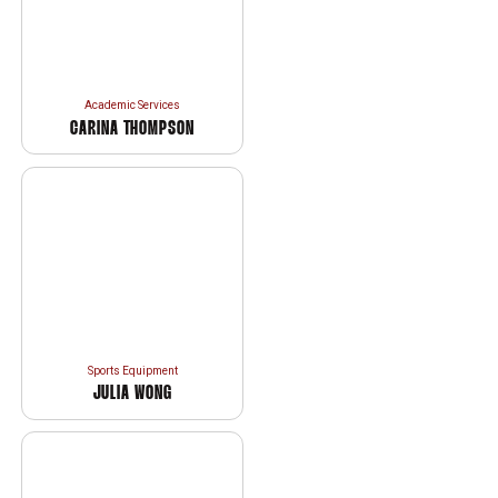
Academic Services
CARINA THOMPSON
Sports Equipment
JULIA WONG