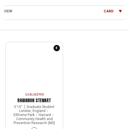
Open View Dropdown
0
GOALKEEPER
RHIANNON STEWART
5′10″
Graduate Student
London, England
Elthorne Park
Harvard
Community Health and
Prevention Research (MS)