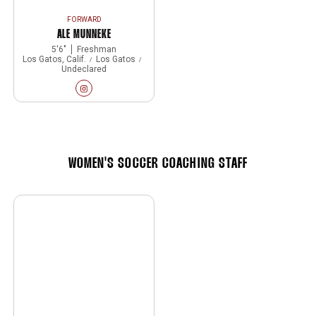
FORWARD
ALE MUNNEKE
5′6″
Freshman
Los Gatos, Calif.
Los Gatos
Undeclared
Ale Munneke
Instagram
Opens in a new window
WOMEN'S SOCCER COACHING STAFF