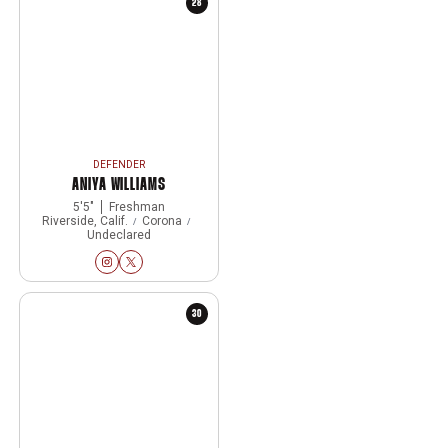
28
DEFENDER
ANIYA WILLIAMS
5′5″
Freshman
Riverside, Calif.
Corona
Undeclared
Aniya Williams
Aniya Williams
Instagram
Opens in a new window
Twitter
Opens in a new window
30