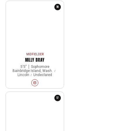
16
MIDFIELDER
MILLY BRAY
5′5″
Sophomore
Bainbridge Island, Wash.
Lincoln
Undeclared
Milly Bray
Instagram
Opens in a new window
17