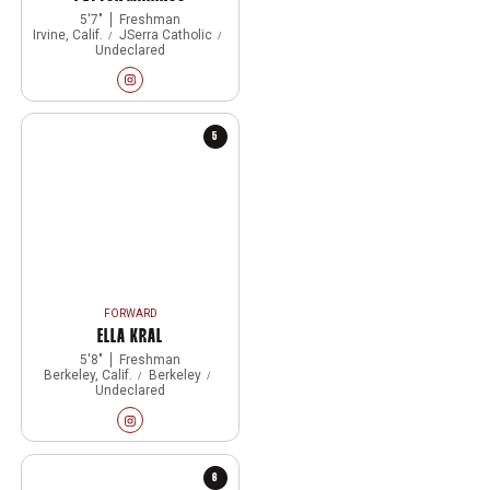
5′7″
Freshman
Irvine, Calif.
JSerra Catholic
Undeclared
Peyton Marinos
Instagram
Opens in a new window
5
FORWARD
ELLA KRAL
5′8″
Freshman
Berkeley, Calif.
Berkeley
Undeclared
Ella Kral
Instagram
Opens in a new window
6