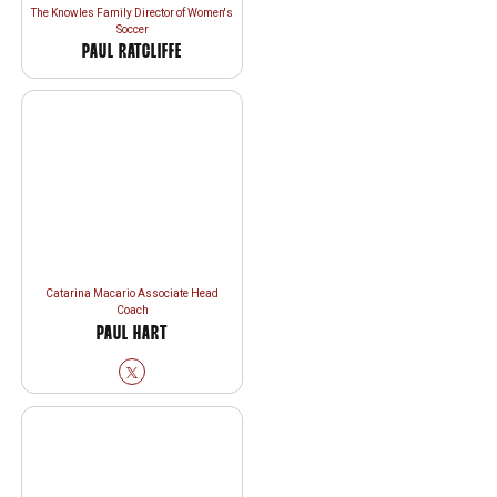
The Knowles Family Director of Women's
Soccer
PAUL RATCLIFFE
Catarina Macario Associate Head
Coach
PAUL HART
Paul Hart
Twitter
Opens in a new window