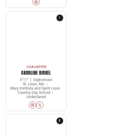
Rhiannon Stewart
Instagram
Opens in a new window
1
GOALKEEPER
CAROLINE BIRKEL
5′11″
Sophomore
St. Louis, Mo.
Mary Institute and Saint Louis
Country Day School
Undeclared
Caroline Birkel
Caroline Birkel
Instagram
Opens in a new window
Twitter
Opens in a new window
2