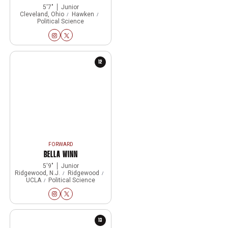
5′7″
Junior
Cleveland, Ohio
Hawken
Political Science
Eleanor Klinger
Eleanor Klinger
Instagram
Opens in a new window
Twitter
Opens in a new window
12
FORWARD
BELLA WINN
5′9″
Junior
Ridgewood, N.J.
Ridgewood
UCLA
Political Science
Bella Winn
Bella Winn
Instagram
Opens in a new window
Twitter
Opens in a new window
13