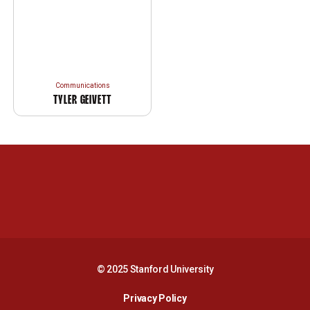
Communications
TYLER GEIVETT
Opens in a new window
Opens in a new 
Opens in a new window
Opens in a new 
© 2025 Stanford University
Opens in a new window
Privacy Policy