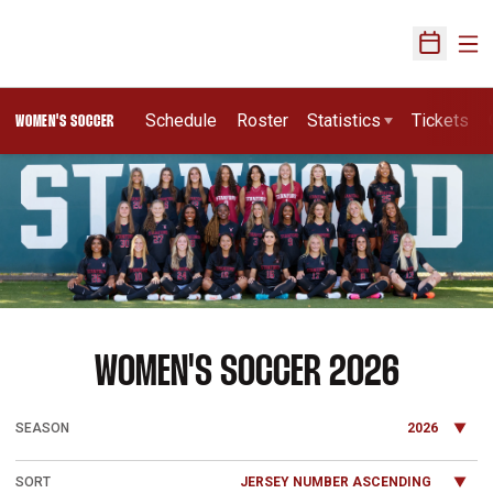
Ope
Open Sch
Schedule
Roster
Statistics
Tickets
WOMEN'S SOCCER
Loading…
ROSTE
WOMEN'S SOCCER 2026
Open Seasons Dropdown
Open Roster Sort Dropdown