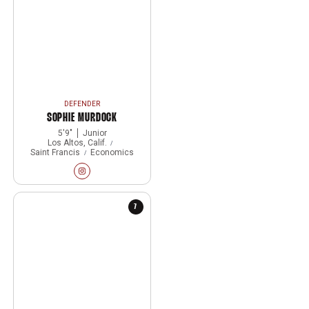
DEFENDER
SOPHIE MURDOCK
5′9″
Junior
Los Altos, Calif.
Saint Francis
Economics
Sophie Murdock
Instagram
Opens in a new window
7