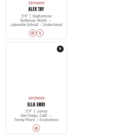
DEFENDER
ALEX TAY
5′9″
Sophomore
Bellevue, Wash.
Lakeside School
Undeclared
Alex Tay
Alex Tay
Instagram
Opens in a new window
Twitter
Opens in a new window
15
DEFENDER
ELLA EMRI
5′9″
Junior
San Diego, Calif.
Torrey Pines
Economics
Ella Emri
Instagram
Opens in a new window