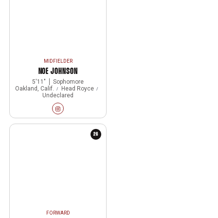
MIDFIELDER
NOE JOHNSON
5′11″
Sophomore
Oakland, Calif.
Head Royce
Undeclared
Noe Johnson
Instagram
Opens in a new window
26
FORWARD