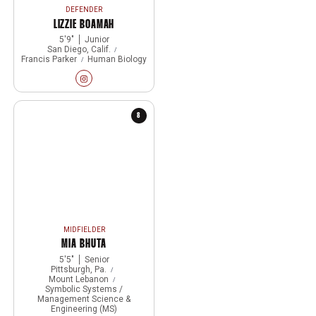
DEFENDER
LIZZIE BOAMAH
5′9″
Junior
San Diego, Calif.
Francis Parker
Human Biology
Lizzie Boamah
Instagram
Opens in a new window
8
MIDFIELDER
MIA BHUTA
5′5″
Senior
Pittsburgh, Pa.
Mount Lebanon
Symbolic Systems /
Management Science &
Engineering (MS)