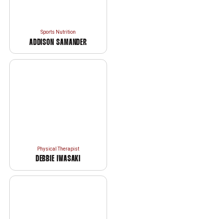
Sports Nutrition
ADDISON SAMANDER
Physical Therapist
DEBBIE IWASAKI