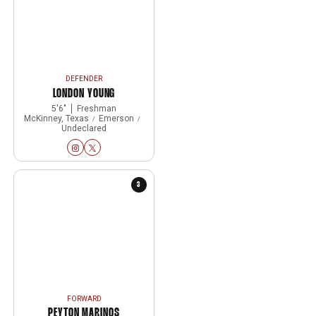
DEFENDER
LONDON YOUNG
5′6″
Freshman
McKinney, Texas
Emerson
Undeclared
London Young
London Young
Instagram
Opens in a new window
Twitter
Opens in a new window
3
FORWARD
PEYTON MARINOS