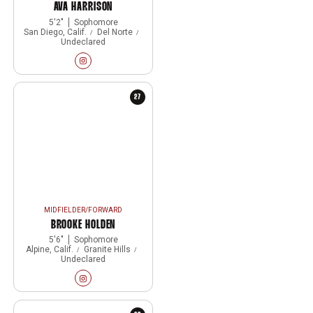
AVA HARRISON
5′2″
Sophomore
San Diego, Calif.
Del Norte
Undeclared
Ava Harrison
Instagram
Opens in a new window
27
MIDFIELDER/FORWARD
BROOKE HOLDEN
5′6″
Sophomore
Alpine, Calif.
Granite Hills
Undeclared
Brooke Holden
Instagram
Opens in a new window