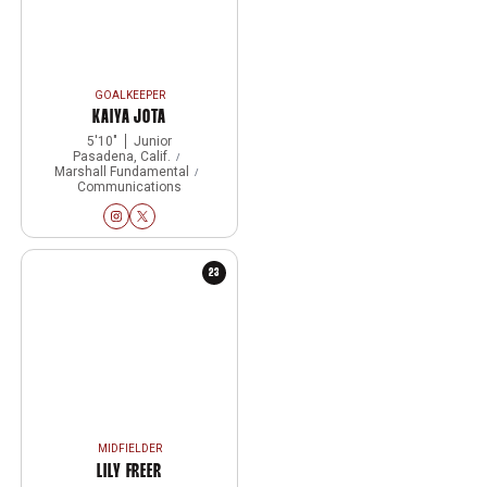
GOALKEEPER
KAIYA JOTA
5′10″
Junior
Pasadena, Calif.
Marshall Fundamental
Communications
Kaiya Jota
Kaiya Jota
Instagram
Opens in a new window
Twitter
Opens in a new window
23
MIDFIELDER
LILY FREER