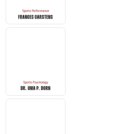
Sports Performance
FRANCES CARSTENS
Sports Psychology
DR. UMA P. DORN