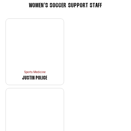
WOMEN'S SOCCER SUPPORT STAFF
Sports Medicine
JUSTIN POLICE