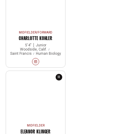
MIDFIELDER/FORWARD
CHARLOTTE KOHLER
5′4″
Junior
Woodside, Calif.
Saint Francis
Human Biology
Charlotte Kohler
Instagram
Opens in a new window
11
MIDFIELDER
ELEANOR KLINGER