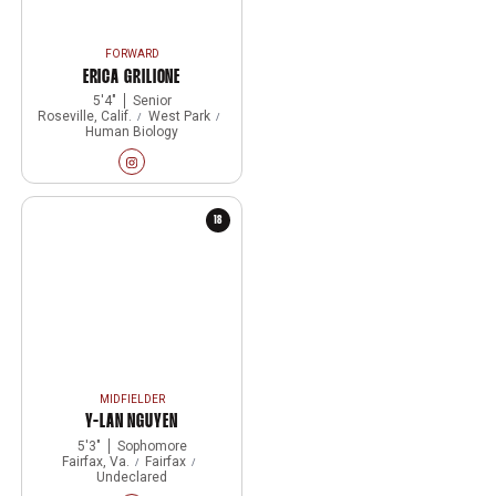
FORWARD
ERICA GRILIONE
5′4″
Senior
Roseville, Calif.
West Park
Human Biology
Erica Grilione
Instagram
Opens in a new window
18
MIDFIELDER
Y-LAN NGUYEN
5′3″
Sophomore
Fairfax, Va.
Fairfax
Undeclared