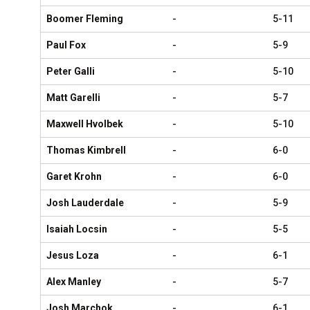
Boomer Fleming
-
5-11
Paul Fox
-
5-9
Peter Galli
-
5-10
Matt Garelli
-
5-7
Maxwell Hvolbek
-
5-10
Thomas Kimbrell
-
6-0
Garet Krohn
-
6-0
Josh Lauderdale
-
5-9
Isaiah Locsin
-
5-5
Jesus Loza
-
6-1
Alex Manley
-
5-7
Josh Marchok
-
6-1