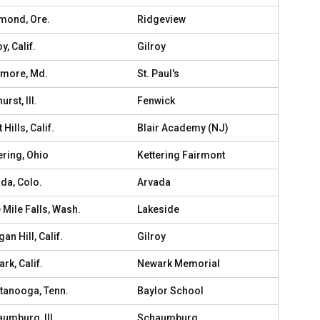
mond, Ore.
Ridgeview
y, Calif.
Gilroy
imore, Md.
St. Paul's
rst, Ill.
Fenwick
 Hills, Calif.
Blair Academy (NJ)
ering, Ohio
Kettering Fairmont
da, Colo.
Arvada
 Mile Falls, Wash.
Lakeside
an Hill, Calif.
Gilroy
rk, Calif.
Newark Memorial
tanooga, Tenn.
Baylor School
umburg, Ill.
Schaumburg