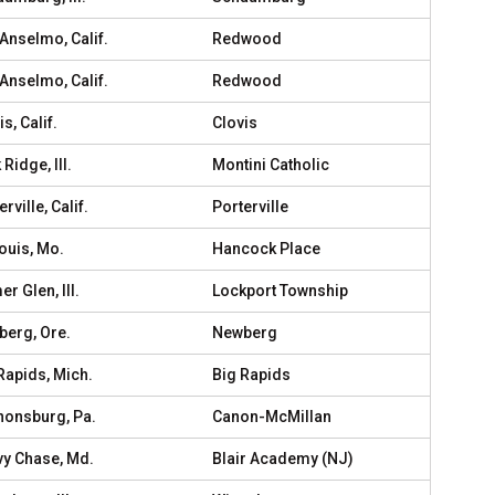
Anselmo, Calif.
Redwood
Anselmo, Calif.
Redwood
s, Calif.
Clovis
 Ridge, Ill.
Montini Catholic
rville, Calif.
Porterville
Louis, Mo.
Hancock Place
r Glen, Ill.
Lockport Township
erg, Ore.
Newberg
Rapids, Mich.
Big Rapids
onsburg, Pa.
Canon-McMillan
y Chase, Md.
Blair Academy (NJ)