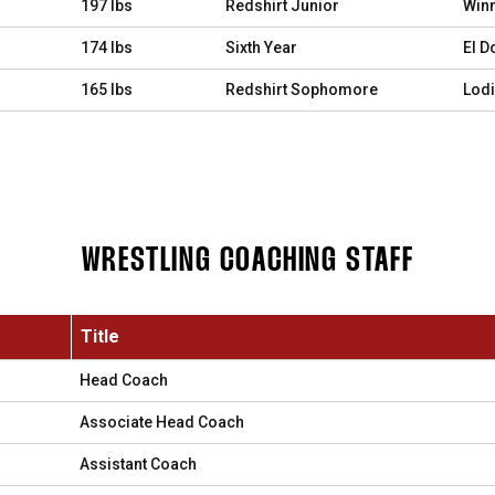
197 lbs
Redshirt Junior
Winn
174 lbs
Sixth Year
El D
165 lbs
Redshirt Sophomore
Lodi,
WRESTLING COACHING STAFF
Title
Head Coach
Associate Head Coach
Assistant Coach