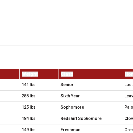
Weight
Class
Ho
141 lbs
Senior
Los 
285 lbs
Sixth Year
Leav
125 lbs
Sophomore
Palo
184 lbs
Redshirt Sophomore
Clovi
149 lbs
Freshman
Gree