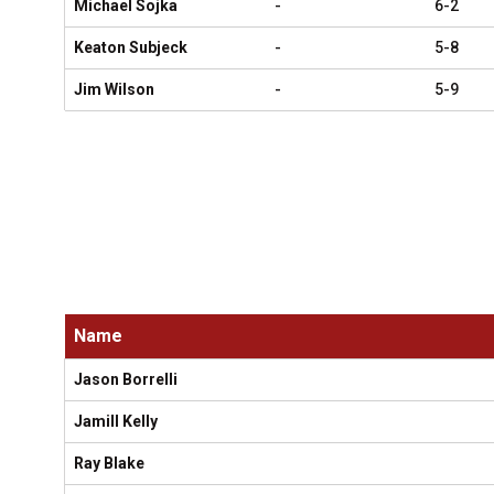
Michael Sojka
-
6-2
Keaton Subjeck
-
5-8
Jim Wilson
-
5-9
Name
Jason Borrelli
Jamill Kelly
Ray Blake