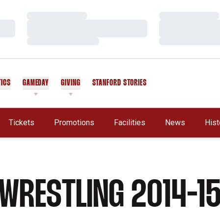
Loading…
Loading…
Loading…
Loading…
Loading…
Loading…
TICS
GAMEDAY
GIVING
STANFORD STORIES
OPENS IN A NEW WINDOW
Tickets
Promotions
Facilities
News
Hist
WRESTLING 2014-1