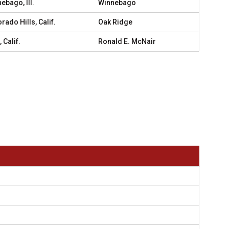
ebago, Ill.
Winnebago
orado Hills, Calif.
Oak Ridge
 Calif.
Ronald E. McNair