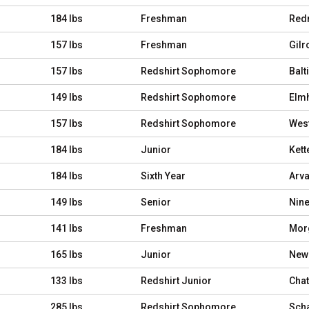
184 lbs
Freshman
Red
157 lbs
Freshman
Gilro
157 lbs
Redshirt Sophomore
Balt
149 lbs
Redshirt Sophomore
Elmhu
157 lbs
Redshirt Sophomore
West
184 lbs
Junior
Kett
184 lbs
Sixth Year
Arva
149 lbs
Senior
Nine
141 lbs
Freshman
Morg
165 lbs
Junior
Newa
133 lbs
Redshirt Junior
Chat
285 lbs
Redshirt Sophomore
Scha