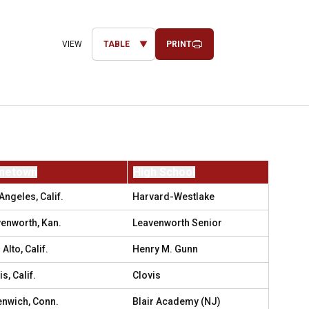
PRINT
Open View Dropdown
metown
High School
Angeles, Calif.
Harvard-Westlake
enworth, Kan.
Leavenworth Senior
 Alto, Calif.
Henry M. Gunn
s, Calif.
Clovis
nwich, Conn.
Blair Academy (NJ)