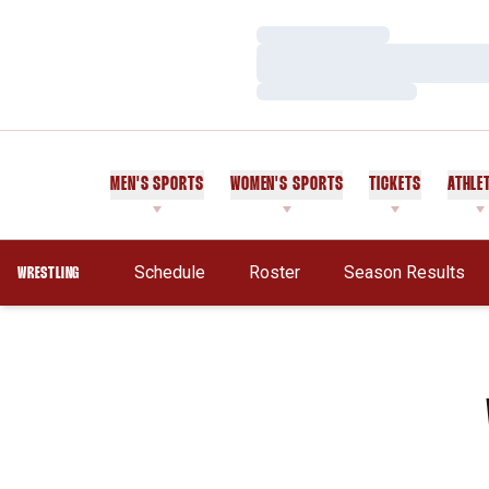
Loading…
Loading…
Loading…
MEN'S SPORTS
WOMEN'S SPORTS
TICKETS
ATHLE
Schedule
Roster
Season Results
WRESTLING