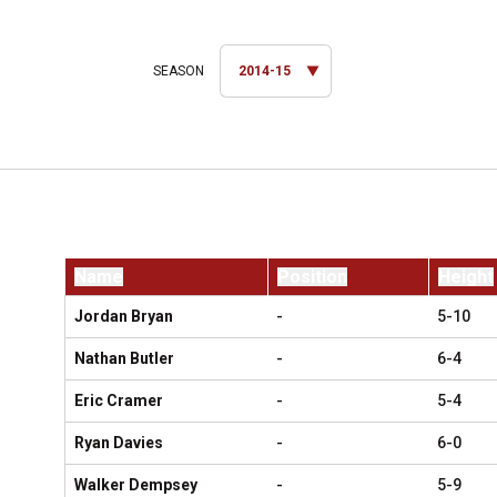
Open Seasons Dropdown
Name
Position
Height
Jordan Bryan
-
5-10
Nathan Butler
-
6-4
Eric Cramer
-
5-4
Ryan Davies
-
6-0
Walker Dempsey
-
5-9