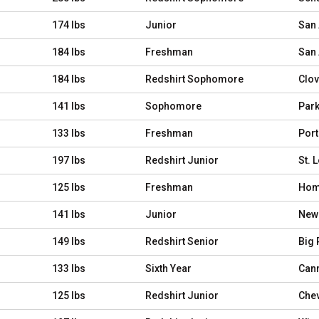
174 lbs
Junior
San 
184 lbs
Freshman
San 
184 lbs
Redshirt Sophomore
Clovi
141 lbs
Sophomore
Park
133 lbs
Freshman
Porte
197 lbs
Redshirt Junior
St. 
125 lbs
Freshman
Home
141 lbs
Junior
Newb
149 lbs
Redshirt Senior
Big 
133 lbs
Sixth Year
Cann
125 lbs
Redshirt Junior
Chev