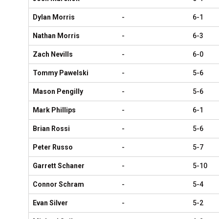
Dylan Morris
-
6-1
Nathan Morris
-
6-3
Zach Nevills
-
6-0
Tommy Pawelski
-
5-6
Mason Pengilly
-
5-6
Mark Phillips
-
6-1
Brian Rossi
-
5-6
Peter Russo
-
5-7
Garrett Schaner
-
5-10
Connor Schram
-
5-4
Evan Silver
-
5-2