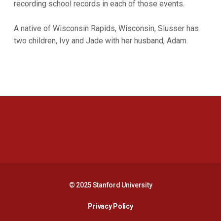
recording school records in each of those events.
A native of Wisconsin Rapids, Wisconsin, Slusser has
two children, Ivy and Jade with her husband, Adam.
Opens in a new window
Opens in a new 
Opens in a new window
Opens in a new 
© 2025 Stanford University
Opens in a new window
Privacy Policy