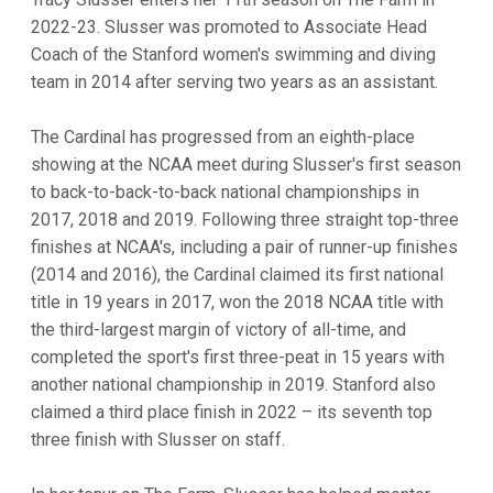
2022-23. Slusser was promoted to Associate Head
Coach of the Stanford women's swimming and diving
team in 2014 after serving two years as an assistant.
The Cardinal has progressed from an eighth-place
showing at the NCAA meet during Slusser's first season
to back-to-back-to-back national championships in
2017, 2018 and 2019. Following three straight top-three
finishes at NCAA's, including a pair of runner-up finishes
(2014 and 2016), the Cardinal claimed its first national
title in 19 years in 2017, won the 2018 NCAA title with
the third-largest margin of victory of all-time, and
completed the sport's first three-peat in 15 years with
another national championship in 2019. Stanford also
claimed a third place finish in 2022 – its seventh top
three finish with Slusser on staff.