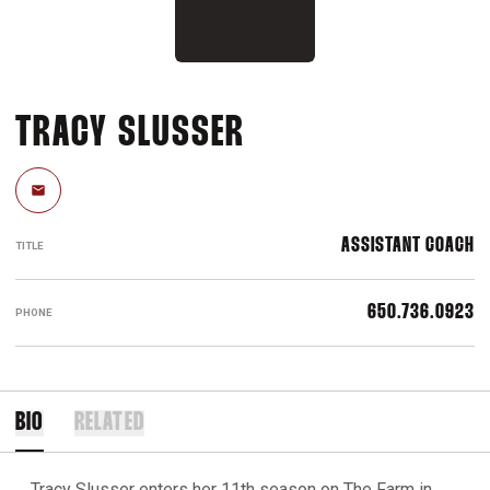
TRACY SLUSSER
Email
ASSISTANT COACH
TITLE
650.736.0923
PHONE
BIO
RELATED
Tracy Slusser enters her 11th season on The Farm in