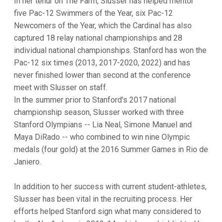
In her tenur on The Farm, Slusser has helped mentor
five Pac-12 Swimmers of the Year, six Pac-12
Newcomers of the Year, which the Cardinal has also
captured 18 relay national championships and 28
individual national championships. Stanford has won the
Pac-12 six times (2013, 2017-2020, 2022) and has
never finished lower than second at the conference
meet with Slusser on staff.
In the summer prior to Stanford's 2017 national
championship season, Slusser worked with three
Stanford Olympians -- Lia Neal, Simone Manuel and
Maya DiRado -- who combined to win nine Olympic
medals (four gold) at the 2016 Summer Games in Rio de
Janiero.
In addition to her success with current student-athletes,
Slusser has been vital in the recruiting process. Her
efforts helped Stanford sign what many considered to