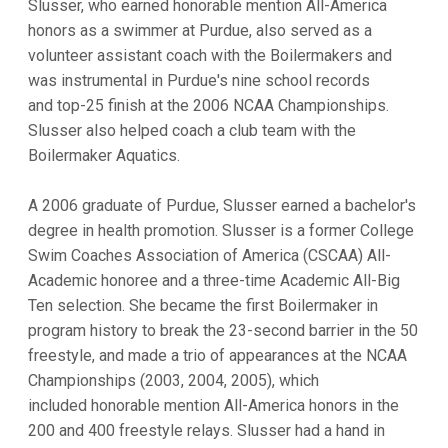
Slusser, who earned honorable mention All-America
honors as a swimmer at Purdue, also served as a
volunteer assistant coach with the Boilermakers and
was instrumental in Purdue's nine school records
and top-25 finish at the 2006 NCAA Championships.
Slusser also helped coach a club team with the
Boilermaker Aquatics.
A 2006 graduate of Purdue, Slusser earned a bachelor's
degree in health promotion. Slusser is a former College
Swim Coaches Association of America (CSCAA) All-
Academic honoree and a three-time Academic All-Big
Ten selection. She became the first Boilermaker in
program history to break the 23-second barrier in the 50
freestyle, and made a trio of appearances at the NCAA
Championships (2003, 2004, 2005), which
included honorable mention All-America honors in the
200 and 400 freestyle relays. Slusser had a hand in