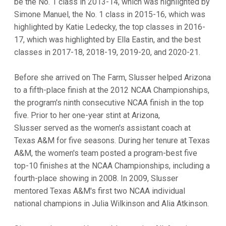
be the No. 1 class in 2013-14, which was highlighted by
Simone Manuel, the No. 1 class in 2015-16, which was
highlighted by Katie Ledecky, the top classes in 2016-
17, which was highlighted by Ella Eastin, and the best
classes in 2017-18, 2018-19, 2019-20, and 2020-21.
Before she arrived on The Farm, Slusser helped Arizona
to a fifth-place finish at the 2012 NCAA Championships,
the program's ninth consecutive NCAA finish in the top
five. Prior to her one-year stint at Arizona,
Slusser served as the women's assistant coach at
Texas A&M for five seasons. During her tenure at Texas
A&M, the women's team posted a program-best five
top-10 finishes at the NCAA Championships, including a
fourth-place showing in 2008. In 2009, Slusser
mentored Texas A&M's first two NCAA individual
national champions in Julia Wilkinson and Alia Atkinson.