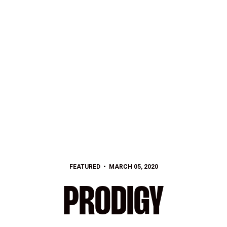
FEATURED
MARCH 05, 2020
PRODIGY