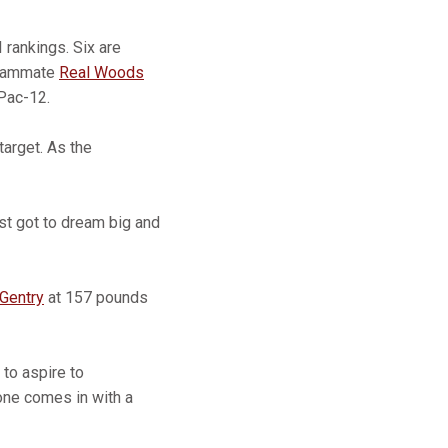
 rankings. Six are
 Teammate
Real Woods
 Pac-12.
target. As the
just got to dream big and
Gentry
at 157 pounds
 to aspire to
one comes in with a