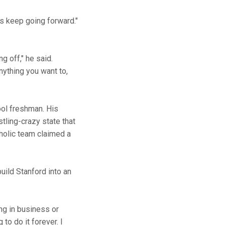
is keep going forward."
ng off," he said.
anything you want to,
ool freshman. His
tling-crazy state that
holic team claimed a
uild Stanford into an
ing in business or
to do it forever. I