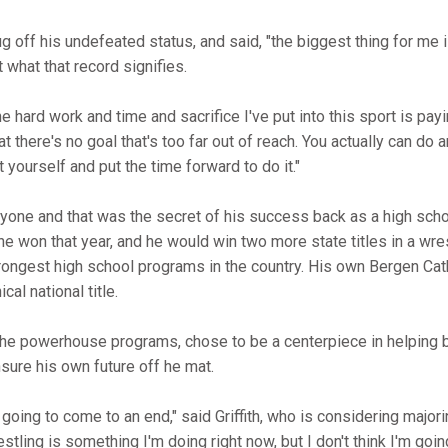
ug off his undefeated status, and said, "the biggest thing for me 
 what that record signifies.
the hard work and time and sacrifice I've put into this sport is payi
at there's no goal that's too far out of reach. You actually can do 
yourself and put the time forward to do it."
 anyone and that was the secret of his success back as a high sch
e won that year, and he would win two more state titles in a wres
ongest high school programs in the country. His own Bergen Cat
al national title.
l the powerhouse programs, chose to be a centerpiece in helping b
sure his own future off he mat.
 going to come to an end," said Griffith, who is considering major
ling is something I'm doing right now, but I don't think I'm going 