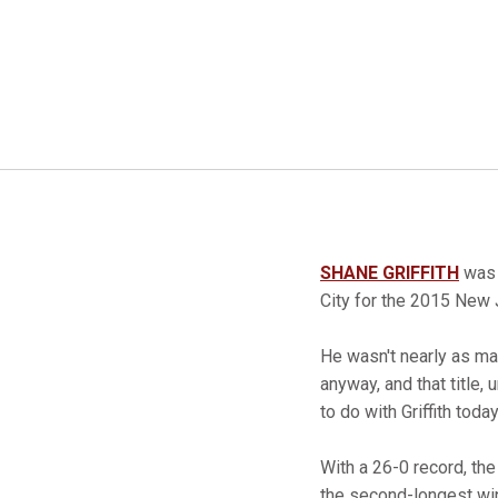
SHANE GRIFFITH
was a
City for the 2015 New 
He wasn't nearly as ma
anyway, and that title
to do with Griffith today
With a 26-0 record, the
the second-longest win