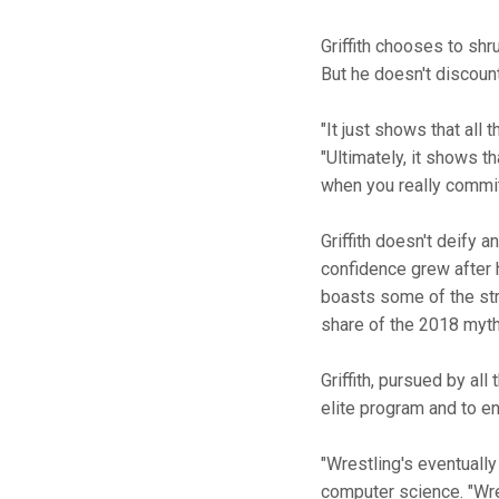
Griffith chooses to shr
But he doesn't discount
"It just shows that all 
"Ultimately, it shows th
when you really commit 
Griffith doesn't deify
confidence grew after h
boasts some of the str
share of the 2018 mythic
Griffith, pursued by al
elite program and to en
"Wrestling's eventually
computer science. "Wrest