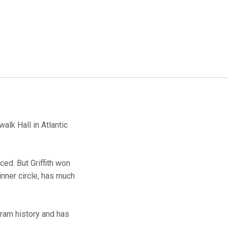
alk Hall in Atlantic
ed. But Griffith won
inner circle, has much
gram history and has