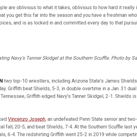
le are oblivious to what it takes, oblivious to how hard it reall
 that you get this far into the season and you have a freshman who
oices, and is as locked in and committed every day to that pursui
ating Navy's Tanner Skidgel at the Southern Scuffle. Photo by S
EN
two top-10 wrestlers, including Arizona State's James Shield
ay. Griffith beat Shields, 5-3, in double overtime in a Jan. 31 dua
 Tennessee, Griffith edged Navy's Tanner Skidgel, 2-1. Shields i
nked
Vincenzo Joseph
, an undefeated Penn State senior and tw
al fall, 20-5, and beat Shields, 7-4. At the Southern Scuffle last 
inals, 6-4. The redshirting Griffith went 25-2 in 2019 while compet