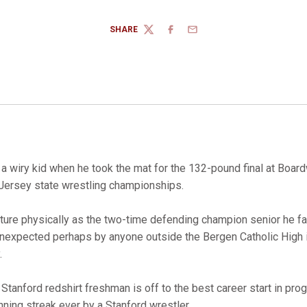
SHARE
TWITTER
FACEBOOK
EMAIL
 wiry kid when he took the mat for the 132-pound final at Boardw
Jersey state wrestling championships.
ture physically as the two-time defending champion senior he fac
, unexpected perhaps by anyone outside the Bergen Catholic High 
.
 Stanford redshirt freshman is off to the best career start in pro
ning streak ever by a Stanford wrestler.