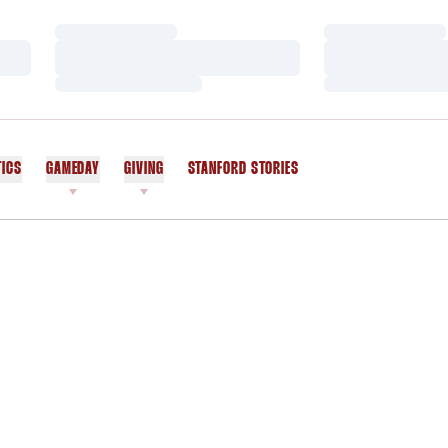
Loading…
Loading…
Loading…
Loading…
Loading…
Loading…
TICS
GAMEDAY
GIVING
STANFORD STORIES
OPENS IN A NEW WINDOW