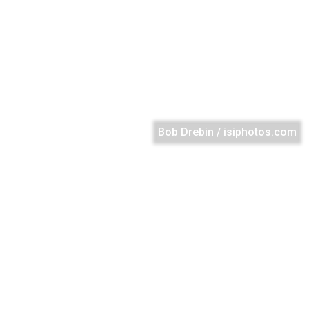
Bob Drebin / isiphotos.com