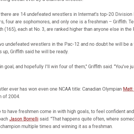
here are 14 undefeated wrestlers in Intermat's top-20 Division I
ors, four are sophomores, and only one is a freshman – Griffith.
th (165), each at No. 3, are ranked higher than anyone else in the
 two undefeated wrestlers in the Pac-12 and no doubt he will be a 
up, Griffith said he will be ready.
 goal, and hopefully I'll win four of them," Griffith said. "You've 
stler ever has won even one NCAA title: Canadian Olympian
Matt 
n of 2004.
are to have freshmen come in with high goals, to feel confident and
coach
Jason Borrelli
said. "That happens quite often, where some
champion multiple times and winning it as a freshman.