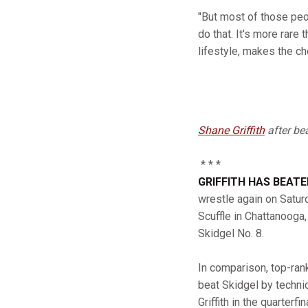
"But most of those peop
do that. It's more rare
lifestyle, makes the ch
Shane Griffith
after be
* * *
GRIFFITH HAS BEAT
wrestle again on Saturd
Scuffle in Chattanooga,
Skidgel No. 8.
In comparison, top-ra
beat Skidgel by technic
Griffith in the quarterf