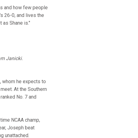
y is and how few people
's 26-0, and lives the
t as Shane is."
am Janicki.
s, whom he expects to
l meet. At the Southern
s ranked No. 7 and
o-time NCAA champ,
year, Joseph beat
ing unattached.