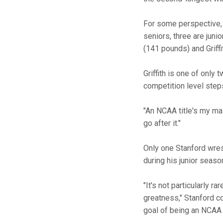
For some perspective, t
seniors, three are juni
(141 pounds) and Griffi
Griffith is one of only
competition level steps 
"An NCAA title's my main
go after it."
Only one Stanford wre
during his junior seaso
"It's not particularly r
greatness," Stanford 
goal of being an NCAA 