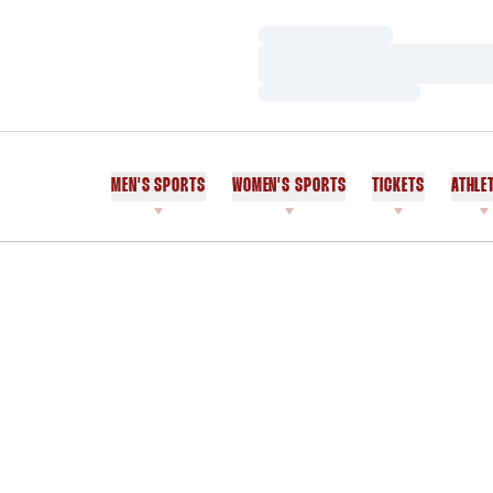
Loading…
Loading…
Loading…
MEN'S SPORTS
WOMEN'S SPORTS
TICKETS
ATHLE